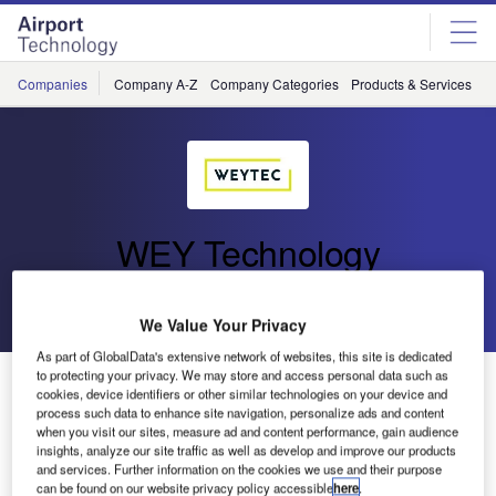
Skip
Skip
to
to
site
page
menu
content
Companies
Company A-Z
Company Categories
Products & Services
C
WEY Technology
Go back
Send enquiry
We Value Your Privacy
As part of GlobalData's extensive network of websites, this site is dedicated
to protecting your privacy. We may store and access personal data such as
WEYTEC and Ab-Micro Announce Strategic
cookies, device identifiers or other similar technologies on your device and
Partnership
process such data to enhance site navigation, personalize ads and content
when you visit our sites, measure ad and content performance, gain audience
insights, analyze our site traffic as well as develop and improve our products
WEYTEC has announced a strategic partnership with AB-
and services. Further information on the cookies we use and their purpose
can be found on our website privacy policy accessible
here
.
MICRO, a technology leader in Poland, specialising in the