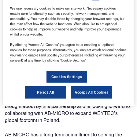
provision of cutting-edge industrial automation solutions.
We use necessary cookies to make our site work. Necessary cookies
With this important step, WEYTEC will provide clients with
enable core functionality such as security, network management, and
accessibility. You may disable these by changing your browser settings, but
best-in-class keyboard, video, mouse (KVM) products and
this may affect how the website functions. We'd also like to set optional
solutions for advanced command and control room
cookies to help us improve our website and help improve your experience
implementations in Poland.
whilst on our website.
By clicking ‘Accept All Cookies’ you agree to us enabling all optional
WEYTEC Chairman of the Board Armin Klingler said: “The
cookies for these purposes. Alternatively, you can set which optional cookies
you wish to enable (and update your preferences including withdrawing your
partnership with AB-MICRO is a plus in many respects and
consent) at any time, by clicking ‘Cookie Settings’.
our clients will clearly benefit from enhanced services,
quality, efficiency and technology advancements,
particularly in the context of integrating large video wall
Cookies Settings
systems and operator process workflows.”
Reject All
Accept All Cookies
WEYTEC is very excited about the new opportunities
brought about by this partnership and is looking forward to
collaborating with AB-MICRO to expand WEYTEC’s
global footprint in Poland.
AB-MICRO has a long-term commitment to serving the