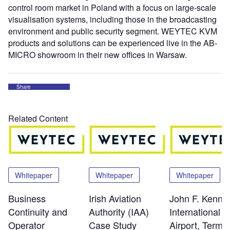
control room market in Poland with a focus on large-scale
visualisation systems, including those in the broadcasting
environment and public security segment. WEYTEC KVM
products and solutions can be experienced live in the AB-
MICRO showroom in their new offices in Warsaw.
Share
Related Content
Whitepaper
Whitepaper
Whitepaper
Business
Irish Aviation
John F. Kenne
Continuity and
Authority (IAA)
International
Operator
Case Study
Airport, Termin