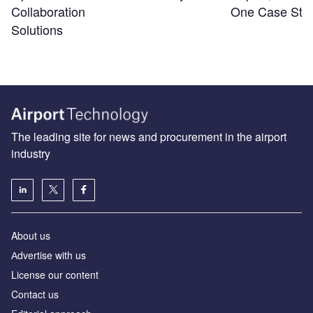
Collaboration
One Case Stu
Solutions
The leading site for news and procurement in the airport
industry
About us
Аdvertise with us
License our content
Contact us