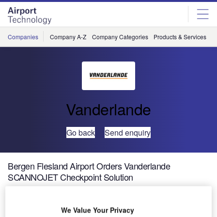
Skip
Skip
to
to
site
page
menu
content
Companies
Company A-Z
Company Categories
Products & Services
C
Vanderlande
Go back
Send enquiry
Bergen Flesland Airport Orders Vanderlande
SCANNOJET Checkpoint Solution
Vanderlande has been awarded the contract to install eight
We Value Your Privacy
SCANNOJET automated passenger checkpoints at