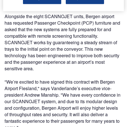
ensures that its customers maintain their competitive edge.
Alongside the eight SCANNOJET units, Bergen airport
has requested Passenger Checkpoint (PCP) furniture and
asked that the new systems are fully prepared for and
compatible with remote screening functionality.
SCANNOJET works by guaranteeing a steady stream of
trays to the initial point on the conveyor. This new
technology has been engineered to improve both security
and the passenger experience at an airport’s most
sensitive area.
"We’re excited to have signed this contract with Bergen
Airport Flesland," says Vanderlande’s executive vice-
president Andrew Manship. "We have every confidence in
our SCANNOJET system, and due to its modular design
and configuration, Bergen Airport will enjoy higher levels
of throughput rates and security. It will also deliver a
fantastic experience to their passengers for many years to