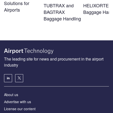
Solutions for
TUBTRAX and
HELIXORTER
Airports
BAGTRAX
Baggage Hand
Baggage Handling
The leading site for news and procurement in the airport
industry
About us
Аdvertise with us
License our content