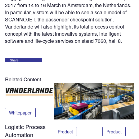
2017 from 14 to 16 March in Amsterdam, the Netherlands.
In particular, visitors will be able to see a scale model of
SCANNOJET, the passenger checkpoint solution.
Vanderlande will also highlight its total process control
concept with the latest innovative systems, intelligent
software and life-cycle services on stand 7060, hall 8.
Share
Related Content
Whitepaper
Logistic Process
Product
Product
Automation