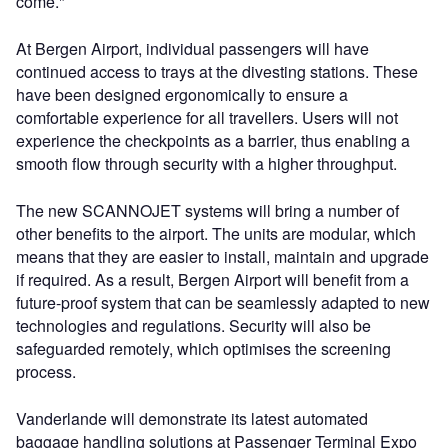
come."
At Bergen Airport, individual passengers will have
continued access to trays at the divesting stations. These
have been designed ergonomically to ensure a
comfortable experience for all travellers. Users will not
experience the checkpoints as a barrier, thus enabling a
smooth flow through security with a higher throughput.
The new SCANNOJET systems will bring a number of
other benefits to the airport. The units are modular, which
means that they are easier to install, maintain and upgrade
if required. As a result, Bergen Airport will benefit from a
future-proof system that can be seamlessly adapted to new
technologies and regulations. Security will also be
safeguarded remotely, which optimises the screening
process.
Vanderlande will demonstrate its latest automated
baggage handling solutions at Passenger Terminal Expo