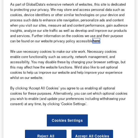
As part of GlobalData's extensive network of websites, this site is dedicated
Bergen Airport in Norway. Bergen airport Flesland is the
to protecting your privacy. We may store and access personal data such as
second largest of the 46 airports in Norway, included Oslo
cookies, device identifiers or other similar technologies on your device and
airport, owned and operated by Avinor.
process such data to enhance site navigation, personalize ads and content
when you visit our sites, measure ad and content performance, gain audience
insights, analyze our site traffic as well as develop and improve our products
Competition was strong for the contract and seven unique
and services. Further information on the cookies we use and their purpose
bids were tendered. Vanderlande was ultimately selected
can be found on our website privacy policy accessible
here
.
for the project owing to the efficient design and delivery
We use necessary cookies to make our site work. Necessary cookies
method of the SCANNOJET system. The company
enable core functionality such as security, network management, and
accessibility. You may disable these by changing your browser settings, but
achieved the highest overall score with regard to key
this may affect how the website functions. We'd also like to set optional
criteria, such as total cost of ownership, performance and
cookies to help us improve our website and help improve your experience
project planning.
whilst on our website.
This is a significant milestone for Vanderlande in a
By clicking ‘Accept All Cookies’ you agree to us enabling all optional
competitive market that has enjoyed rapid growth in recent
cookies for these purposes. Alternatively, you can set which optional cookies
times.
you wish to enable (and update your preferences including withdrawing your
consent) at any time, by clicking ‘Cookie Settings’.
In particular, the automated tray return system (ATRS)
sector is booming. The Bergen Flesland project confirms
Cookies Settings
Vanderlande’s position as a company that continually
develops innovative solutions, delivers added value and
Reject All
Accept All Cookies