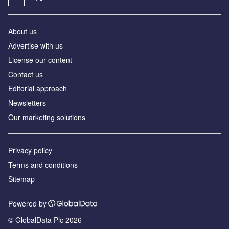
About us
Аdvertise with us
License our content
Contact us
Editorial approach
Newsletters
Our marketing solutions
Privacy policy
Terms and conditions
Sitemap
Powered by
© GlobalData Plc 2026