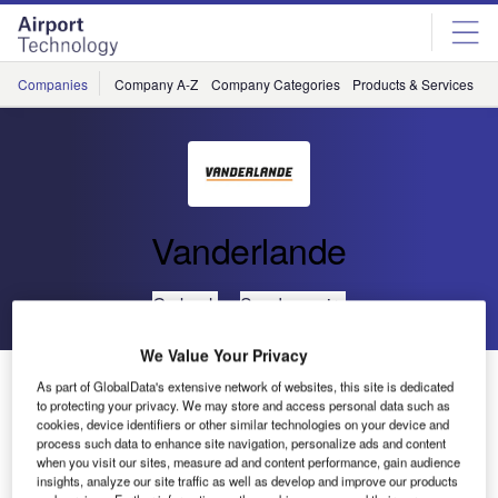
Skip
Skip
to
to
site
page
menu
content
Companies
Company A-Z
Company Categories
Products & Services
C
Vanderlande
Go back
Send enquiry
We Value Your Privacy
BHS Contract for Danang Airport Awarded to
As part of GlobalData's extensive network of websites, this site is dedicated
Vanderlande Industries
to protecting your privacy. We may store and access personal data such as
cookies, device identifiers or other similar technologies on your device and
process such data to enhance site navigation, personalize ads and content
when you visit our sites, measure ad and content performance, gain audience
The airport authorities of Vietnam have signed a contract
insights, analyze our site traffic as well as develop and improve our products
with Vanderlande Industries to supply the baggage