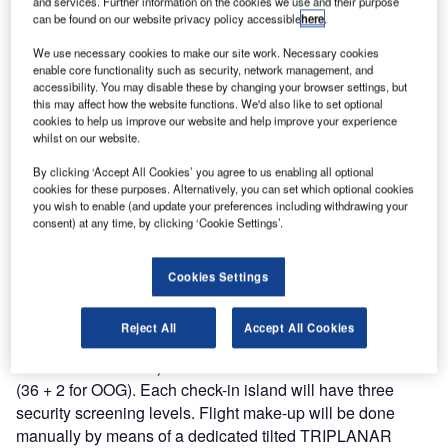
and services. Further information on the cookies we use and their purpose
handling system for their new international passenger
can be found on our website privacy policy accessible
here
.
terminal building at Danang Airport. Vanderlande won the
We use necessary cookies to make our site work. Necessary cookies
tender under fierce competition with a fitting and
enable core functionality such as security, network management, and
competitive offer.
accessibility. You may disable these by changing your browser settings, but
this may affect how the website functions. We'd also like to set optional
cookies to help us improve our website and help improve your experience
Mr Lodewijk Reineke, commercially responsible for the
whilst on our website.
area, stated: “Danang is the third largest airport of Vietnam,
By clicking ‘Accept All Cookies’ you agree to us enabling all optional
a country that is growing rapidly, in a region that is
cookies for these purposes. Alternatively, you can set which optional cookies
becoming more and more strategically important for air
you wish to enable (and update your preferences including withdrawing your
consent) at any time, by clicking ‘Cookie Settings’.
travel and therefore baggage handling. That is why we are
very proud that we have won this contract.”
Cookies Settings
Vanderlande Industries will provide a completely new
baggage handling system for Danang Airport. The system
Reject All
Accept All Cookies
will consist of three check-in islands (two for domestic and
one for international) with a total of 38 check-in counters
(36 + 2 for OOG). Each check-in island will have three
security screening levels. Flight make-up will be done
manually by means of a dedicated tilted TRIPLANAR