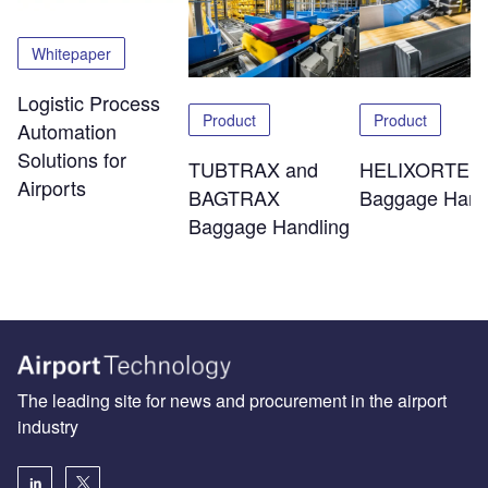
Whitepaper
Logistic Process
Product
Product
Automation
Solutions for
TUBTRAX and
HELIXORTER
Airports
BAGTRAX
Baggage Hand
Baggage Handling
The leading site for news and procurement in the airport
industry