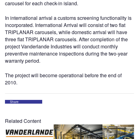
carousel for each check-in island.
In international arrival a customs screening functionality is
incorporated. International Arrival will consist of two flat
TRIPLANAR carousels, while domestic arrival will have
three flat TRIPLANAR carousels. After completion of the
project Vanderlande Industries will conduct monthly
preventive maintenance inspections during the two-year
warranty period.
The project will become operational before the end of
2010.
Share
Related Content