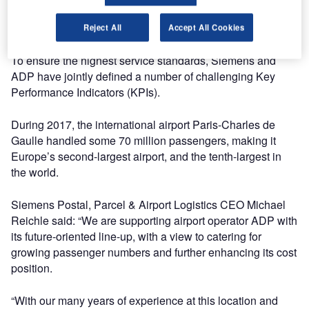
and 2F. In addition, Siemens will look after the associated
IT monitoring system.
Reject All
Accept All Cookies
To ensure the highest service standards, Siemens and
ADP have jointly defined a number of challenging Key
Performance Indicators (KPIs).
During 2017, the international airport Paris-Charles de
Gaulle handled some 70 million passengers, making it
Europe’s second-largest airport, and the tenth-largest in
the world.
Siemens Postal, Parcel & Airport Logistics CEO Michael
Reichle said: “We are supporting airport operator ADP with
its future-oriented line-up, with a view to catering for
growing passenger numbers and further enhancing its cost
position.
“With our many years of experience at this location and