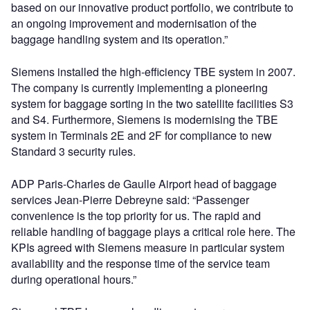
based on our innovative product portfolio, we contribute to
an ongoing improvement and modernisation of the
baggage handling system and its operation.”
Siemens installed the high-efficiency TBE system in 2007.
The company is currently implementing a pioneering
system for baggage sorting in the two satellite facilities S3
and S4. Furthermore, Siemens is modernising the TBE
system in Terminals 2E and 2F for compliance to new
Standard 3 security rules.
ADP Paris-Charles de Gaulle Airport head of baggage
services Jean-Pierre Debreyne said: “Passenger
convenience is the top priority for us. The rapid and
reliable handling of baggage plays a critical role here. The
KPIs agreed with Siemens measure in particular system
availability and the response time of the service team
during operational hours.”