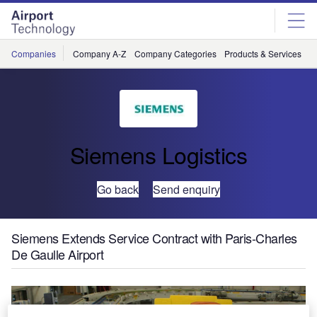
Skip
Skip
to
to
site
page
menu
content
Companies
Company A-Z
Company Categories
Products & Services
C
Siemens Logistics
Go back
Send enquiry
Siemens Extends Service Contract with Paris-Charles
De Gaulle Airport