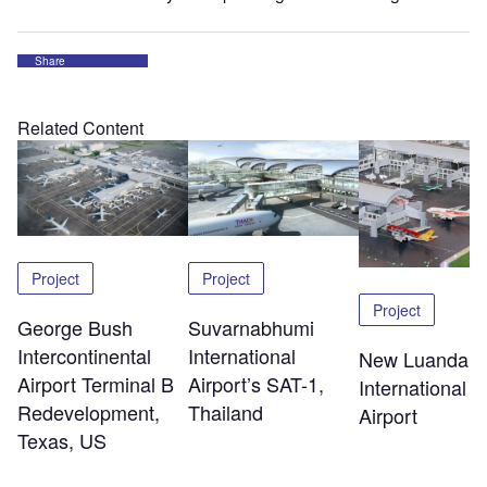
Share
Related Content
Project
Project
Project
George Bush
Suvarnabhumi
Intercontinental
International
New Luanda
Airport Terminal B
Airport’s SAT-1,
International
Redevelopment,
Thailand
Airport
Texas, US