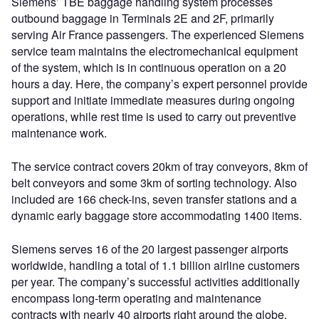
Siemens’ TBE baggage handling system processes
outbound baggage in Terminals 2E and 2F, primarily
serving Air France passengers. The experienced Siemens
service team maintains the electromechanical equipment
of the system, which is in continuous operation on a 20
hours a day. Here, the company’s expert personnel provide
support and initiate immediate measures during ongoing
operations, while rest time is used to carry out preventive
maintenance work.
The service contract covers 20km of tray conveyors, 8km of
belt conveyors and some 3km of sorting technology. Also
included are 166 check-ins, seven transfer stations and a
dynamic early baggage store accommodating 1400 items.
Siemens serves 16 of the 20 largest passenger airports
worldwide, handling a total of 1.1 billion airline customers
per year. The company’s successful activities additionally
encompass long-term operating and maintenance
contracts with nearly 40 airports right around the globe.