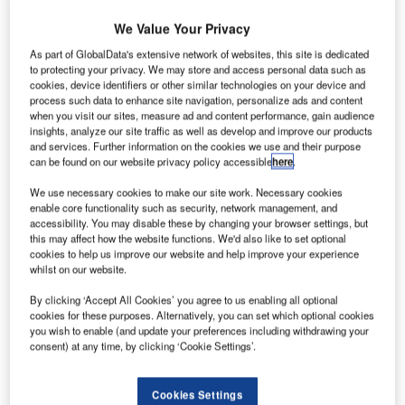
We Value Your Privacy
As part of GlobalData's extensive network of websites, this site is dedicated
to protecting your privacy. We may store and access personal data such as
cookies, device identifiers or other similar technologies on your device and
process such data to enhance site navigation, personalize ads and content
when you visit our sites, measure ad and content performance, gain audience
insights, analyze our site traffic as well as develop and improve our products
and services. Further information on the cookies we use and their purpose
can be found on our website privacy policy accessible
here
.
We use necessary cookies to make our site work. Necessary cookies
enable core functionality such as security, network management, and
accessibility. You may disable these by changing your browser settings, but
this may affect how the website functions. We'd also like to set optional
cookies to help us improve our website and help improve your experience
whilst on our website.
Siemens Postal, Parcel & Airport Logistics (SPPAL) has
extended the wide-ranging service contract covering Paris-
By clicking ‘Accept All Cookies’ you agree to us enabling all optional
Charles de Gaulle Airport in France by a number of years.
cookies for these purposes. Alternatively, you can set which optional cookies
you wish to enable (and update your preferences including withdrawing your
consent) at any time, by clicking ‘Cookie Settings’.
The contract with airport operator Groupe Aéroports de
Paris (ADP) includes the maintenance of the baggage
Cookies Settings
handling system Tri Bagages Est (TBE) in Terminals 2E