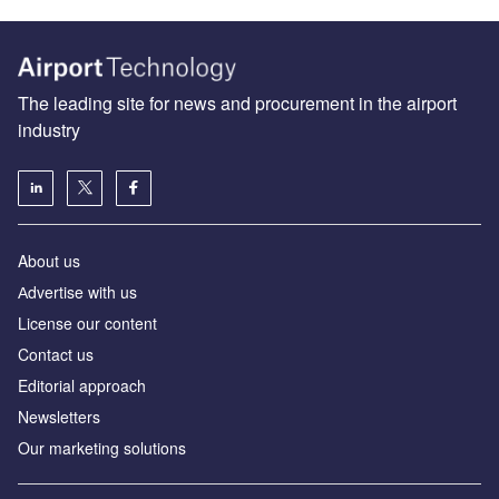
The leading site for news and procurement in the airport
industry
About us
Аdvertise with us
License our content
Contact us
Editorial approach
Newsletters
Our marketing solutions