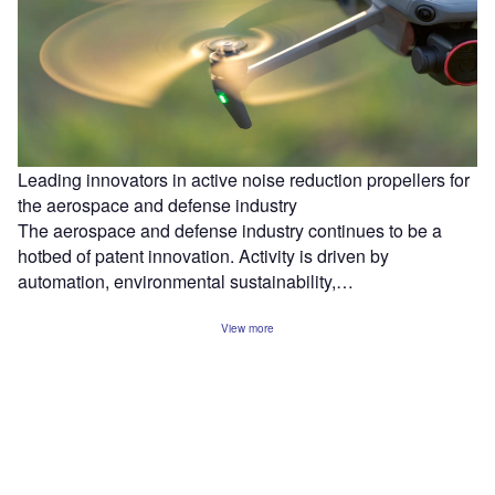
Leading innovators in active noise reduction propellers for
the aerospace and defense industry
The aerospace and defense industry continues to be a
hotbed of patent innovation. Activity is driven by
automation, environmental sustainability,…
View more