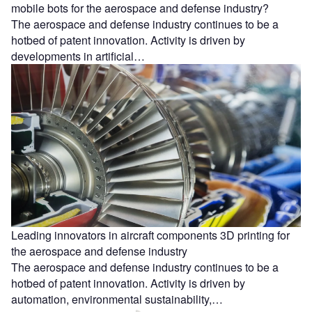
mobile bots for the aerospace and defense industry?
The aerospace and defense industry continues to be a
hotbed of patent innovation. Activity is driven by
developments in artificial…
Leading innovators in aircraft components 3D printing for
the aerospace and defense industry
The aerospace and defense industry continues to be a
hotbed of patent innovation. Activity is driven by
automation, environmental sustainability,…