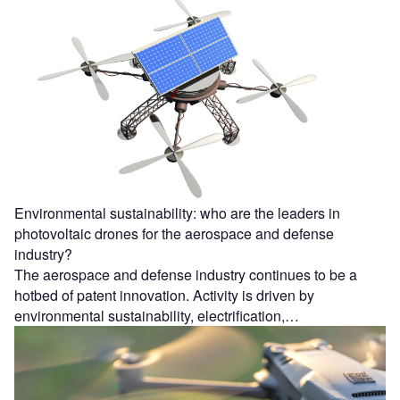
Environmental sustainability: who are the leaders in
photovoltaic drones for the aerospace and defense
industry?
The aerospace and defense industry continues to be a
hotbed of patent innovation. Activity is driven by
environmental sustainability, electrification,…