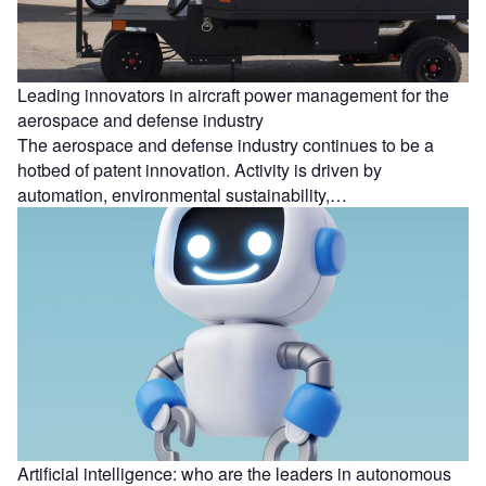
Leading innovators in aircraft power management for the
aerospace and defense industry
The aerospace and defense industry continues to be a
hotbed of patent innovation. Activity is driven by
automation, environmental sustainability,…
Artificial intelligence: who are the leaders in autonomous