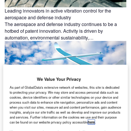
Leading innovators in active vibration control for the
aerospace and defense industry
The aerospace and defense industry continues to be a
hotbed of patent innovation. Activity is driven by
automation, environmental sustainability,…
We Value Your Privacy
As part of GlobalData's extensive network of websites, this site is dedicated
to protecting your privacy. We may store and access personal data such as
cookies, device identifiers or other similar technologies on your device and
process such data to enhance site navigation, personalize ads and content
when you visit our sites, measure ad and content performance, gain audience
Environmental sustainability: who are the leaders in solar-
insights, analyze our site traffic as well as develop and improve our products
and services. Further information on the cookies we use and their purpose
powered aircraft for the aerospace and defense industry?
can be found on our website privacy policy accessible
here
.
The aerospace and defense industry continues to be a