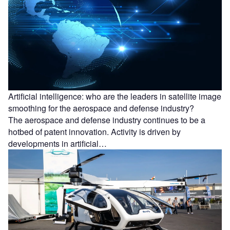
Artificial intelligence: who are the leaders in satellite image
smoothing for the aerospace and defense industry?
The aerospace and defense industry continues to be a
hotbed of patent innovation. Activity is driven by
developments in artificial…