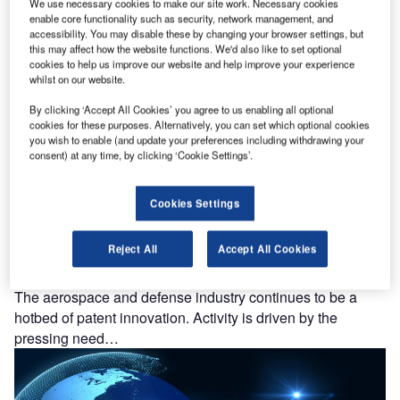
hotbed of patent innovation. Activity is driven by
We use necessary cookies to make our site work. Necessary cookies
enable core functionality such as security, network management, and
environmental sustainability, electrification,…
accessibility. You may disable these by changing your browser settings, but
this may affect how the website functions. We'd also like to set optional
cookies to help us improve our website and help improve your experience
whilst on our website.
By clicking ‘Accept All Cookies’ you agree to us enabling all optional
cookies for these purposes. Alternatively, you can set which optional cookies
you wish to enable (and update your preferences including withdrawing your
consent) at any time, by clicking ‘Cookie Settings’.
Cookies Settings
Reject All
Accept All Cookies
Robotics: who are the leaders in space robots for the
aerospace and defense industry?
The aerospace and defense industry continues to be a
hotbed of patent innovation. Activity is driven by the
pressing need…