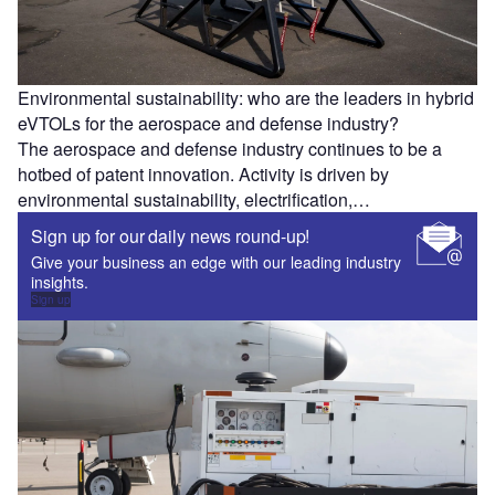
Environmental sustainability: who are the leaders in hybrid
eVTOLs for the aerospace and defense industry?
The aerospace and defense industry continues to be a
hotbed of patent innovation. Activity is driven by
environmental sustainability, electrification,…
Sign up for our daily news round-up!
Give your business an edge with our leading industry
insights.
Sign up