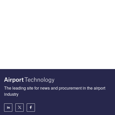
The leading site for news and procurement in the airport
industry