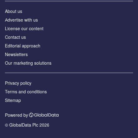
About us
Аdvertise with us
License our content
Contact us
Editorial approach
Newsletters
Our marketing solutions
Privacy policy
Terms and conditions
Sitemap
Powered by
© GlobalData Plc 2026