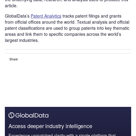
article.
GlobalData’s
Patent Analytics
tracks patent filings and grants
from official offices around the world. Textual analysis and official
patent classifications are used to group patents into key thematic
areas and link them to specific companies across the world’s
largest industries.
Share
Access deeper industry intelligence
Experience unmatched clarity with a single platform that