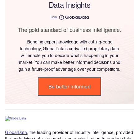
Data Insights
From
The gold standard of business intelligence.
Blending expert knowledge with cutting-edge
technology, GlobalData’s unrivalled proprietary data
will enable you to decode what’s happening in your
market. You can make better informed decisions and
gain a future-proof advantage over your competitors.
Be better informed
GlobalData
, the leading provider of industry intelligence, provided
the underlying data, research, and analysis used to produce this