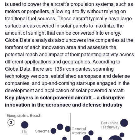
is used to power the aircraft’s propulsion systems, such as
motors or propellers, allowing it to fly without relying on
traditional fuel sources. These aircraft typically have large
surface areas covered in solar panels to maximize the
amount of sunlight that can be converted into energy.
GlobalData’s analysis also uncovers the companies at the
forefront of each innovation area and assesses the
potential reach and impact of their patenting activity across
different applications and geographies. According to
GlobalData, there are 135+ companies, spanning
technology vendors, established aerospace and defense
companies, and up-and-coming start-ups engaged in the
development and application of solar-powered aircraft.
Key players in solar-powered aircraft – a disruptive
innovation in the aerospace and defense
industry