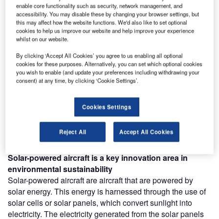
enable core functionality such as security, network management, and
accessibility. You may disable these by changing your browser settings, but
this may affect how the website functions. We'd also like to set optional
Discover B2B Marketing That Performs
cookies to help us improve our website and help improve your experience
whilst on our website.
Combine business intelligence and editorial excellence to
reach engaged professionals across 36 leading media
By clicking ‘Accept All Cookies’ you agree to us enabling all optional
platforms.
cookies for these purposes. Alternatively, you can set which optional cookies
you wish to enable (and update your preferences including withdrawing your
consent) at any time, by clicking ‘Cookie Settings’.
Find out more
Cookies Settings
According to GlobalData’s Technology Foresights, which
uses over 260,000 patents to analyze innovation intensity
Reject All
Accept All Cookies
for the aerospace and defense industry, there are 110
innovation areas that will shape the future of the industry.
Solar-powered aircraft
is a key innovation area in
environmental sustainability
Solar-powered aircraft are aircraft that are powered by
solar energy. This energy is harnessed through the use of
solar cells or solar panels, which convert sunlight into
electricity. The electricity generated from the solar panels