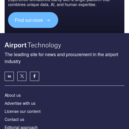
combines unique data, AI, and human expertise.
Find out more
The leading site for news and procurement in the airport
industry
About us
Аdvertise with us
License our content
Contact us
Editorial approach