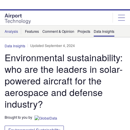
Skip
Skip
to
to
site
page
menu
content
Analysis
Features
Comment & Opinion
Projects
Data Insights
Updated September 4, 2024
Data Insights
Environmental sustainability:
who are the leaders in solar-
powered aircraft for the
aerospace and defense
industry?
Brought to you by