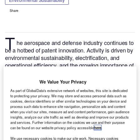
Environmental Sustainability
Share
T
he aerospace and defense industry continues to
be a hotbed of patent innovation. Activity is driven by
environmental sustainability, electrification, and
operational efficiency, and the growing importance of
technologies such as hydrogen and electric aircraft
and advanced materials.
In the last three years
We Value Your Privacy
alone, there have been over 84,000 patents filed and
As part of GlobalData's extensive network of websites, this site is dedicated
granted in the aerospace and defense industry,
to protecting your privacy. We may store and access personal data such as
cookies, device identifiers or other similar technologies on your device and
according to GlobalData’s report on
Environmental
process such data to enhance site navigation, personalize ads and content
.
Buy
sustainability in defense: solar powered aircraft
when you visit our sites, measure ad and content performance, gain audience
the report here
.
insights, analyze our site traffic as well as develop and improve our products
and services. Further information on the cookies we use and their purpose
can be found on our website privacy policy accessible
here
.
We use necessary cookies to make our site work. Necessary cookies