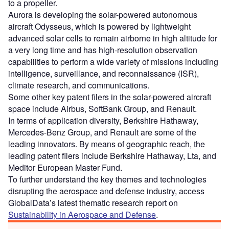
to a propeller.
Aurora is developing the solar-powered autonomous
aircraft Odysseus, which is powered by lightweight
advanced solar cells to remain airborne in high altitude for
a very long time and has high-resolution observation
capabilities to perform a wide variety of missions including
intelligence, surveillance, and reconnaissance (ISR),
climate research, and communications.
Some other key patent filers in the solar-powered aircraft
space include Airbus, SoftBank Group, and Renault.
In terms of application diversity, Berkshire Hathaway,
Mercedes-Benz Group, and Renault are some of the
leading innovators. By means of geographic reach, the
leading patent filers include Berkshire Hathaway, Lta, and
Meditor European Master Fund.
To further understand the key themes and technologies
disrupting the aerospace and defense industry, access
GlobalData’s latest thematic research report on
Sustainability in Aerospace and Defense
.