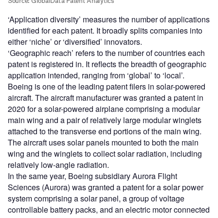
‘Application diversity’ measures the number of applications
identified for each patent. It broadly splits companies into
either ‘niche’ or ‘diversified’ innovators.
‘Geographic reach’ refers to the number of countries each
patent is registered in. It reflects the breadth of geographic
application intended, ranging from ‘global’ to ‘local’.
Boeing is one of the leading patent filers in solar-powered
aircraft. The aircraft manufacturer was granted a patent in
2020 for a solar-powered airplane comprising a modular
main wing and a pair of relatively large modular winglets
attached to the transverse end portions of the main wing.
The aircraft uses solar panels mounted to both the main
wing and the winglets to collect solar radiation, including
relatively low-angle radiation.
In the same year, Boeing subsidiary Aurora Flight
Sciences (Aurora) was granted a patent for a solar power
system comprising a solar panel, a group of voltage
controllable battery packs, and an electric motor connected