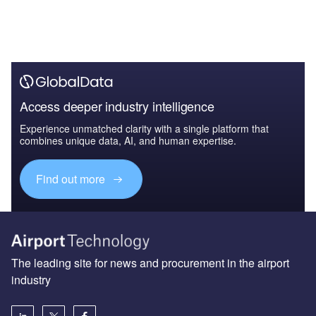
Access deeper industry intelligence
Experience unmatched clarity with a single platform that
combines unique data, AI, and human expertise.
Find out more
The leading site for news and procurement in the airport
industry