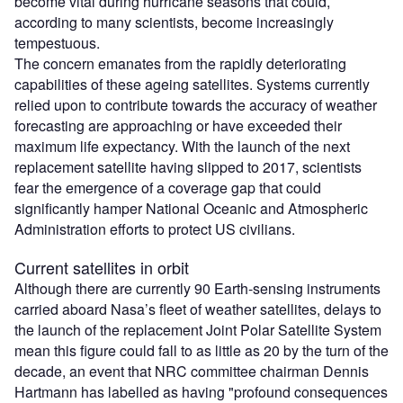
become vital during hurricane seasons that could,
according to many scientists, become increasingly
tempestuous.
The concern emanates from the rapidly deteriorating
capabilities of these ageing satellites. Systems currently
relied upon to contribute towards the accuracy of weather
forecasting are approaching or have exceeded their
maximum life expectancy. With the launch of the next
replacement satellite having slipped to 2017, scientists
fear the emergence of a coverage gap that could
significantly hamper National Oceanic and Atmospheric
Administration efforts to protect US civilians.
Current satellites in orbit
Although there are currently 90 Earth-sensing instruments
carried aboard Nasa’s fleet of weather satellites, delays to
the launch of the replacement Joint Polar Satellite System
mean this figure could fall to as little as 20 by the turn of the
decade, an event that NRC committee chairman Dennis
Hartmann has labelled as having "profound consequences