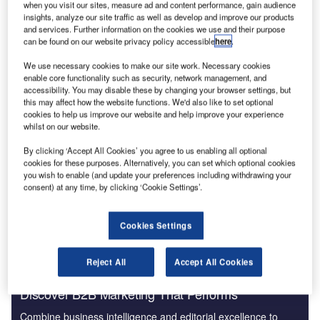
when you visit our sites, measure ad and content performance, gain audience
insights, analyze our site traffic as well as develop and improve our products
and services. Further information on the cookies we use and their purpose
can be found on our website privacy policy accessible
here
.
We use necessary cookies to make our site work. Necessary cookies
enable core functionality such as security, network management, and
accessibility. You may disable these by changing your browser settings, but
As Hurricane Sandy barrelled down on New York,
this may affect how the website functions. We'd also like to set optional
contingency plans were already in action. Days before the
cookies to help us improve our website and help improve your experience
storm made landfall, public transport was shut down,
whilst on our website.
electrical grid equipment moved and hospital patients
By clicking ‘Accept All Cookies’ you agree to us enabling all optional
evacuated to safer ground. Such precautions indisputably
cookies for these purposes. Alternatively, you can set which optional cookies
saved lives and millions of dollars, but the window in
you wish to enable (and update your preferences including withdrawing your
consent) at any time, by clicking ‘Cookie Settings’.
which these precautions can be taken could be about to
slam shut.
Cookies Settings
Reject All
Accept All Cookies
Discover B2B Marketing That Performs
Combine business intelligence and editorial excellence to