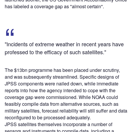
has labeled a coverage gap as "almost certain".
"Incidents of extreme weather in recent years have
professed to the efficacy of such satellites."
The $13bn programme has been placed under scrutiny,
and was subsequently streamlined. Specific designs of
JPSS components were nailed down, while immediate
reports into how the agency intended to cope with the
coverage gap were commissioned. While NOAA could
feasibly compile data from alternative sources, such as
military satellites, forecast reliability will still suffer and data
reconfigured to be processed adequately.
JPSS satellites themselves incorporate a number of
sensors and instruments to compile data, including a