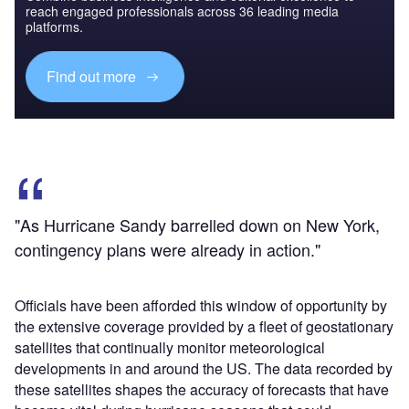
reach engaged professionals across 36 leading media
platforms.
Find out more
"As Hurricane Sandy barrelled down on New York,
contingency plans were already in action."
Officials have been afforded this window of opportunity by
the extensive coverage provided by a fleet of geostationary
satellites that continually monitor meteorological
developments in and around the US. The data recorded by
these satellites shapes the accuracy of forecasts that have