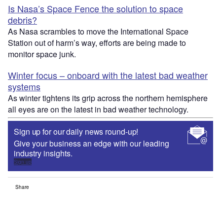
Is Nasa’s Space Fence the solution to space
debris?
As Nasa scrambles to move the International Space
Station out of harm’s way, efforts are being made to
monitor space junk.
Winter focus – onboard with the latest bad weather
systems
As winter tightens its grip across the northern hemisphere
all eyes are on the latest in bad weather technology.
Sign up for our daily news round-up!
Give your business an edge with our leading
industry insights.
Sign up
Share