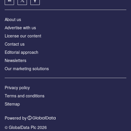
About us
Аdvertise with us
License our content
Contact us
Editorial approach
Newsletters
Our marketing solutions
Privacy policy
Terms and conditions
Sitemap
Powered by
© GlobalData Plc 2026