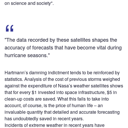
on science and society".
"The data recorded by these satellites shapes the
accuracy of forecasts that have become vital during
hurricane seasons."
Hartmann’s damning indictment tends to be reinforced by
statistics. Analysis of the cost of previous storms weighed
against the expenditure of Nasa’s weather satellites shows
that for every $1 invested into space infrastructure, $5 in
clean-up costs are saved. What this fails to take into
account, of course, is the price of human life – an
invaluable quantity that detailed and accurate forecasting
has undoubtedly saved in recent years.
Incidents of extreme weather in recent years have