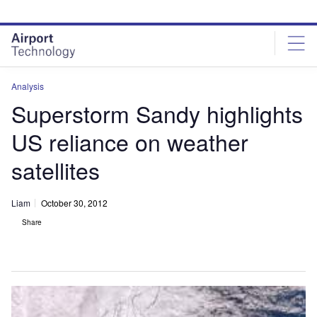
Skip
Skip
to
to
site
page
menu
content
Analysis
Superstorm Sandy highlights
US reliance on weather
satellites
Liam
October 30, 2012
Share