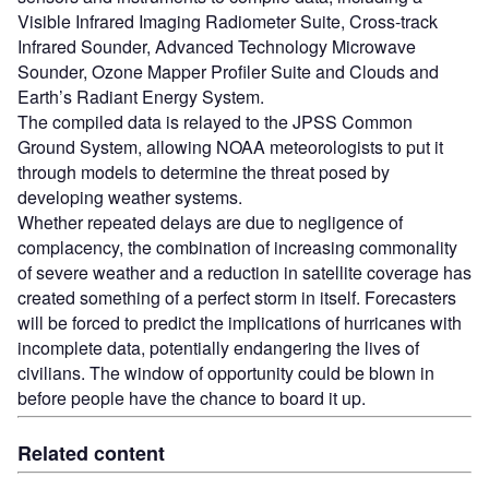
Visible Infrared Imaging Radiometer Suite, Cross-track
Infrared Sounder, Advanced Technology Microwave
Sounder, Ozone Mapper Profiler Suite and Clouds and
Earth’s Radiant Energy System.
The compiled data is relayed to the JPSS Common
Ground System, allowing NOAA meteorologists to put it
through models to determine the threat posed by
developing weather systems.
Whether repeated delays are due to negligence of
complacency, the combination of increasing commonality
of severe weather and a reduction in satellite coverage has
created something of a perfect storm in itself. Forecasters
will be forced to predict the implications of hurricanes with
incomplete data, potentially endangering the lives of
civilians. The window of opportunity could be blown in
before people have the chance to board it up.
Related content