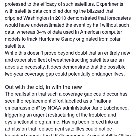
professed to the efficacy of such satellites. Experiments
with satellite data compiled during the blizzard that
crippled Washington in 2010 demonstrated that forecasters
would have underestimated the event by half without such
data, whereas 84% of data used in American computer
models to track Hurricane Sandy originated from polar
satellites.
While this doesn’t prove beyond doubt that an entirely new
and expensive fleet of weather-tracking satellites are an
absolute necessity, it does demonstrate that the possible
two-year coverage gap could potentially endanger lives.
Out with the old, in with the new
The realisation that such a coverage gap could occur has
seen the replacement effort labelled as a "national
embarrassment" by NOAA administrator Jane Lubchenco,
triggering an urgent restructuring of the troubled and
dysfunctional programme. Having been forced into an
admission that replacement satellites could not be
launched sooner, the US Government Accountability Office