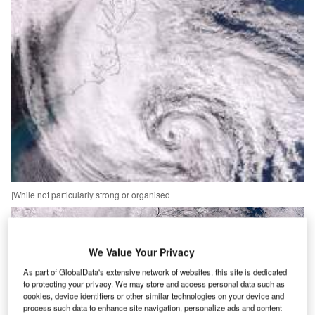
|While not particularly strong or organised
We Value Your Privacy
As part of GlobalData's extensive network of websites, this site is dedicated
to protecting your privacy. We may store and access personal data such as
cookies, device identifiers or other similar technologies on your device and
process such data to enhance site navigation, personalize ads and content