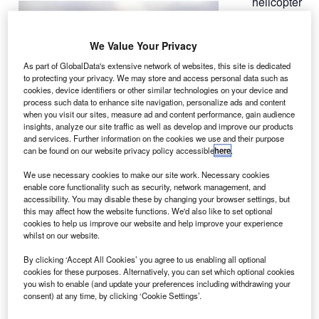
helicopter
A
has
crashed
We Value Your Privacy
into a
crane in
As part of GlobalData's extensive network of websites, this site is dedicated
to protecting your privacy. We may store and access personal data such as
London, UK,
cookies, device identifiers or other similar technologies on your device and
killing two
process such data to enhance site navigation, personalize ads and content
people and
when you visit our sites, measure ad and content performance, gain audience
insights, analyze our site traffic as well as develop and improve our products
injuring a
and services. Further information on the cookies we use and their purpose
reported nine
can be found on our website privacy policy accessible
here
.
more.
We use necessary cookies to make our site work. Necessary cookies
The aircraft collided with the crane above St George’s
enable core functionality such as security, network management, and
Tower in the Vauxhall area of south London at
accessibility. You may disable these by changing your browser settings, but
this may affect how the website functions. We'd also like to set optional
approximately 8am GMT before falling to the ground near
cookies to help us improve our website and help improve your experience
Vauxhall Rail Station and hitting several vehicles.
whilst on our website.
By clicking ‘Accept All Cookies’ you agree to us enabling all optional
cookies for these purposes. Alternatively, you can set which optional cookies
you wish to enable (and update your preferences including withdrawing your
consent) at any time, by clicking ‘Cookie Settings’.
Discover B2B Marketing That Performs