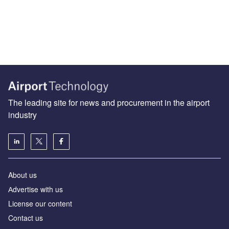
The leading site for news and procurement in the airport
industry
About us
Аdvertise with us
License our content
Contact us