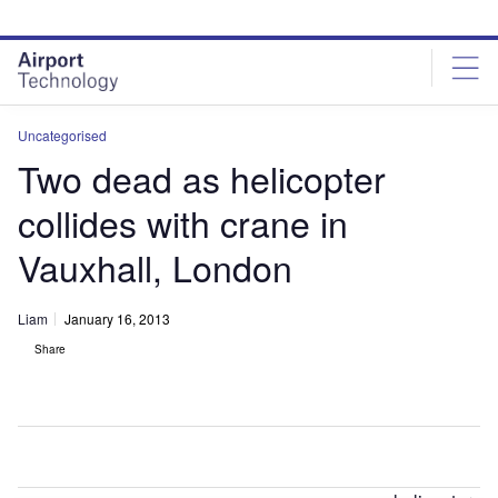
Skip
Skip
to
to
site
page
menu
content
Uncategorised
Two dead as helicopter
collides with crane in
Vauxhall, London
Liam
January 16, 2013
Share