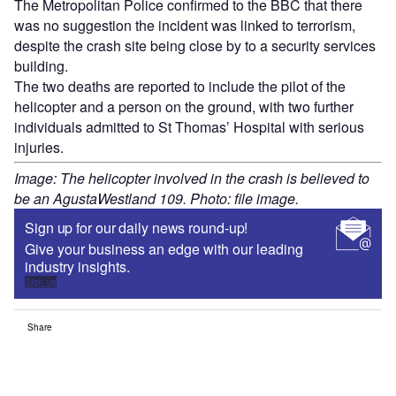
The Metropolitan Police confirmed to the BBC that there
was no suggestion the incident was linked to terrorism,
despite the crash site being close by to a security services
building.
The two deaths are reported to include the pilot of the
helicopter and a person on the ground, with two further
individuals admitted to St Thomas’ Hospital with serious
injuries.
Image: The helicopter involved in the crash is believed to
be an AgustaWestland 109. Photo: file image.
Sign up for our daily news round-up!
Give your business an edge with our leading
industry insights.
Sign up
Share