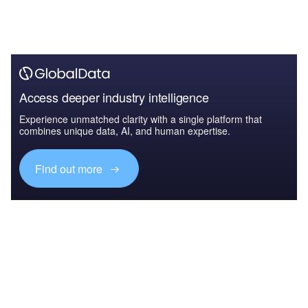
Access deeper industry intelligence
Experience unmatched clarity with a single platform that
combines unique data, AI, and human expertise.
Find out more