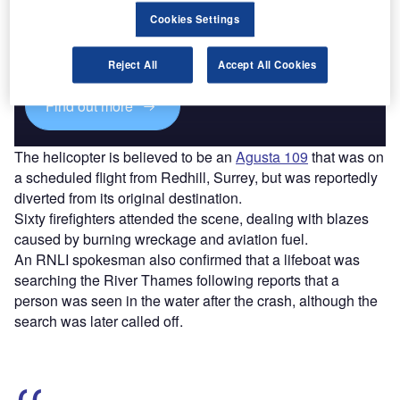
Cookies Settings
Combine business intelligence and editorial excellence to
reach engaged professionals across 36 leading media
platforms.
Reject All
Accept All Cookies
Find out more
The helicopter is believed to be an
Agusta 109
that was on
a scheduled flight from Redhill, Surrey, but was reportedly
diverted from its original destination.
Sixty firefighters attended the scene, dealing with blazes
caused by burning wreckage and aviation fuel.
An RNLI spokesman also confirmed that a lifeboat was
searching the River Thames following reports that a
person was seen in the water after the crash, although the
search was later called off.