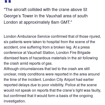
"The aircraft collided with the crane above St
George’s Tower in the Vauxhall area of south
London at approximately 8am GMT."
London Ambulance Service confirmed that of those njured,
six patients were taken to hospital from the scene of the
accident, one suffering from a broken leg. At a press
conference at Vauxhall Station, London Fire Brigade
dismised fears of hazardous materials in the air following
the crash amid reports of gas.
Although circumstances that led to the crash are still
unclear, misty conditions were reported in the area around
the time of the incident. London City Airport had earlier
reported delays due to poor visibility. Police at the scene
would not speak on reports that the crane’s light was faulty,
but confirmed that it would form a basis of the ongoing
investigation.