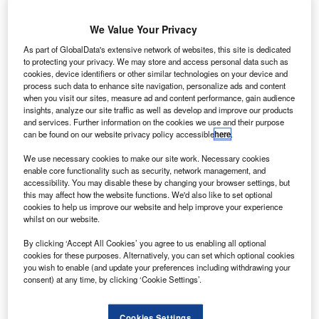
sustained growth as of 2013. The business jet market,
Bombardier believes, is launching a comeback.
We Value Your Privacy
As part of GlobalData's extensive network of websites, this site is dedicated
to protecting your privacy. We may store and access personal data such as
cookies, device identifiers or other similar technologies on your device and
process such data to enhance site navigation, personalize ads and content
when you visit our sites, measure ad and content performance, gain audience
Discover B2B Marketing That Performs
insights, analyze our site traffic as well as develop and improve our products
and services. Further information on the cookies we use and their purpose
Combine business intelligence and editorial excellence to
can be found on our website privacy policy accessible
here
.
reach engaged professionals across 36 leading media
platforms.
We use necessary cookies to make our site work. Necessary cookies
enable core functionality such as security, network management, and
accessibility. You may disable these by changing your browser settings, but
Find out more
this may affect how the website functions. We'd also like to set optional
cookies to help us improve our website and help improve your experience
whilst on our website.
By clicking ‘Accept All Cookies’ you agree to us enabling all optional
cookies for these purposes. Alternatively, you can set which optional cookies
you wish to enable (and update your preferences including withdrawing your
consent) at any time, by clicking ‘Cookie Settings’.
"The business jet market, Bombardier believes, is
Cookies Settings