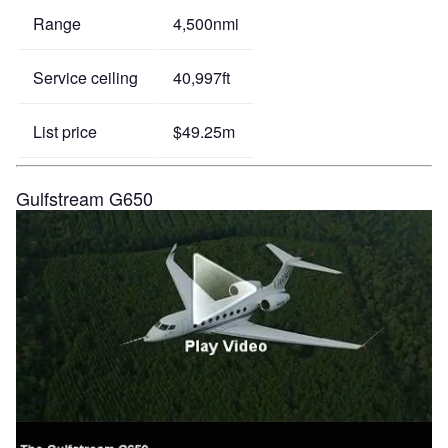
Range
4,500nmi
Service ceiling
40,997ft
List price
$49.25m
Gulfstream G650