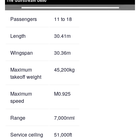
Passengers
11 to 18
Length
30.41m
Wingspan
30.36m
Maximum
45,200kg
takeoff weight
Maximum
M0.925
speed
Range
7,000nmi
Service ceiling
51,000ft