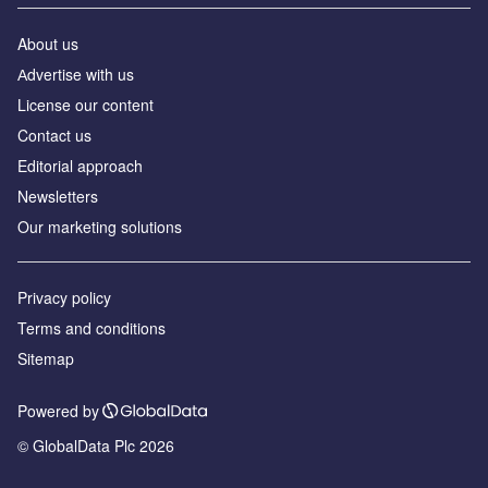
About us
Аdvertise with us
License our content
Contact us
Editorial approach
Newsletters
Our marketing solutions
Privacy policy
Terms and conditions
Sitemap
Powered by
© GlobalData Plc 2026