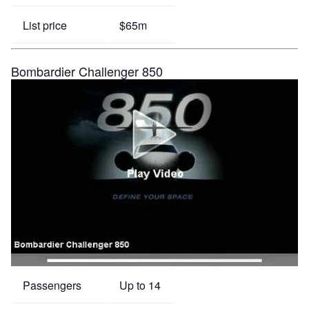
List price
$65m
Bombardier Challenger 850
Passengers
Up to 14