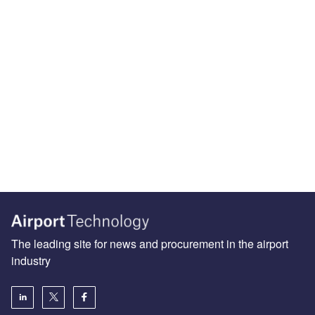
The leading site for news and procurement in the airport
industry