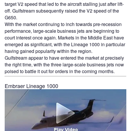
target V2 speed that led to the aircraft stalling just after lift-
off. Gulfstream subsequently raised the V2 speed of the
G650.
With the market continuing to inch towards pre-recession
performance, large-scale business jets are beginning to
court interest once again. Markets in the Middle East have
emerged as significant, with the Lineage 1000 in particular
having gained popularity within the region.
Gulfstream appear to have entered the market at precisely
the right time, with the three large-scale business jets now
poised to battle it out for orders in the coming months.
Embraer Lineage 1000