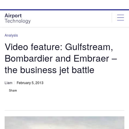
Skip
Skip
to
to
site
page
menu
content
Analysis
Video feature: Gulfstream,
Bombardier and Embraer –
the business jet battle
Liam
February 5, 2013
Share