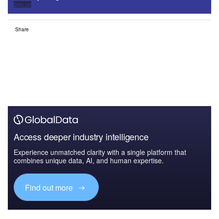
Sign up
Share
Access deeper industry intelligence
Experience unmatched clarity with a single platform that
combines unique data, AI, and human expertise.
Find out more