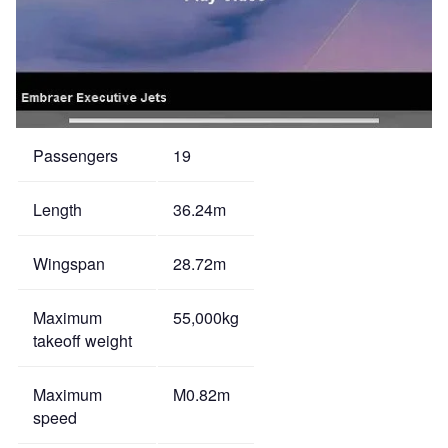
Passengers
19
Length
36.24m
Wingspan
28.72m
Maximum
55,000kg
takeoff weight
Maximum
M0.82m
speed