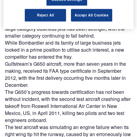
launching a comeback."
Reject All
Accept All Cookies
Bombardier’s market forecast suggests that the recovery in
large category business jets has been stronger, with the
smaller category continuing to fall behind.
While Bombardier and its family of large business jets
looked in a prime position to utilise such interest, a new
competitor has entered the fray.
Gulfstream’s G650 aircraft, more than seven years in the
making, received its FAA type certificate in September
2012, with the first delivery occurring five months later in
December.
The G650’s progress towards certification has not been
without incident, with the second test aircraft crashing after
takeoff from Roswell International Air Center in New
Mexico, US, in April 2011, killing two pilots and two test
engineers onboard.
The test aircraft was simulating an engine failure when its
right wing tip hit the runway, caused by an erroneously low