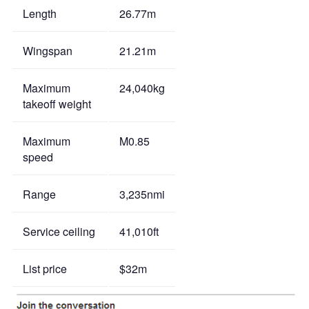
Length
26.77m
Wingspan
21.21m
Maximum
24,040kg
takeoff weight
Maximum
M0.85
speed
Range
3,235nmi
Service ceiling
41,010ft
List price
$32m