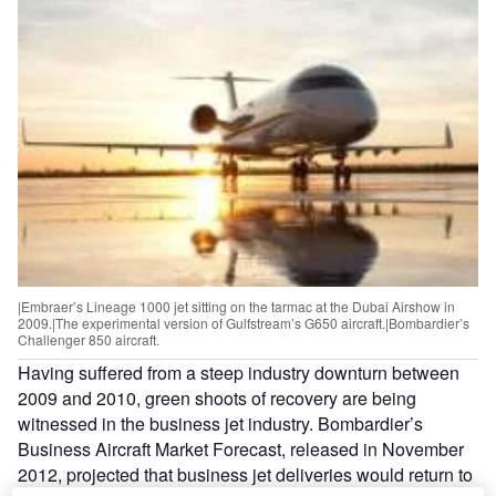
|Embraer’s Lineage 1000 jet sitting on the tarmac at the Dubai Airshow in
2009.|The experimental version of Gulfstream’s G650 aircraft.|Bombardier’s
Challenger 850 aircraft.
Having suffered from a steep industry downturn between
2009 and 2010, green shoots of recovery are being
witnessed in the business jet industry. Bombardier’s
Business Aircraft Market Forecast, released in November
2012, projected that business jet deliveries would return to