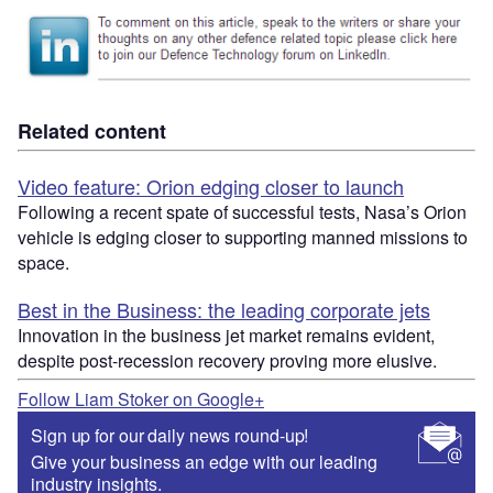
Related content
Video feature: Orion edging closer to launch
Following a recent spate of successful tests, Nasa’s Orion
vehicle is edging closer to supporting manned missions to
space.
Best in the Business: the leading corporate jets
Innovation in the business jet market remains evident,
despite post-recession recovery proving more elusive.
Follow Liam Stoker on Google+
Sign up for our daily news round-up!
Give your business an edge with our leading
industry insights.