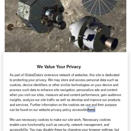
We Value Your Privacy
|The Orion vehicle originates from the Constellation programme
As part of GlobalData's extensive network of websites, this site is dedicated
to protecting your privacy. We may store and access personal data such as
cookies, device identifiers or other similar technologies on your device and
process such data to enhance site navigation, personalize ads and content
when you visit our sites, measure ad and content performance, gain audience
insights, analyze our site traffic as well as develop and improve our products
and services. Further information on the cookies we use and their purpose
can be found on our website privacy policy accessible
here
.
We use necessary cookies to make our site work. Necessary cookies
enable core functionality such as security, network management, and
accessibility. You may disable these by changing your browser settings, but