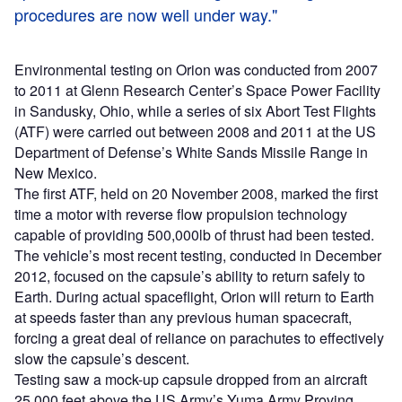
procedures are now well under way."
Environmental testing on Orion was conducted from 2007
to 2011 at Glenn Research Center’s Space Power Facility
in Sandusky, Ohio, while a series of six Abort Test Flights
(ATF) were carried out between 2008 and 2011 at the US
Department of Defense’s White Sands Missile Range in
New Mexico.
The first ATF, held on 20 November 2008, marked the first
time a motor with reverse flow propulsion technology
capable of providing 500,000lb of thrust had been tested.
The vehicle’s most recent testing, conducted in December
2012, focused on the capsule’s ability to return safely to
Earth. During actual spaceflight, Orion will return to Earth
at speeds faster than any previous human spacecraft,
forcing a great deal of reliance on parachutes to effectively
slow the capsule’s descent.
Testing saw a mock-up capsule dropped from an aircraft
25,000 feet above the US Army’s Yuma Army Proving