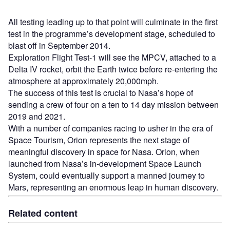
All testing leading up to that point will culminate in the first
test in the programme’s development stage, scheduled to
blast off in September 2014.
Exploration Flight Test-1 will see the MPCV, attached to a
Delta IV rocket, orbit the Earth twice before re-entering the
atmosphere at approximately 20,000mph.
The success of this test is crucial to Nasa’s hope of
sending a crew of four on a ten to 14 day mission between
2019 and 2021.
With a number of companies racing to usher in the era of
Space Tourism, Orion represents the next stage of
meaningful discovery in space for Nasa. Orion, when
launched from Nasa’s in-development Space Launch
System, could eventually support a manned journey to
Mars, representing an enormous leap in human discovery.
Related content