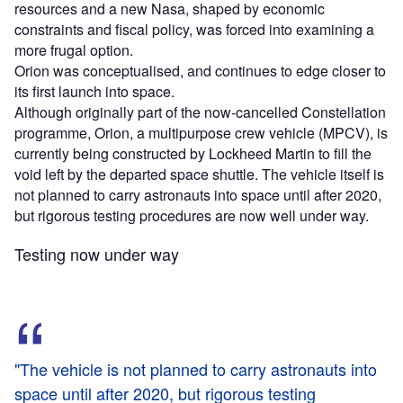
resources and a new Nasa, shaped by economic
constraints and fiscal policy, was forced into examining a
more frugal option.
Orion was conceptualised, and continues to edge closer to
its first launch into space.
Although originally part of the now-cancelled Constellation
programme, Orion, a multipurpose crew vehicle (MPCV), is
currently being constructed by Lockheed Martin to fill the
void left by the departed space shuttle. The vehicle itself is
not planned to carry astronauts into space until after 2020,
but rigorous testing procedures are now well under way.
Testing now under way
"The vehicle is not planned to carry astronauts into
space until after 2020, but rigorous testing