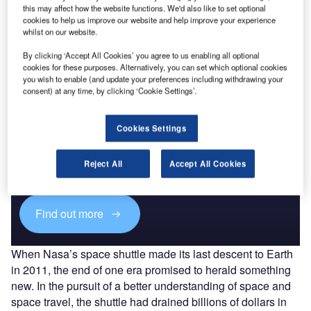
this may affect how the website functions. We'd also like to set optional
cookies to help us improve our website and help improve your experience
whilst on our website.
By clicking ‘Accept All Cookies’ you agree to us enabling all optional
cookies for these purposes. Alternatively, you can set which optional cookies
you wish to enable (and update your preferences including withdrawing your
consent) at any time, by clicking ‘Cookie Settings’.
Discover B2B Marketing That Performs
Cookies Settings
Combine business intelligence and editorial excellence to
reach engaged professionals across 36 leading media
Reject All
Accept All Cookies
platforms.
Find out more
When Nasa’s space shuttle made its last descent to Earth
in 2011, the end of one era promised to herald something
new. In the pursuit of a better understanding of space and
space travel, the shuttle had drained billions of dollars in