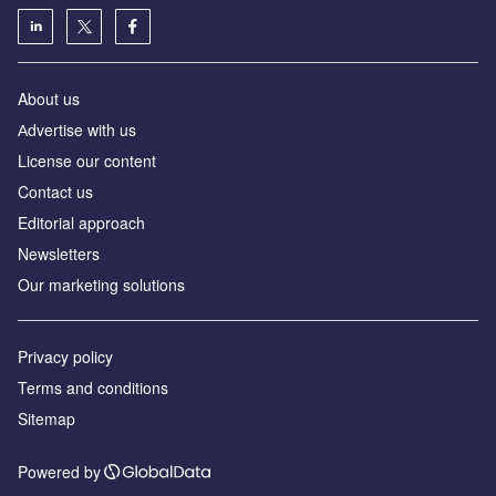
About us
Аdvertise with us
License our content
Contact us
Editorial approach
Newsletters
Our marketing solutions
Privacy policy
Terms and conditions
Sitemap
Powered by