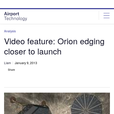
Skip
Skip
to
to
site
page
menu
content
Analysis
Video feature: Orion edging
closer to launch
Liam
January 9, 2013
Share