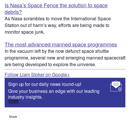
Is Nasa’s Space Fence the solution to space
debris?
As Nasa scrambles to move the International Space
Station out of harm’s way, efforts are being made to
monitor space junk.
The most advanced manned space programmes
In the vacuum left by the now defunct space shuttle
programme, several new and emerging manned spacecraft
are being developed to explore the universe.
Follow Liam Stoker on Google+
Sign up for our daily news round-up!
Give your business an edge with our leading
industry insights.
Sign up
Share