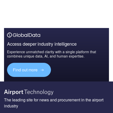
Access deeper industry intelligence
Experience unmatched clarity with a single platform that
combines unique data, AI, and human expertise.
Find out more
The leading site for news and procurement in the airport
industry