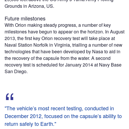
Grounds in Arizona, US.
Future milestones
With Orion making steady progress, a number of key
milestones have begun to appear on the horizon. In August
2013, the first key Orion recovery test will take place at
Naval Station Norfolk in Virginia, trialling a number of new
technologies that have been developed by Nasa to aid in
the recovery of the capsule from the water. A second
recovery test is scheduled for January 2014 at Navy Base
San Diego.
"The vehicle’s most recent testing, conducted in
December 2012, focused on the capsule’s ability to
return safely to Earth."