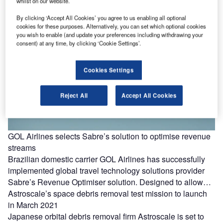
whilst on our website.
By clicking ‘Accept All Cookies’ you agree to us enabling all optional
cookies for these purposes. Alternatively, you can set which optional cookies
you wish to enable (and update your preferences including withdrawing your
consent) at any time, by clicking ‘Cookie Settings’.
Cookies Settings
Reject All
Accept All Cookies
GOL Airlines selects Sabre’s solution to optimise revenue
streams
Brazilian domestic carrier GOL Airlines has successfully
implemented global travel technology solutions provider
Sabre’s Revenue Optimiser solution. Designed to allow…
Astroscale’s space debris removal test mission to launch
in March 2021
Japanese orbital debris removal firm Astroscale is set to