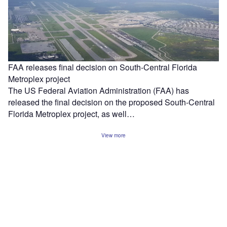
FAA releases final decision on South-Central Florida
Metroplex project
The US Federal Aviation Administration (FAA) has
released the final decision on the proposed South-Central
Florida Metroplex project, as well…
View more