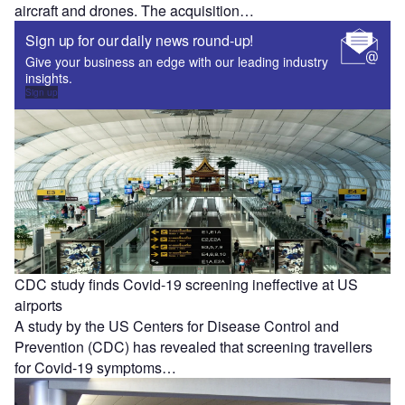
aircraft and drones. The acquisition…
Sign up for our daily news round-up!
Give your business an edge with our leading industry
insights.
Sign up
CDC study finds Covid-19 screening ineffective at US
airports
A study by the US Centers for Disease Control and
Prevention (CDC) has revealed that screening travellers
for Covid-19 symptoms…