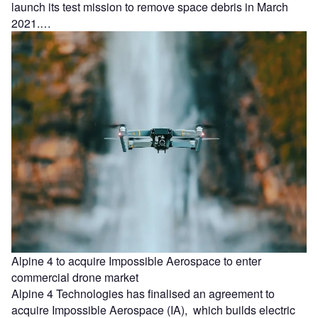
launch its test mission to remove space debris in March
2021.…
Alpine 4 to acquire Impossible Aerospace to enter
commercial drone market
Alpine 4 Technologies has finalised an agreement to
acquire Impossible Aerospace (IA), which builds electric