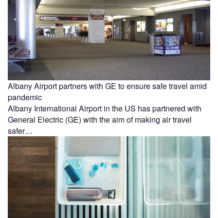
Albany Airport partners with GE to ensure safe travel amid
pandemic
Albany International Airport in the US has partnered with
General Electric (GE) with the aim of making air travel
safer…