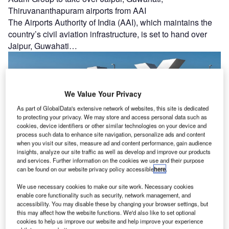
Thiruvananthapuram airports from AAI
The Airports Authority of India (AAI), which maintains the
country’s civil aviation infrastructure, is set to hand over
Jaipur, Guwahati…
We Value Your Privacy
As part of GlobalData's extensive network of websites, this site is dedicated
to protecting your privacy. We may store and access personal data such as
cookies, device identifiers or other similar technologies on your device and
process such data to enhance site navigation, personalize ads and content
when you visit our sites, measure ad and content performance, gain audience
Los Angeles BOAC approves LAX PLA’s ten-year
insights, analyze our site traffic as well as develop and improve our products
and services. Further information on the cookies we use and their purpose
extension
can be found on our website privacy policy accessible
here
.
The Los Angeles Board of Airport Commissioners (BOAC)
has given its consent for the Los Angeles International
We use necessary cookies to make our site work. Necessary cookies
enable core functionality such as security, network management, and
Airport (LAX) Project…
accessibility. You may disable these by changing your browser settings, but
this may affect how the website functions. We'd also like to set optional
cookies to help us improve our website and help improve your experience