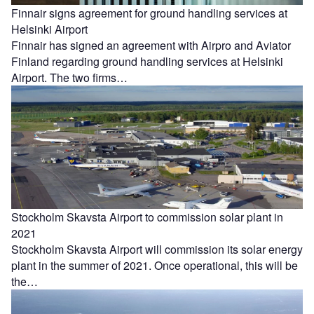
Finnair signs agreement for ground handling services at
Helsinki Airport
Finnair has signed an agreement with Airpro and Aviator
Finland regarding ground handling services at Helsinki
Airport. The two firms…
Stockholm Skavsta Airport to commission solar plant in
2021
Stockholm Skavsta Airport will commission its solar energy
plant in the summer of 2021. Once operational, this will be
the…