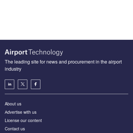
The leading site for news and procurement in the airport
industry
About us
Аdvertise with us
License our content
Contact us