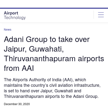
Skip
Skip
to
to
site
page
menu
content
News
Adani Group to take over
Jaipur, Guwahati,
Thiruvananthapuram airports
from AAI
The Airports Authority of India (AAI), which
maintains the country’s civil aviation infrastructure,
is set to hand over Jaipur, Guwahati and
Thiruvananthapuram airports to the Adani Group.
December 30, 2020