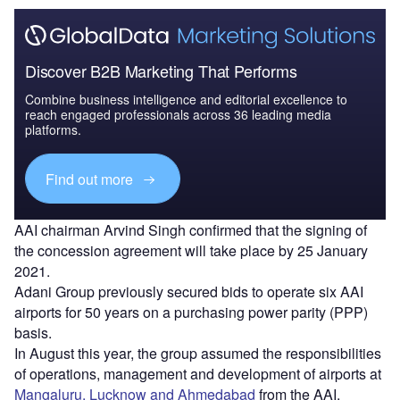
Discover B2B Marketing That Performs
Combine business intelligence and editorial excellence to
reach engaged professionals across 36 leading media
platforms.
Find out more
AAI chairman Arvind Singh confirmed that the signing of
the concession agreement will take place by 25 January
2021.
Adani Group previously secured bids to operate six AAI
airports for 50 years on a purchasing power parity (PPP)
basis.
In August this year, the group assumed the responsibilities
of operations, management and development of airports at
Mangaluru, Lucknow and Ahmedabad
from the AAI.