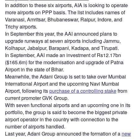
In addition to these six airports, AIA is looking to operate
more airports on PPP basis. The list includes names of
Varanasi, Amritsar, Bhubaneswar, Raipur, Indore, and
Trichy airports.
In September this year, the AAI announced plans to
upgrade runways at seven airports including Jammu,
Kolhapur, Jabalpur, Barapani, Kadapa, and Tirupati.
In September, AAI made an investment of Rs12.17bn
($165.6m) for the modernisation and upgrade of Patna
Airport in the state of Bihar.
Meanwhile, the Adani Group is set to take over Mumbai
International Airport and the upcoming Navi Mumbai
Airport, following its
purchase of a controlling stake
from
current promoter GVK Group.
With seven functional airports and an upcoming one in its
portfolio, the group is said to become the biggest private
airport operator in the country with connection to the
number of airports handled.
Last year, Adani Group announced the formation of a
new