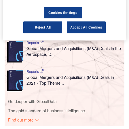
AIA is expected to hand over these airports to the group by
the middle of next month after signing a concession
Cookies Settings
agreement, The Times of India reported.
Reject All
Accept All Cookies
Go deeper with GlobalData
Reports
Global Mergers and Acquisitions (M&A) Deals in the
Aerospace, D...
Reports
Global Mergers and Acquisitions (M&A) Deals in
2021 - Top Theme...
Go deeper with GlobalData
The gold standard of business intelligence.
Find out more