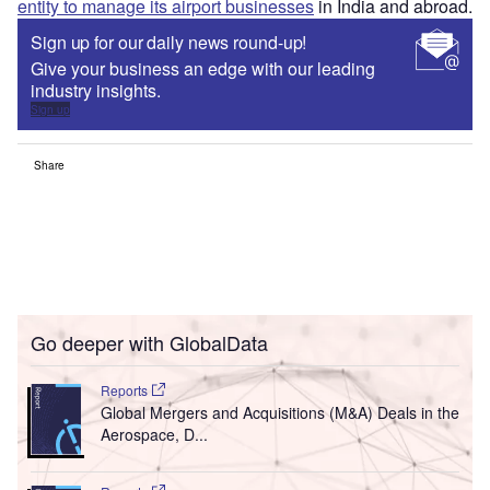
entity to manage its airport businesses
in India and abroad.
Sign up for our daily news round-up!
Give your business an edge with our leading
industry insights.
Sign up
Share
Go deeper with GlobalData
Reports
Global Mergers and Acquisitions (M&A) Deals in the
Aerospace, D...