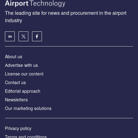
The leading site for news and procurement in the airport
industry
About us
Аdvertise with us
License our content
Contact us
Editorial approach
Newsletters
Our marketing solutions
Privacy policy
Terms and conditions