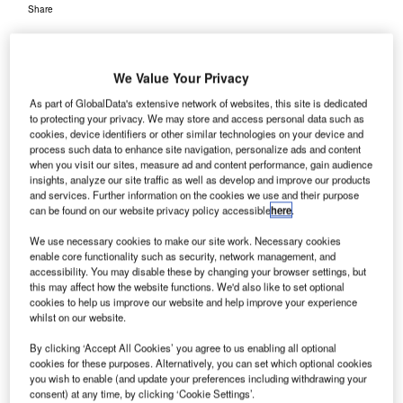
Share
We Value Your Privacy
As part of GlobalData's extensive network of websites, this site is dedicated
to protecting your privacy. We may store and access personal data such as
cookies, device identifiers or other similar technologies on your device and
process such data to enhance site navigation, personalize ads and content
when you visit our sites, measure ad and content performance, gain audience
insights, analyze our site traffic as well as develop and improve our products
and services. Further information on the cookies we use and their purpose
can be found on our website privacy policy accessible
here
.
We use necessary cookies to make our site work. Necessary cookies
enable core functionality such as security, network management, and
accessibility. You may disable these by changing your browser settings, but
AIA is expected to hand over these airports to Adani Group by the middle of
this may affect how the website functions. We'd also like to set optional
next month after by signing a concession agreement. Credit: Chandurajan.
cookies to help us improve our website and help improve your experience
whilst on our website.
he Airports Authority of India (AAI), which maintains
T
the country’s civil aviation infrastructure, is set to hand
By clicking ‘Accept All Cookies’ you agree to us enabling all optional
over Jaipur, Guwahati and Thiruvananthapuram
cookies for these purposes. Alternatively, you can set which optional cookies
you wish to enable (and update your preferences including withdrawing your
airports to the Adani Group.
consent) at any time, by clicking ‘Cookie Settings’.