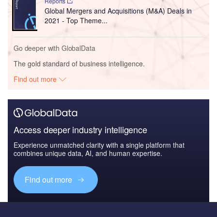
Reports
Global Mergers and Acquisitions (M&A) Deals in
2021 - Top Theme...
Go deeper with GlobalData
The gold standard of business intelligence.
Find out more
Access deeper industry intelligence
Experience unmatched clarity with a single platform that
combines unique data, AI, and human expertise.
Find out more