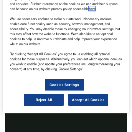
and services. Further information on the cookies we use and their purpose
can be found on our website privacy policy accessible
here
.
We use necessary cookies to make our site work. Necessary cookies
enable core functionality such as security, network management, and
accessibility. You may disable these by changing your browser settings, but
this may affect how the website functions. We'd also like to set optional
cookies to help us improve our website and help improve your experience
whilst on our website.
By clicking ‘Accept All Cookies’ you agree to us enabling all optional
cookies for these purposes. Alternatively, you can set which optional cookies
you wish to enable (and update your preferences including withdrawing your
consent) at any time, by clicking ‘Cookie Settings’.
Cookies Settings
Reject All
Accept All Cookies