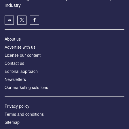
industry
About us
Аdvertise with us
License our content
Contact us
Editorial approach
Newsletters
Our marketing solutions
Privacy policy
Terms and conditions
Sitemap