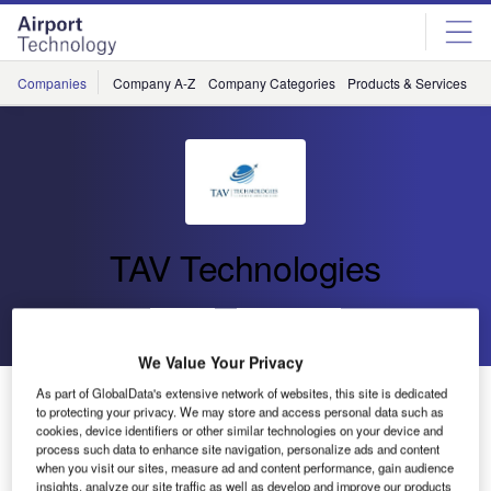
Skip
Skip
to
to
site
page
menu
content
Companies
Company A-Z
Company Categories
Products & Services
C
TAV Technologies
Go back
Send enquiry
We Value Your Privacy
We Are Your Technology Solution Partner
As part of GlobalData's extensive network of websites, this site is dedicated
to protecting your privacy. We may store and access personal data such as
cookies, device identifiers or other similar technologies on your device and
process such data to enhance site navigation, personalize ads and content
when you visit our sites, measure ad and content performance, gain audience
insights, analyze our site traffic as well as develop and improve our products