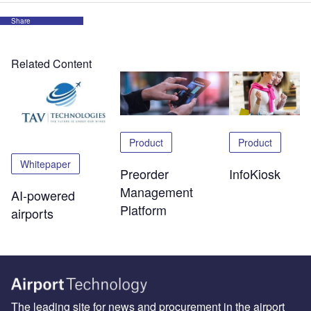
Share
Related Content
Product
Product
Whitepaper
Preorder
InfoKiosk
Management
AI-powered
Platform
airports
The leading site for news and procurement in the airport