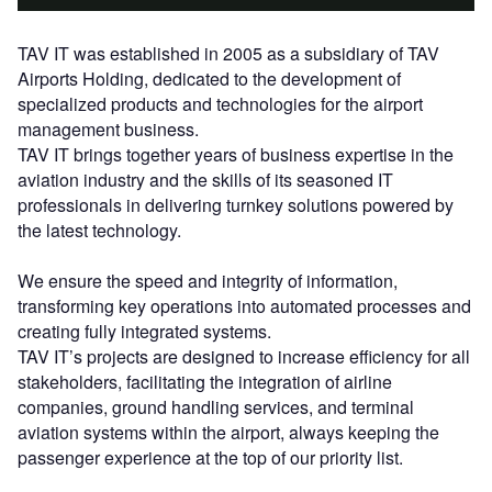
TAV IT was established in 2005 as a subsidiary of TAV
Airports Holding, dedicated to the development of
specialized products and technologies for the airport
management business.
TAV IT brings together years of business expertise in the
aviation industry and the skills of its seasoned IT
professionals in delivering turnkey solutions powered by
the latest technology.
We ensure the speed and integrity of information,
transforming key operations into automated processes and
creating fully integrated systems.
TAV IT’s projects are designed to increase efficiency for all
stakeholders, facilitating the integration of airline
companies, ground handling services, and terminal
aviation systems within the airport, always keeping the
passenger experience at the top of our priority list.