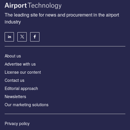
The leading site for news and procurement in the airport
industry
About us
Аdvertise with us
License our content
Contact us
Editorial approach
Newsletters
Our marketing solutions
Privacy policy