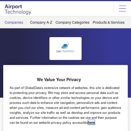
Skip
Skip
to
to
site
page
menu
content
Companies
Company A-Z
Company Categories
Products & Services
C
TAV Technologies
We Value Your Privacy
Go back
Send enquiry
As part of GlobalData's extensive network of websites, this site is dedicated
to protecting your privacy. We may store and access personal data such as
cookies, device identifiers or other similar technologies on your device and
process such data to enhance site navigation, personalize ads and content
Meet Aerogenious, Your AI Assistant for Effortless
when you visit our sites, measure ad and content performance, gain audience
Airport Management
insights, analyze our site traffic as well as develop and improve our products
and services. Further information on the cookies we use and their purpose
can be found on our website privacy policy accessible
here
.