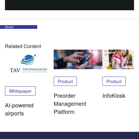
Share
Related Content
Product
Product
Whitepaper
Preorder
InfoKiosk
Management
AI-powered
Platform
airports