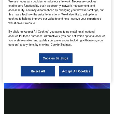
We use necessary cookies to make our site work. Necessary cookies
enable core functionality such as security, network management, and
accessibility. You may disable these by changing your browser settings, but
this may affect how the website functions. We'd also like to set optional
cookies to help us improve our website and help improve your experience
whilst on our website.
By clicking ‘Accept All Cookies’ you agree to us enabling all optional
cookies for these purposes. Alternatively, you can set which optional cookies
you wish to enable (and update your preferences including withdrawing your
consent) at any time, by clicking ‘Cookie Settings’.
Cookies Settings
Reject All
Accept All Cookies