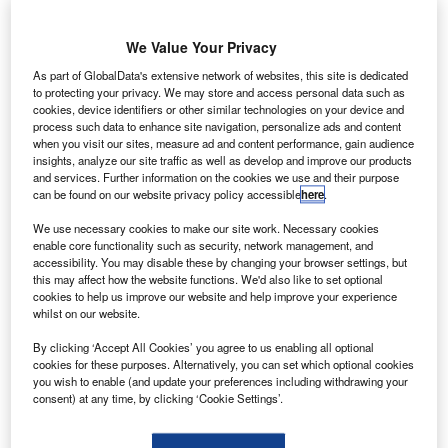
iamen
X
Airlines, a
subsidiary
We Value Your Privacy
of China
As part of GlobalData's extensive network of websites, this site is dedicated
Southern
to protecting your privacy. We may store and access personal data such as
cookies, device identifiers or other similar technologies on your device and
Airlines, is to
process such data to enhance site navigation, personalize ads and content
buy 40 Boeing
when you visit our sites, measure ad and content performance, gain audience
Next-
insights, analyze our site traffic as well as develop and improve our products
and services. Further information on the cookies we use and their purpose
Generation 737-
can be found on our website privacy policy accessible
here
.
800 aircraft to
We use necessary cookies to make our site work. Necessary cookies
support
enable core functionality such as security, network management, and
international expansion and serve increasing passenger
accessibility. You may disable these by changing your browser settings, but
demand in the Asia-Pacific region and China.
this may affect how the website functions. We'd also like to set optional
cookies to help us improve our website and help improve your experience
Valued $3.5bn at list price, the order is currently awaiting
whilst on our website.
approval from the Chinese Government.
By clicking ‘Accept All Cookies’ you agree to us enabling all optional
cookies for these purposes. Alternatively, you can set which optional cookies
you wish to enable (and update your preferences including withdrawing your
consent) at any time, by clicking ‘Cookie Settings’.
Discover B2B Marketing That Performs