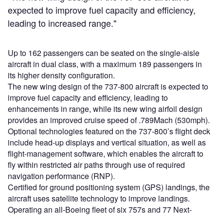
expected to improve fuel capacity and efficiency,
leading to increased range."
Up to 162 passengers can be seated on the single-aisle
aircraft in dual class, with a maximum 189 passengers in
its higher density configuration.
The new wing design of the 737-800 aircraft is expected to
improve fuel capacity and efficiency, leading to
enhancements in range, while its new wing airfoil design
provides an improved cruise speed of .789Mach (530mph).
Optional technologies featured on the 737-800’s flight deck
include head-up displays and vertical situation, as well as
flight-management software, which enables the aircraft to
fly within restricted air paths through use of required
navigation performance (RNP).
Certified for ground positioning system (GPS) landings, the
aircraft uses satellite technology to improve landings.
Operating an all-Boeing fleet of six 757s and 77 Next-