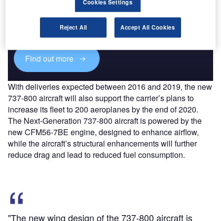
Cookies Settings
Combine business intelligence and editorial excellence to
reach engaged professionals across 36 leading media
Reject All
Accept All Cookies
platforms.
Find out more
With deliveries expected between 2016 and 2019, the new
737-800 aircraft will also support the carrier’s plans to
increase its fleet to 200 aeroplanes by the end of 2020.
The Next-Generation 737-800 aircraft is powered by the
new CFM56-7BE engine, designed to enhance airflow,
while the aircraft’s structural enhancements will further
reduce drag and lead to reduced fuel consumption.
"The new wing design of the 737-800 aircraft is