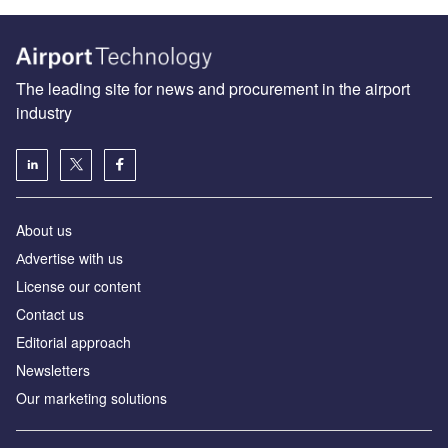
The leading site for news and procurement in the airport
industry
About us
Аdvertise with us
License our content
Contact us
Editorial approach
Newsletters
Our marketing solutions