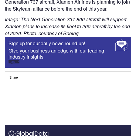
Generation 737 aircraft, Xiamen Airlines is planning to join
the Skyteam alliance before the end of this year.
Image: The Next-Generation 737-800 aircraft will support
Xiamen plans to increase its fleet to 200 aircraft by the end
of 2020. Photo: courtesy of Boeing.
Sign up for our daily news round-up!
Give your business an edge with our leading
industry insights.
Sign up
Share