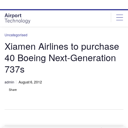
Skip
Skip
to
to
site
page
menu
content
Uncategorised
Xiamen Airlines to purchase
40 Boeing Next-Generation
737s
admin
August 6, 2012
Share