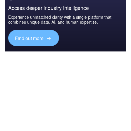
Access deeper industry intelligence
Experience unmatched clarity with a single platform that
combines unique data, AI, and human expertise.
Find out more