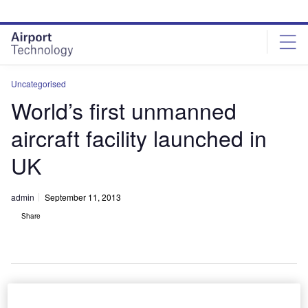
Skip
Skip
to
to
site
page
menu
content
Uncategorised
World’s first unmanned
aircraft facility launched in
UK
admin
September 11, 2013
Share