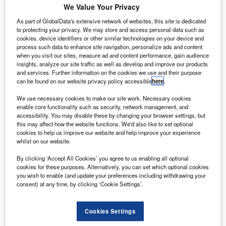
new
A
We Value Your Privacy
private
As part of GlobalData's extensive network of websites, this site is dedicated
initiative to
to protecting your privacy. We may store and access personal data such as
enable
cookies, device identifiers or other similar technologies on your device and
operations of
process such data to enhance site navigation, personalize ads and content
when you visit our sites, measure ad and content performance, gain audience
unmanned
insights, analyze our site traffic as well as develop and improve our products
aircraft systems
and services. Further information on the cookies we use and their purpose
(UAS) in civilian
can be found on our website privacy policy accessible
here
.
airspace has
We use necessary cookies to make our site work. Necessary cookies
progressed with the official launch of the National
enable core functionality such as security, network management, and
accessibility. You may disable these by changing your browser settings, but
Aeronautical Centre (NAC).
this may affect how the website functions. We'd also like to set optional
The NAC has been created through a partnership between
cookies to help us improve our website and help improve your experience
West Wales Airport and Newquay Cornwall Airport.
whilst on our website.
By clicking ‘Accept All Cookies’ you agree to us enabling all optional
cookies for these purposes. Alternatively, you can set which optional cookies
you wish to enable (and update your preferences including withdrawing your
consent) at any time, by clicking ‘Cookie Settings’.
Discover B2B Marketing That Performs
Cookies Settings
Combine business intelligence and editorial excellence to