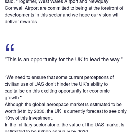
said. "Together, West Wales Airport and Newquay
Cornwall Airport are committed to being at the forefront of
developments in this sector and we hope our vision will
deliver rewards.
"This is an opportunity for the UK to lead the way."
"We need to ensure that some current perceptions of
civilian use of UAS don’t hinder the UK’s ability to
capitalise on this exciting opportunity for economic
growth."
Although the global aerospace market is estimated to be
worth $4tn by 2030, the UK is currently forecast to see only
10% of this investment.
In the military sector alone, the value of the UAS market is
estimated to be £30bn annually by 2020.