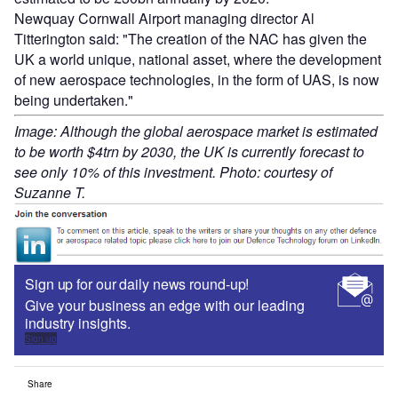
Newquay Cornwall Airport managing director Al
Titterington said: "The creation of the NAC has given the
UK a world unique, national asset, where the development
of new aerospace technologies, in the form of UAS, is now
being undertaken."
Image: Although the global aerospace market is estimated
to be worth $4trn by 2030, the UK is currently forecast to
see only 10% of this investment. Photo: courtesy of
Suzanne T.
Sign up for our daily news round-up!
Give your business an edge with our leading
industry insights.
Sign up
Share