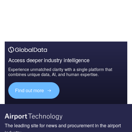
Access deeper industry intelligence
Experience unmatched clarity with a single platform that
combines unique data, AI, and human expertise.
Find out more
The leading site for news and procurement in the airport