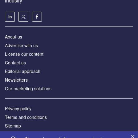
industry
About us
Аdvertise with us
License our content
Contact us
Editorial approach
Newsletters
Our marketing solutions
Privacy policy
Terms and conditions
Sitemap