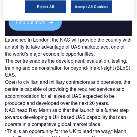
reach engaged professionals across 36 leading media
platforms.
Reject All
Accept All Cookies
Find out more
Launched in London, the NAC will provide the country with
an ability to take advantage of UAS marketplace, one of
the world’s major economic opportunities.
The centre enables the development, evaluation, testing,
training and demonstration for beyond-line-of-sight (BLoS)
UAS.
Open to civilian and military contractors and operators, the
centre is capable of providing the required services and
accommodation for all sizes of UAS expected to be
produced and developed over the next 20 years.
NAC head Ray Mann said that the launch is a further step
towards developing a UK based UAS capability that can
operate in a competitive global market place.
"This is an opportunity for the UK to lead the way," Mann