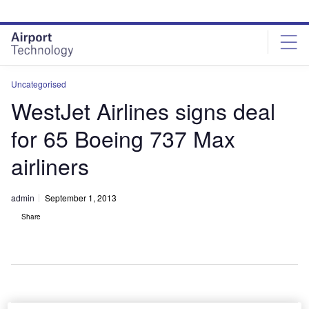
Skip
Skip
to
to
site
page
menu
content
Uncategorised
WestJet Airlines signs deal
for 65 Boeing 737 Max
airliners
admin
September 1, 2013
Share