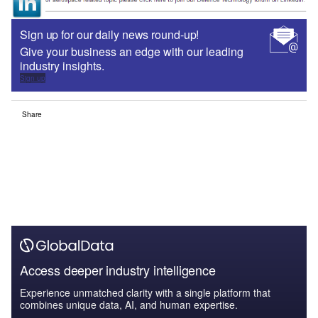
Sign up for our daily news round-up!
Give your business an edge with our leading
industry insights.
Sign up
Share
Access deeper industry intelligence
Experience unmatched clarity with a single platform that
combines unique data, AI, and human expertise.