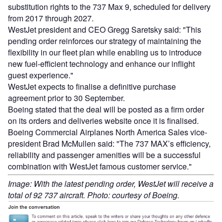
substitution rights to the 737 Max 9, scheduled for delivery
from 2017 through 2027.
WestJet president and CEO Gregg Saretsky said: "This
pending order reinforces our strategy of maintaining the
flexibility in our fleet plan while enabling us to introduce
new fuel-efficient technology and enhance our inflight
guest experience."
WestJet expects to finalise a definitive purchase
agreement prior to 30 September.
Boeing stated that the deal will be posted as a firm order
on its orders and deliveries website once it is finalised.
Boeing Commercial Airplanes North America Sales vice-
president Brad McMullen said: "The 737 MAX’s efficiency,
reliability and passenger amenities will be a successful
combination with WestJet famous customer service."
Image: With the latest pending order, WestJet will receive a
total of 92 737 aircraft. Photo: courtesy of Boeing.