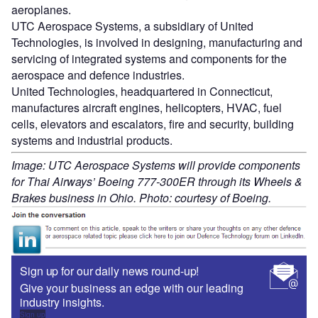
aeroplanes.
UTC Aerospace Systems, a subsidiary of United
Technologies, is involved in designing, manufacturing and
servicing of integrated systems and components for the
aerospace and defence industries.
United Technologies, headquartered in Connecticut,
manufactures aircraft engines, helicopters, HVAC, fuel
cells, elevators and escalators, fire and security, building
systems and industrial products.
Image: UTC Aerospace Systems will provide components
for Thai Airways’ Boeing 777-300ER through its Wheels &
Brakes business in Ohio. Photo: courtesy of Boeing.
Sign up for our daily news round-up!
Give your business an edge with our leading
industry insights.
Sign up