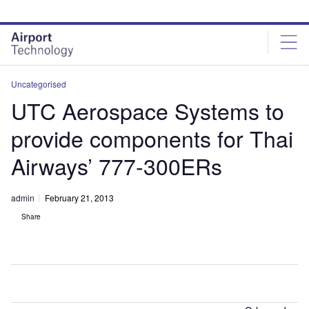
Skip
Skip
to
to
site
page
menu
content
Uncategorised
UTC Aerospace Systems to
provide components for Thai
Airways’ 777-300ERs
admin
February 21, 2013
Share