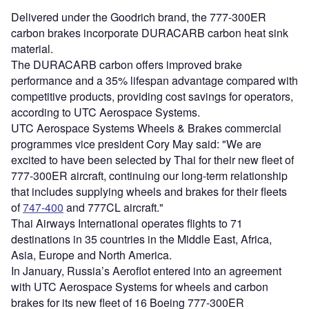
Delivered under the Goodrich brand, the 777-300ER
carbon brakes incorporate DURACARB carbon heat sink
material.
The DURACARB carbon offers improved brake
performance and a 35% lifespan advantage compared with
competitive products, providing cost savings for operators,
according to UTC Aerospace Systems.
UTC Aerospace Systems Wheels & Brakes commercial
programmes vice president Cory May said: "We are
excited to have been selected by Thai for their new fleet of
777-300ER aircraft, continuing our long-term relationship
that includes supplying wheels and brakes for their fleets
of
747-400
and 777CL aircraft."
Thai Airways International operates flights to 71
destinations in 35 countries in the Middle East, Africa,
Asia, Europe and North America.
In January, Russia’s Aeroflot entered into an agreement
with UTC Aerospace Systems for wheels and carbon
brakes for its new fleet of 16 Boeing 777-300ER