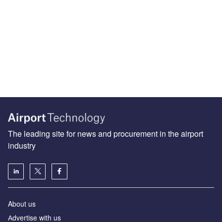
The leading site for news and procurement in the airport
industry
About us
Аdvertise with us