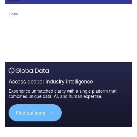
Share
Access deeper industry intelligence
Experience unmatched clarity with a single platform that
combines unique data, AI, and human expertise.
Find out more