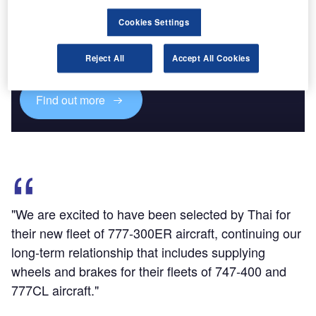
Discover B2B Marketing That Performs
Cookies Settings
Combine business intelligence and editorial excellence to
reach engaged professionals across 36 leading media
Reject All
Accept All Cookies
platforms.
Find out more
"We are excited to have been selected by Thai for
their new fleet of 777-300ER aircraft, continuing our
long-term relationship that includes supplying
wheels and brakes for their fleets of 747-400 and
777CL aircraft."