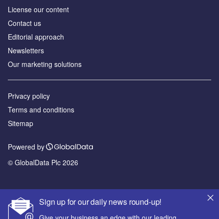
License our content
Contact us
Editorial approach
Newsletters
Our marketing solutions
Privacy policy
Terms and conditions
Sitemap
Powered by
© GlobalData Plc 2026
Sign up for our daily news round-up!
Give your business an edge with our leading