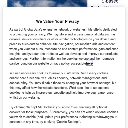
S-based
U
UTC
Aerospace
Systems
We Value Your Privacy
has been
As part of GlobalData's extensive network of websites, this site is dedicated
selected by
to protecting your privacy. We may store and access personal data such as
cookies, device identifiers or other similar technologies on your device and
Thailand’s flag
process such data to enhance site navigation, personalize ads and content
carrier Thai
when you visit our sites, measure ad and content performance, gain audience
Airways
insights, analyze our site traffic as well as develop and improve our products
and services. Further information on the cookies we use and their purpose
International to
can be found on our website privacy policy accessible
here
.
provide wheels
and carbon brakes for its new fleet of 14 Boeing
777-
We use necessary cookies to make our site work. Necessary cookies
enable core functionality such as security, network management, and
300ER
aircraft.
accessibility. You may disable these by changing your browser settings, but
Under the deal, UTC Aerospace Systems will provide
this may affect how the website functions. We'd also like to set optional
components through its wheels and brakes business in
cookies to help us improve our website and help improve your experience
whilst on our website.
Troy, Ohio.
By clicking ‘Accept All Cookies’ you agree to us enabling all optional
cookies for these purposes. Alternatively, you can set which optional cookies
you wish to enable (and update your preferences including withdrawing your
consent) at any time, by clicking ‘Cookie Settings’.