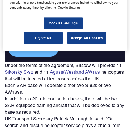
you wish to enable (and update your preferences including withdrawing your
consent) at any time, by clicking ‘Cookie Settings’.
Discover B2B Marketing That Performs
Combine business intelligence and editorial excellence to
Cookies Settings
reach engaged professionals across 36 leading media
platforms.
Reject All
Accept All Cookies
Find out more
Under the terms of the agreement, Bristow will provide 11
Sikorsky S-92
and 11
AgustaWestland AW189
helicopters
that will be located at ten bases across the UK.
Each SAR base will operate either two S-92s or two
AW189s.
In addition to 20 rotorcraft at ten bases, there will be two
SAR-equipped training aircraft that will be deployed to any
base as required.
UK Transport Secretary Patrick McLoughlin said: "Our
search-and-rescue helicopter service plays a crucial role,