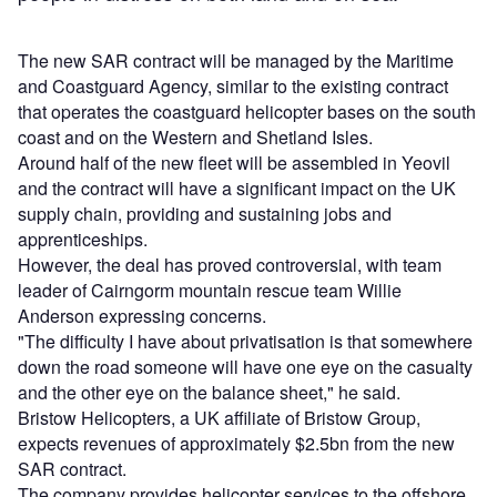
The new SAR contract will be managed by the Maritime
and Coastguard Agency, similar to the existing contract
that operates the coastguard helicopter bases on the south
coast and on the Western and Shetland Isles.
Around half of the new fleet will be assembled in Yeovil
and the contract will have a significant impact on the UK
supply chain, providing and sustaining jobs and
apprenticeships.
However, the deal has proved controversial, with team
leader of Cairngorm mountain rescue team Willie
Anderson expressing concerns.
"The difficulty I have about privatisation is that somewhere
down the road someone will have one eye on the casualty
and the other eye on the balance sheet," he said.
Bristow Helicopters, a UK affiliate of Bristow Group,
expects revenues of approximately $2.5bn from the new
SAR contract.
The company provides helicopter services to the offshore