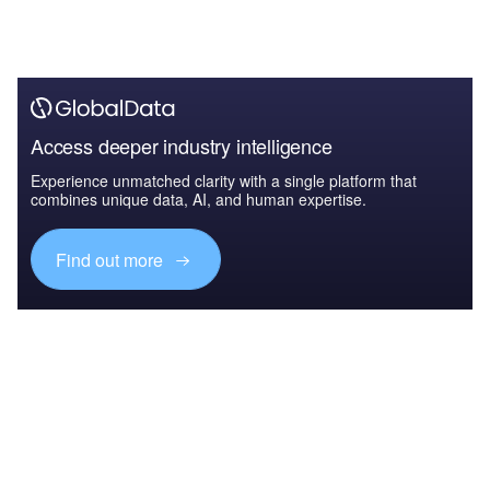
Access deeper industry intelligence
Experience unmatched clarity with a single platform that
combines unique data, AI, and human expertise.
Find out more