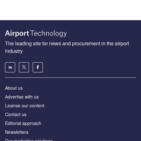
The leading site for news and procurement in the airport
industry
About us
Аdvertise with us
License our content
Contact us
Editorial approach
Newsletters
Our marketing solutions