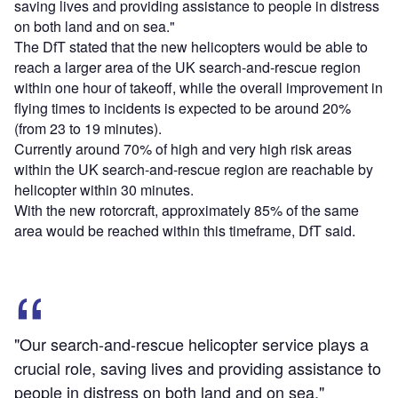
saving lives and providing assistance to people in distress
on both land and on sea."
The DfT stated that the new helicopters would be able to
reach a larger area of the UK search-and-rescue region
within one hour of takeoff, while the overall improvement in
flying times to incidents is expected to be around 20%
(from 23 to 19 minutes).
Currently around 70% of high and very high risk areas
within the UK search-and-rescue region are reachable by
helicopter within 30 minutes.
With the new rotorcraft, approximately 85% of the same
area would be reached within this timeframe, DfT said.
"Our search-and-rescue helicopter service plays a
crucial role, saving lives and providing assistance to
people in distress on both land and on sea."