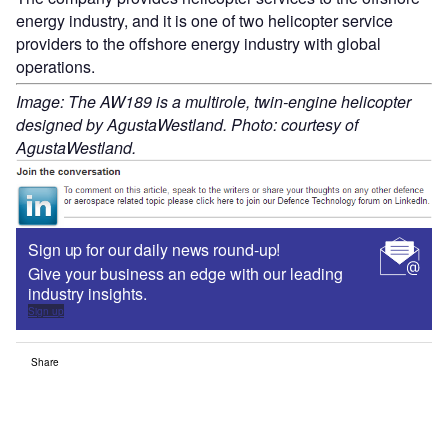
energy industry, and it is one of two helicopter service
providers to the offshore energy industry with global
operations.
Image: The AW189 is a multirole, twin-engine helicopter
designed by AgustaWestland. Photo: courtesy of
AgustaWestland.
Sign up for our daily news round-up!
Give your business an edge with our leading
industry insights.
Sign up
Share