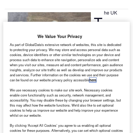
he UK
T
Department for
We Value Your Privacy
Transport (DfT)
As part of GlobalData's extensive network of websites, this site is dedicated
has awarded a
to protecting your privacy. We may store and access personal data such as
cookies, device identifiers or other similar technologies on your device and
£1.6bn contract
process such data to enhance site navigation, personalize ads and content
to Bristow
when you visit our sites, measure ad and content performance, gain audience
Helicopters to
insights, analyze our site traffic as well as develop and improve our products
and services. Further information on the cookies we use and their purpose
provide civilian search-and-rescue (SAR) helicopter
can be found on our website privacy policy accessible
here
.
services nationwide, ending 70 years of operations from
mainly the RAF and Royal Navy.
We use necessary cookies to make our site work. Necessary cookies
enable core functionality such as security, network management, and
The SAR services contract includes a phased-in transition
accessibility. You may disable these by changing your browser settings, but
period starting in April 2015 and continuing until July 2017,
this may affect how the website functions. We'd also like to set optional
and a contract period of about ten years.
cookies to help us improve our website and help improve your experience
whilst on our website.
By clicking ‘Accept All Cookies’ you agree to us enabling all optional
cookies for these purposes. Alternatively, you can set which optional cookies