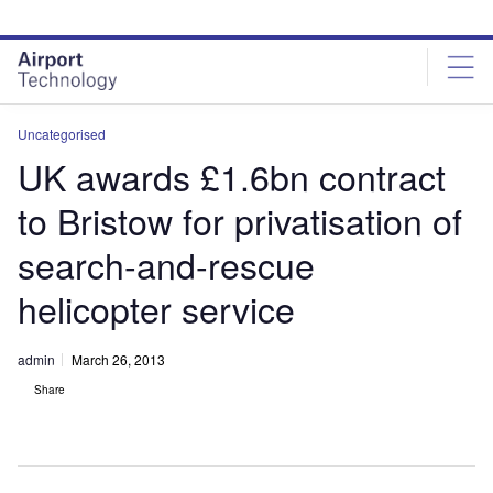
Skip
Skip
to
to
site
page
menu
content
Uncategorised
UK awards £1.6bn contract
to Bristow for privatisation of
search-and-rescue
helicopter service
admin
March 26, 2013
Share