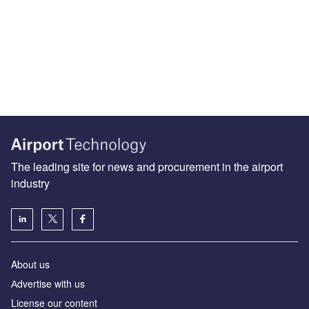
The leading site for news and procurement in the airport
industry
About us
Аdvertise with us
License our content