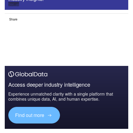
Sign up
Share
Access deeper industry intelligence
Experience unmatched clarity with a single platform that
combines unique data, AI, and human expertise.
Find out more