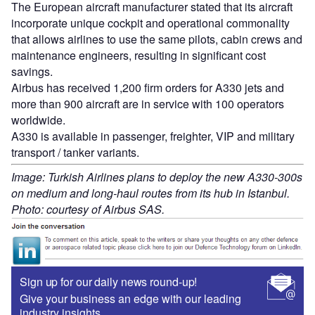
The European aircraft manufacturer stated that its aircraft
incorporate unique cockpit and operational commonality
that allows airlines to use the same pilots, cabin crews and
maintenance engineers, resulting in significant cost
savings.
Airbus has received 1,200 firm orders for A330 jets and
more than 900 aircraft are in service with 100 operators
worldwide.
A330 is available in passenger, freighter, VIP and military
transport / tanker variants.
Image: Turkish Airlines plans to deploy the new A330-300s
on medium and long-haul routes from its hub in Istanbul.
Photo: courtesy of Airbus SAS.
Sign up for our daily news round-up!
Give your business an edge with our leading
industry insights.