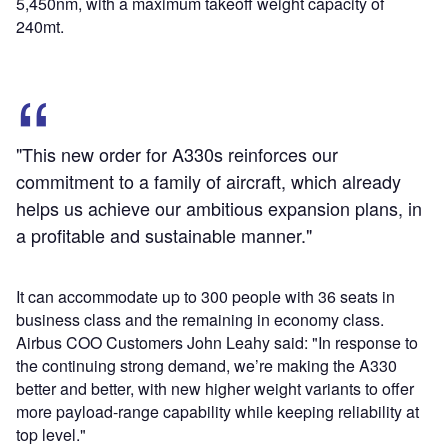
5,450nm, with a maximum takeoff weight capacity of
240mt.
"This new order for A330s reinforces our
commitment to a family of aircraft, which already
helps us achieve our ambitious expansion plans, in
a profitable and sustainable manner."
It can accommodate up to 300 people with 36 seats in
business class and the remaining in economy class.
Airbus COO Customers John Leahy said: "In response to
the continuing strong demand, we’re making the A330
better and better, with new higher weight variants to offer
more payload-range capability while keeping reliability at
top level."