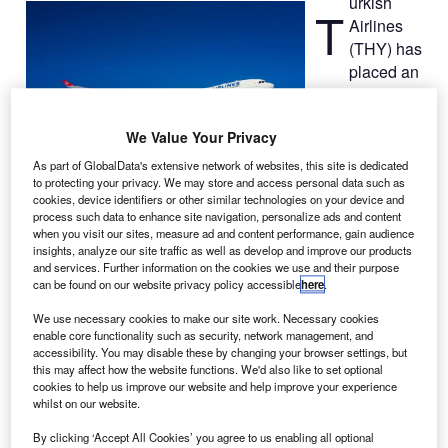
urkish
T
Airlines
(THY) has
placed an
order with
European
We Value Your Privacy
aircraft
manufacturer
As part of GlobalData's extensive network of websites, this site is dedicated
to protecting your privacy. We may store and access personal data such as
Airbus for two
cookies, device identifiers or other similar technologies on your device and
A330-300
process such data to enhance site navigation, personalize ads and content
passenger jets with an option for an additional three
when you visit our sites, measure ad and content performance, gain audience
insights, analyze our site traffic as well as develop and improve our products
airliners, as part of its growth strategy.
and services. Further information on the cookies we use and their purpose
The latest order takes the carrier’s total firm order for the
can be found on our website privacy policy accessible
here
.
A330-300 variant to 38 aeroplanes.
We use necessary cookies to make our site work. Necessary cookies
enable core functionality such as security, network management, and
accessibility. You may disable these by changing your browser settings, but
this may affect how the website functions. We'd also like to set optional
cookies to help us improve our website and help improve your experience
whilst on our website.
Discover B2B Marketing That Performs
By clicking ‘Accept All Cookies’ you agree to us enabling all optional