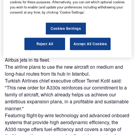
Combine business intelligence and editorial excellence to
cookies for these purposes. Alternatively, you can set which optional cookies
reach engaged professionals across 36 leading media
you wish to enable (and update your preferences including withdrawing your
platforms.
consent) at any time, by clicking ‘Cookie Settings’.
Find out more
Cookies Settings
Reject All
Accept All Cookies
Turkish Airlines, which is 49% state-owned, had placed its
first order with Airbus in 1984 and presently operates 104
Airbus jets in its fleet.
The airline plans to use the new aircraft on medium and
long-haul routes from its hub in Istanbul.
Turkish Airlines chief executive officer Temel Kotil said:
"This new order for A330s reinforces our commitment to a
family of aircraft, which already helps us achieve our
ambitious expansion plans, in a profitable and sustainable
manner."
Featuring flight-by-wire technology and advanced onboard
systems that provide high aerodynamic efficiency, the
A330 range offers fuel-efficiency and covers a range of