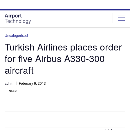
Skip
Skip
to
to
site
page
menu
content
Uncategorised
Turkish Airlines places order
for five Airbus A330-300
aircraft
admin
February 6, 2013
Share