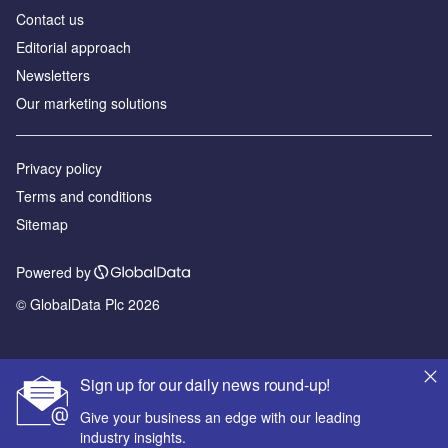
Contact us
Editorial approach
Newsletters
Our marketing solutions
Privacy policy
Terms and conditions
Sitemap
Powered by
© GlobalData Plc 2026
Sign up for our daily news round-up!
Give your business an edge with our leading
industry insights.