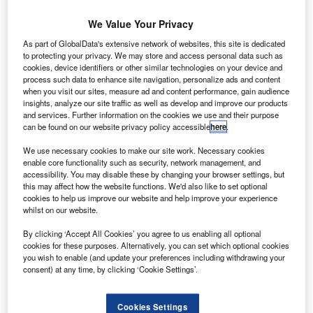
(THY) has
made a
We Value Your Privacy
commitment
As part of GlobalData's extensive network of websites, this site is dedicated
with Boeing to
to protecting your privacy. We may store and access personal data such as
cookies, device identifiers or other similar technologies on your device and
order 15 B777-
process such data to enhance site navigation, personalize ads and content
300ER aircraft
when you visit our sites, measure ad and content performance, gain audience
as a part of its
insights, analyze our site traffic as well as develop and improve our products
and services. Further information on the cookies we use and their purpose
expansion plan.
can be found on our website privacy policy accessible
here
.
The latest order will be valued at $4.7bn when it is
finalised. The carrier expects to receive the first three
We use necessary cookies to make our site work. Necessary cookies
enable core functionality such as security, network management, and
aircraft in 2014, seven in 2015 and five in 2016, and plans
accessibility. You may disable these by changing your browser settings, but
to buy another five in 2017.
this may affect how the website functions. We'd also like to set optional
cookies to help us improve our website and help improve your experience
whilst on our website.
By clicking ‘Accept All Cookies’ you agree to us enabling all optional
cookies for these purposes. Alternatively, you can set which optional cookies
you wish to enable (and update your preferences including withdrawing your
Discover B2B Marketing That Performs
consent) at any time, by clicking ‘Cookie Settings’.
Combine business intelligence and editorial excellence to
reach engaged professionals across 36 leading media
Cookies Settings