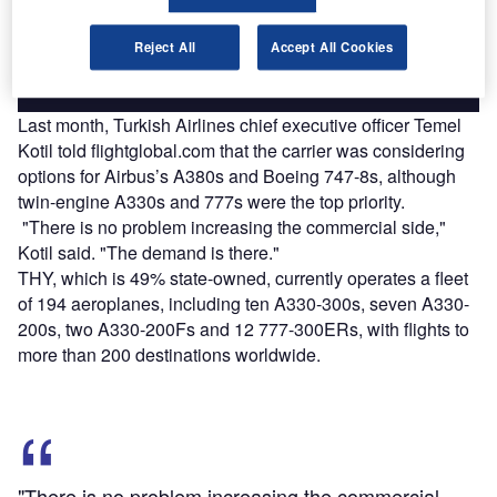
platforms.
Reject All
Accept All Cookies
Find out more
Last month, Turkish Airlines chief executive officer Temel
Kotil told flightglobal.com that the carrier was considering
options for Airbus’s A380s and Boeing 747-8s, although
twin-engine A330s and 777s were the top priority.
"There is no problem increasing the commercial side,"
Kotil said. "The demand is there."
THY, which is 49% state-owned, currently operates a fleet
of 194 aeroplanes, including ten A330-300s, seven A330-
200s, two A330-200Fs and 12 777-300ERs, with flights to
more than 200 destinations worldwide.
"There is no problem increasing the commercial