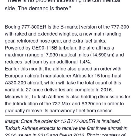
side. The demand is there.”
Boeing 777-300ER is the B-market version of the 777-300
with raked and extended wingtips, a new main landing
gear, reinforced nose gear, and extra fuel tanks.
Powered by GE90-115B turbofan, the aircraft has a
maximum range of 7,930 nautical miles (14,690km) and
reduces fuel burn by an additional 1.4%.
Earlier this month, the airline also placed an order with
European aircraft manufacturer Airbus for 15 long-haul
A330-300 aircraft, which will take the total count of this
variant to 27 once deliveries are complete in 2016.
Meanwhile, Turkish Airlines is also holding discussions for
the introduction of the 737 Max and A320neo in order to
gradually remove its narrowbody fleet from service.
Image: Once the order for 15 B777-300ER is finalised,
Turkish Airlines expects to receive the first three aircraft in
2014, seven in 2015 and five in 2016. Photo: courtesy of