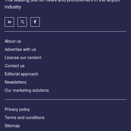
industry
About us
Аdvertise with us
License our content
Contact us
Editorial approach
Newsletters
Our marketing solutions
Privacy policy
Terms and conditions
Sitemap