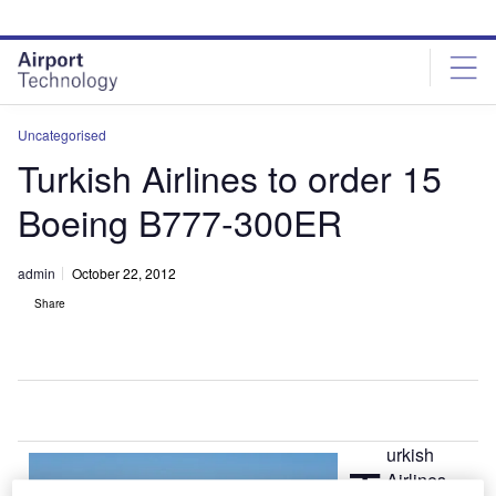
Skip
Skip
to
to
site
page
menu
content
Uncategorised
Turkish Airlines to order 15
Boeing B777-300ER
admin
October 22, 2012
Share
urkish
T
Airlines