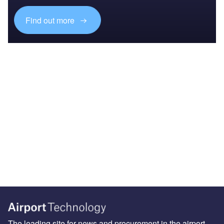
Find out more
The leading site for news and procurement in the airport