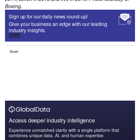
Boeing.
Sign up for our daily news round-up!
Give your business an edge with our leading
industry insights.
Sign up
Share
Access deeper industry intelligence
Experience unmatched clarity with a single platform that
combines unique data, AI, and human expertise.