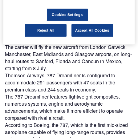
Combine business intelligence and editorial excellence to
reach engaged professionals across 36 leading media
platforms.
Cookies Settings
Find out more
Reject All
Accept All Cookies
The carrier will fly the new aircraft from London Gatwick,
Manchester, East Midlands and Glasgow airports, on long-
haul routes to Sanford, Florida and Cancun in Mexico,
starting from 8 July.
Thomson Airways’ 787 Dreamliner is configured to
accommodate 291 passengers with 47 seats in the
premium class and 244 seats in economy.
The 787 Dreamliner features lightweight composites,
numerous systems, engine and aerodynamic
advancements, which make it more efficient to operate
compared with rival aircraft.
According to Boeing, the 787, which is the first mid-sized
aeroplane capable of flying long-range routes, provides