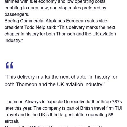
airlines with fuel economy and low operating costs
enabling to open new, non-stop routes preferred by
passengers.
Boeing Commercial Airplanes European sales vice-
president Todd Nelp said: "This delivery marks the next
chapter in history for both Thomson and the UK aviation
industry."
"This delivery marks the next chapter in history for
both Thomson and the UK aviation industry."
Thomson Airways is expected to receive further three 787s
later this year. The company is part of British travel firm TUI
Travel and is the UK’s third largest airline operating 58
aircraft.