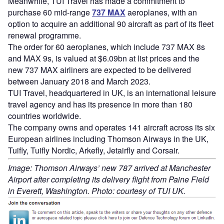
Meanwhile, TUI Travel has made a commitment to
purchase 60 mid-range
737 MAX
aeroplanes, with an
option to acquire an additional 90 aircraft as part of its fleet
renewal programme.
The order for 60 aeroplanes, which include 737 MAX 8s
and MAX 9s, is valued at $6.09bn at list prices and the
new 737 MAX airliners are expected to be delivered
between January 2018 and March 2023.
TUI Travel, headquartered in UK, is an international leisure
travel agency and has its presence in more than 180
countries worldwide.
The company owns and operates 141 aircraft across its six
European airlines including Thomson Airways in the UK,
Tuifly, Tuifly Nordic, Arkefly, Jetairfly and Corsair.
Image: Thomson Airways’ new 787 arrived at Manchester
Airport after completing its delivery flight from Paine Field
in Everett, Washington. Photo: courtesy of TUI UK.