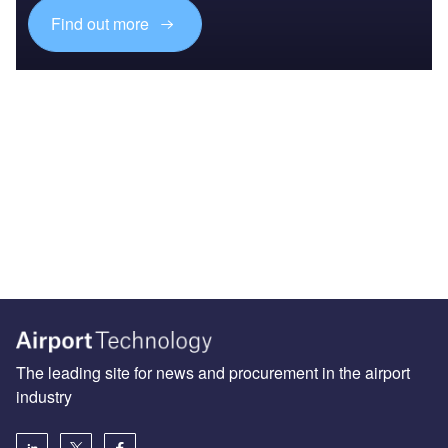
Find out more
The leading site for news and procurement in the airport
industry