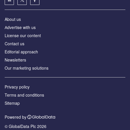
About us
Аdvertise with us
License our content
Contact us
Editorial approach
Newsletters
Our marketing solutions
Privacy policy
Terms and conditions
Sitemap
Powered by
© GlobalData Plc 2026