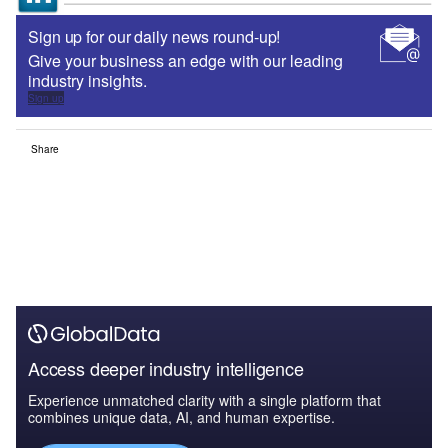
Sign up for our daily news round-up!
Give your business an edge with our leading
industry insights.
Sign up
Share
Access deeper industry intelligence
Experience unmatched clarity with a single platform that
combines unique data, AI, and human expertise.