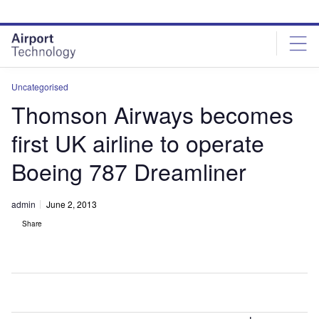
Skip
Skip
to
to
site
page
menu
content
Uncategorised
Thomson Airways becomes
first UK airline to operate
Boeing 787 Dreamliner
admin
June 2, 2013
Share