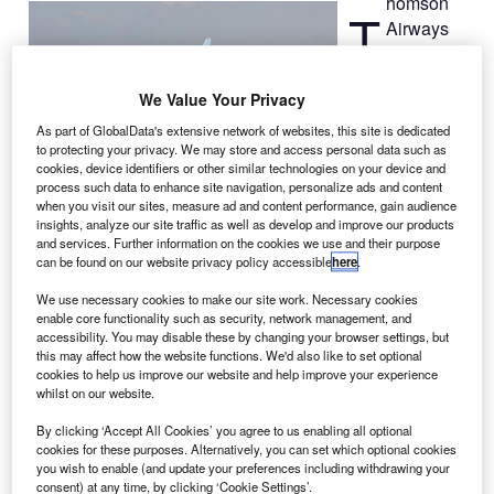
homson
T
Airways
has taken
delivery of
We Value Your Privacy
its first Boeing
787
As part of GlobalData's extensive network of websites, this site is dedicated
to protecting your privacy. We may store and access personal data such as
Dreamliner
,
cookies, device identifiers or other similar technologies on your device and
becoming the
process such data to enhance site navigation, personalize ads and content
first UK airline to operate the wide-body, twin-engine
when you visit our sites, measure ad and content performance, gain audience
insights, analyze our site traffic as well as develop and improve our products
jetliner.
and services. Further information on the cookies we use and their purpose
The new 787, which is the first of eight 787s Thomson
can be found on our website privacy policy accessible
here
.
Airways has on order, completed its delivery flight from
We use necessary cookies to make our site work. Necessary cookies
Paine Field in Everett, Washington and arrived at
enable core functionality such as security, network management, and
Manchester Airport.
accessibility. You may disable these by changing your browser settings, but
this may affect how the website functions. We'd also like to set optional
cookies to help us improve our website and help improve your experience
whilst on our website.
By clicking ‘Accept All Cookies’ you agree to us enabling all optional
cookies for these purposes. Alternatively, you can set which optional cookies
Discover B2B Marketing That Performs
you wish to enable (and update your preferences including withdrawing your
consent) at any time, by clicking ‘Cookie Settings’.