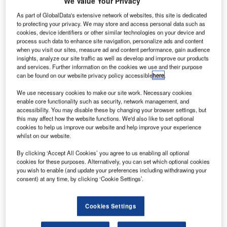
eledyne
We Value Your Privacy
T
Controls’
As part of GlobalData's extensive network of websites, this site is dedicated
fifth-
to protecting your privacy. We may store and access personal data such as
cookies, device identifiers or other similar technologies on your device and
generation
process such data to enhance site navigation, personalize ads and content
Aircraft Wireless
when you visit our sites, measure ad and content performance, gain audience
LAN Unit
insights, analyze our site traffic as well as develop and improve our products
and services. Further information on the cookies we use and their purpose
(AWLU) has
can be found on our website privacy policy accessible
here
.
been certified
We use necessary cookies to make our site work. Necessary cookies
by Boeing as a buyer furnished equipment (BFE) option for
enable core functionality such as security, network management, and
deployment on all new 777 production jets.
accessibility. You may disable these by changing your browser settings, but
The AWLU facilitates secure, reliable and low-cost transfer
this may affect how the website functions. We'd also like to set optional
cookies to help us improve our website and help improve your experience
of data to and from the aircraft. It offers wireless transfer of
whilst on our website.
electronic flight bag (EFB) and onboard networking system
(ONS) applications data in the 777 application.
By clicking ‘Accept All Cookies’ you agree to us enabling all optional
cookies for these purposes. Alternatively, you can set which optional cookies
you wish to enable (and update your preferences including withdrawing your
consent) at any time, by clicking ‘Cookie Settings’.
Cookies Settings
Discover B2B Marketing That Performs