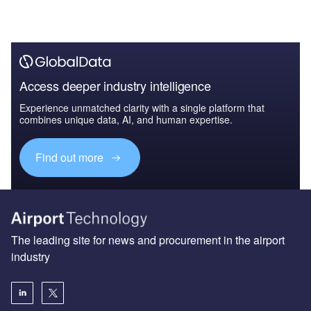
Access deeper industry intelligence
Experience unmatched clarity with a single platform that
combines unique data, AI, and human expertise.
Find out more
The leading site for news and procurement in the airport
industry