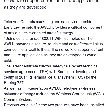
network to support current and future applications
as they are developed."
Teledyne Controls marketing and sales vice-president
Larry Levine said the AWLU provides a critical component
of any airlines e-enabled aircraft strategy.
"Using cellular and/or 802.11 WiFi technologies, the
AWLU provides a secure, reliable and cost-effective link to
connect the aircraft to the airline network to support current
and future applications as they are developed," Levine
said.
The latest certificate follows Teledyne’s recent technical
services agreement (TSA) with Boeing to develop and
certify in 2014 its terminal cellular system (TCS) for the
Boeing 787.
As well as fifth-generation AWLU, Teledyne’s wireless
solutions offerings include the Wireless GroundLink (WGL)
Comm+ System.
Previous verions of these two products have been installed