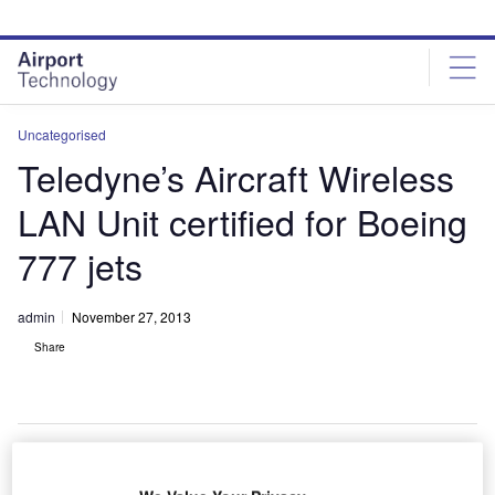
Skip
Skip
to
to
site
page
menu
content
Uncategorised
Teledyne’s Aircraft Wireless
LAN Unit certified for Boeing
777 jets
admin
November 27, 2013
Share