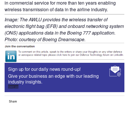
in commercial service for more than ten years enabling
wireless transmission of data in the airline industry.
Image: The AWLU provides the wireless transfer of
electronic flight bag (EFB) and onboard networking system
(ONS) applications data in the Boeing 777 application.
Photo: courtesy of Boeing Dreamscape.
Sign up for our daily news round-up!
Give your business an edge with our leading
industry insights.
Sign up
Share