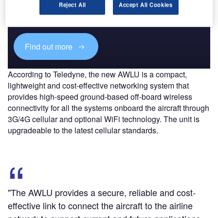
Combine business intelligence and editorial excellence to
Reject All
Accept All Cookies
reach engaged professionals across 36 leading media
platforms.
Find out more
According to Teledyne, the new AWLU is a compact,
lightweight and cost-effective networking system that
provides high-speed ground-based off-board wireless
connectivity for all the systems onboard the aircraft through
3G/4G cellular and optional WiFi technology. The unit is
upgradeable to the latest cellular standards.
"The AWLU provides a secure, reliable and cost-
effective link to connect the aircraft to the airline