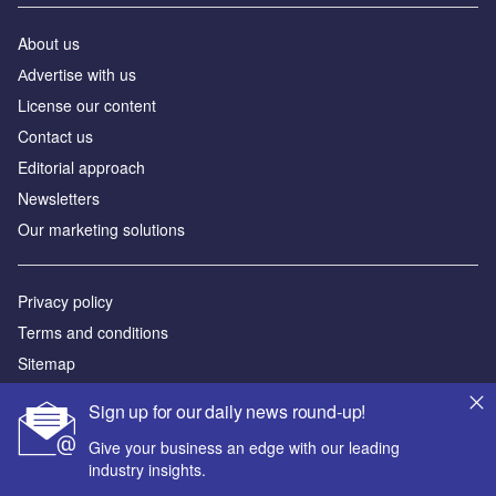
About us
Аdvertise with us
License our content
Contact us
Editorial approach
Newsletters
Our marketing solutions
Privacy policy
Terms and conditions
Sitemap
Sign up for our daily news round-up!
Powered by
Give your business an edge with our leading
© GlobalData Plc 2026
industry insights.