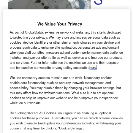
Exploration
Technologies
We Value Your Privacy
(SpaceX)
unmanned
As part of GlobalData's extensive network of websites, this site is dedicated
to protecting your privacy. We may store and access personal data such as
Dragon cargo
cookies, device identifiers or other similar technologies on your device and
spacecraft has
process such data to enhance site navigation, personalize ads and content
been
when you visit our sites, measure ad and content performance, gain audience
insights, analyze our site traffic as well as develop and improve our products
successfully attached to the
International Space Station
and services. Further information on the cookies we use and their purpose
(ISS) by Expedition 33 crew members using the station’s
can be found on our website privacy policy accessible
here
.
robotic arm.
We use necessary cookies to make our site work. Necessary cookies
The capsule was first manoeuvred 30ft nearer to the ISS,
enable core functionality such as security, network management, and
then slowly guided towards the Earth-facing port of the
accessibility. You may disable these by changing your browser settings, but
this may affect how the website functions. We'd also like to set optional
station’s Harmony module, which enabled astronauts to
cookies to help us improve our website and help improve your experience
berth the cargo flight to the station for an 18-day stay.
whilst on our website.
By clicking ‘Accept All Cookies’ you agree to us enabling all optional
cookies for these purposes. Alternatively, you can set which optional cookies
you wish to enable (and update your preferences including withdrawing your
consent) at any time, by clicking ‘Cookie Settings’.