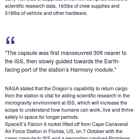
scientific research data, 163lbs of crew supplies and
518lbs of vehicle and other hardware.
"The capsule was first manoeuvred 30ft nearer to
the ISS, then slowly guided towards the Earth-
facing port of the station’s Harmony module."
NASA stated that the Dragon’s capability to return cargo
from the station is vital for aiding scientific research in the
microgravity environment at ISS, which will increase the
scope to understand how humans can work, live and thrive
safely in space for longer periods.
SpaceX’s Falcon 9 rocket lifted off from Cape Canaveral
Air Force Station in Florida, US, on 7 October with the
cargo capsule to ISS and a secondary payload Prototype