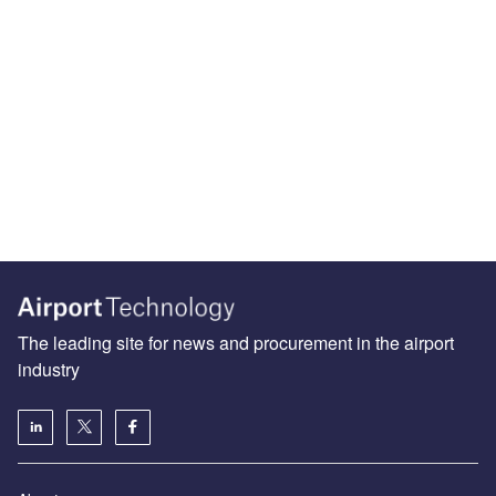
The leading site for news and procurement in the airport
industry