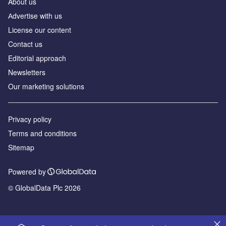
About us
Аdvertise with us
License our content
Contact us
Editorial approach
Newsletters
Our marketing solutions
Privacy policy
Terms and conditions
Sitemap
Powered by
© GlobalData Plc 2026