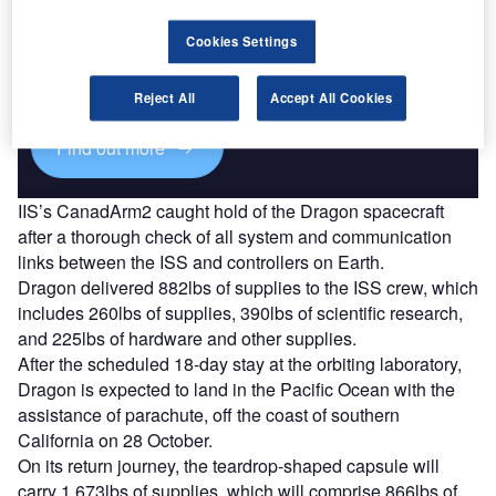
Discover B2B Marketing That Performs
Cookies Settings
Combine business intelligence and editorial excellence to
reach engaged professionals across 36 leading media
platforms.
Reject All
Accept All Cookies
Find out more
IIS’s CanadArm2 caught hold of the Dragon spacecraft
after a thorough check of all system and communication
links between the ISS and controllers on Earth.
Dragon delivered 882lbs of supplies to the ISS crew, which
includes 260lbs of supplies, 390lbs of scientific research,
and 225lbs of hardware and other supplies.
After the scheduled 18-day stay at the orbiting laboratory,
Dragon is expected to land in the Pacific Ocean with the
assistance of parachute, off the coast of southern
California on 28 October.
On its return journey, the teardrop-shaped capsule will
carry 1,673lbs of supplies, which will comprise 866lbs of