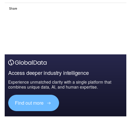
Share
Access deeper industry intelligence
Experience unmatched clarity with a single platform that
combines unique data, AI, and human expertise.
Find out more