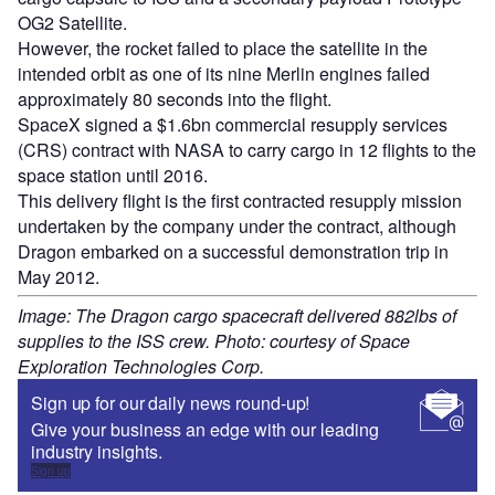
OG2 Satellite.
However, the rocket failed to place the satellite in the
intended orbit as one of its nine Merlin engines failed
approximately 80 seconds into the flight.
SpaceX signed a $1.6bn commercial resupply services
(CRS) contract with NASA to carry cargo in 12 flights to the
space station until 2016.
This delivery flight is the first contracted resupply mission
undertaken by the company under the contract, although
Dragon embarked on a successful demonstration trip in
May 2012.
Image: The Dragon cargo spacecraft delivered 882lbs of
supplies to the ISS crew. Photo: courtesy of Space
Exploration Technologies Corp.
Sign up for our daily news round-up!
Give your business an edge with our leading
industry insights.
Sign up