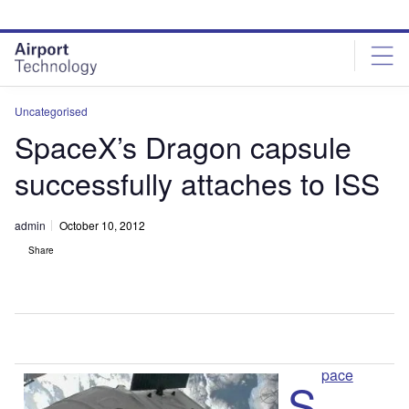
Skip
Skip
to
to
site
page
menu
content
Uncategorised
SpaceX’s Dragon capsule
successfully attaches to ISS
admin
October 10, 2012
Share
pace
S