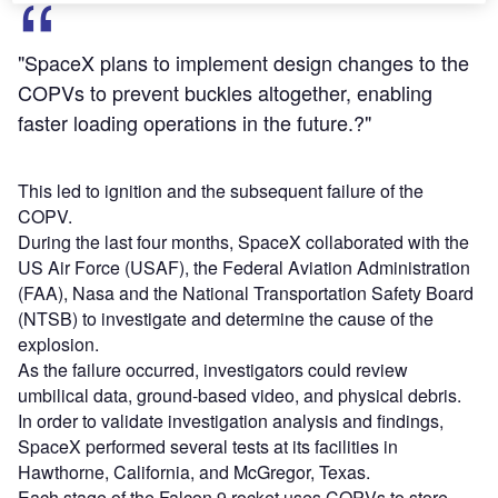
"SpaceX plans to implement design changes to the
COPVs to prevent buckles altogether, enabling
faster loading operations in the future.?"
This led to ignition and the subsequent failure of the
COPV.
During the last four months, SpaceX collaborated with the
US Air Force (USAF), the Federal Aviation Administration
(FAA), Nasa and the National Transportation Safety Board
(NTSB) to investigate and determine the cause of the
explosion.
As the failure occurred, investigators could review
umbilical data, ground-based video, and physical debris.
In order to validate investigation analysis and findings,
SpaceX performed several tests at its facilities in
Hawthorne, California, and McGregor, Texas.
Each stage of the Falcon 9 rocket uses COPVs to store