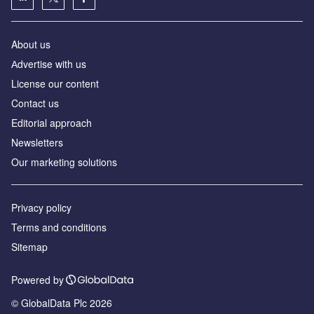
About us
Аdvertise with us
License our content
Contact us
Editorial approach
Newsletters
Our marketing solutions
Privacy policy
Terms and conditions
Sitemap
Powered by
© GlobalData Plc 2026