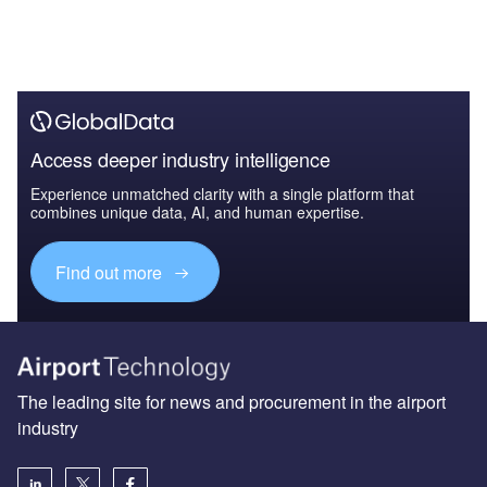
Access deeper industry intelligence
Experience unmatched clarity with a single platform that
combines unique data, AI, and human expertise.
Find out more
The leading site for news and procurement in the airport
industry