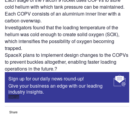
cold helium with which tank pressure can be maintained.
Each COPV consists of an aluminium inner liner with a
carbon overwrap.
Investigators found that the loading temperature of the
helium was cold enough to create solid oxygen (SOX),
which intensifies the possibility of oxygen becoming
trapped.
SpaceX plans to implement design changes to the COPVs
to prevent buckles altogether, enabling faster loading
operations in the future.?
Sign up for our daily news round-up!
Give your business an edge with our leading
industry insights.
Sign up
Share