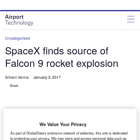
Skip
Skip
to
to
site
page
menu
content
Uncategorised
SpaceX finds source of
Falcon 9 rocket explosion
Srivani Venna
January 3, 2017
Share
We Value Your Privacy
S-based SpaceX has found the source of the Falcon
U
As part of GlobalData's extensive network of websites, this site is dedicated
9 rocket explosion that occurred last year at Cape
to protecting your privacy. We may store and access personal data such as