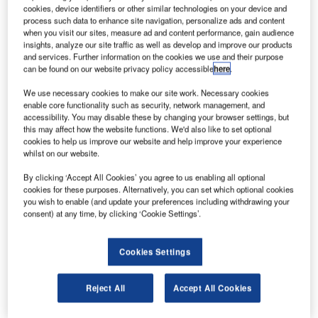
Canaveral Air Force Station in Florida.
cookies, device identifiers or other similar technologies on your device and
According to the company, the failure occurred as
process such data to enhance site navigation, personalize ads and content
when you visit our sites, measure ad and content performance, gain audience
oxygen accumulated between the composite overwrapped
insights, analyze our site traffic as well as develop and improve our products
pressure vessel (COPV) liner and overwrap in a void or a
and services. Further information on the cookies we use and their purpose
can be found on our website privacy policy accessible
here
.
buckle in the liner.
We use necessary cookies to make our site work. Necessary cookies
enable core functionality such as security, network management, and
accessibility. You may disable these by changing your browser settings, but
this may affect how the website functions. We'd also like to set optional
cookies to help us improve our website and help improve your experience
whilst on our website.
Discover B2B Marketing That Performs
By clicking ‘Accept All Cookies’ you agree to us enabling all optional
Combine business intelligence and editorial excellence to
cookies for these purposes. Alternatively, you can set which optional cookies
reach engaged professionals across 36 leading media
you wish to enable (and update your preferences including withdrawing your
platforms.
consent) at any time, by clicking ‘Cookie Settings’.
Find out more
Cookies Settings
Reject All
Accept All Cookies