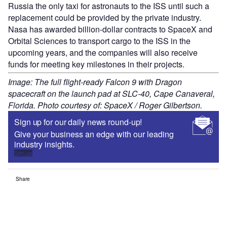
Russia the only taxi for astronauts to the ISS until such a
replacement could be provided by the private industry.
Nasa has awarded billion-dollar contracts to SpaceX and
Orbital Sciences to transport cargo to the ISS in the
upcoming years, and the companies will also receive
funds for meeting key milestones in their projects.
Image: The full flight-ready Falcon 9 with Dragon
spacecraft on the launch pad at SLC-40, Cape Canaveral,
Florida. Photo courtesy of: SpaceX / Roger Gilbertson.
Sign up for our daily news round-up!
Give your business an edge with our leading
industry insights.
Sign up
Share