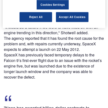
Cookies Settings
Successful lift-off requires all nine engines, but SpaceX
president Gwynne Shotwell said the aborted launch is not
Reject All
Accept All Cookies
a failure.
"It would be a failure if we were to have lifted off with an
engine trending in this direction," Shotwell added.
The agency reported that it has found the root cause for the
problem and, with repairs currently underway, SpaceX
expects to attempt a launch on 22 May 2012.
SpaceX has previously faced temporary delays to the
Falcon 9’s first-ever flight due to an issue with the rocket’s
engine five, but was launched due to the existence of
longer launch window and the company was able to
recover the defect.
"Nasa has awarded billion-dollar contracts to