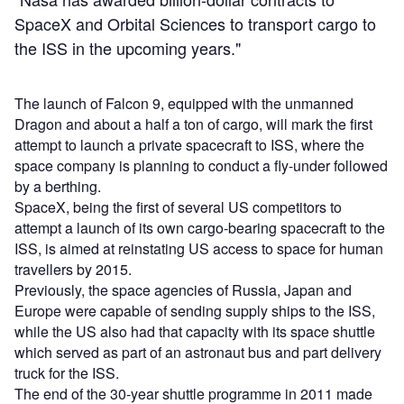
SpaceX and Orbital Sciences to transport cargo to
the ISS in the upcoming years."
The launch of Falcon 9, equipped with the unmanned
Dragon and about a half a ton of cargo, will mark the first
attempt to launch a private spacecraft to ISS, where the
space company is planning to conduct a fly-under followed
by a berthing.
SpaceX, being the first of several US competitors to
attempt a launch of its own cargo-bearing spacecraft to the
ISS, is aimed at reinstating US access to space for human
travellers by 2015.
Previously, the space agencies of Russia, Japan and
Europe were capable of sending supply ships to the ISS,
while the US also had that capacity with its space shuttle
which served as part of an astronaut bus and part delivery
truck for the ISS.
The end of the 30-year shuttle programme in 2011 made