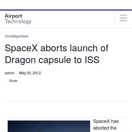
Skip
Skip
to
to
site
page
menu
content
Uncategorised
SpaceX aborts launch of
Dragon capsule to ISS
admin
May 20, 2012
Share
SpaceX has
aborted the