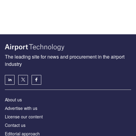
The leading site for news and procurement in the airport
industry
About us
Аdvertise with us
License our content
Contact us
Editorial approach