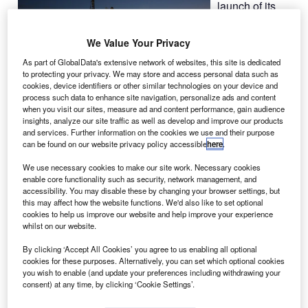
launch of its
Dragon capsule
to the
We Value Your Privacy
International
As part of GlobalData's extensive network of websites, this site is dedicated
Space Station
to protecting your privacy. We may store and access personal data such as
(ISS) aboard a
cookies, device identifiers or other similar technologies on your device and
process such data to enhance site navigation, personalize ads and content
Falcon 9 rocket,
when you visit our sites, measure ad and content performance, gain audience
following problems related to high pressure within an
insights, analyze our site traffic as well as develop and improve our products
engine combustion chamber.
and services. Further information on the cookies we use and their purpose
can be found on our website privacy policy accessible
here
.
We use necessary cookies to make our site work. Necessary cookies
enable core functionality such as security, network management, and
accessibility. You may disable these by changing your browser settings, but
this may affect how the website functions. We'd also like to set optional
Discover B2B Marketing That Performs
cookies to help us improve our website and help improve your experience
whilst on our website.
Combine business intelligence and editorial excellence to
reach engaged professionals across 36 leading media
By clicking ‘Accept All Cookies’ you agree to us enabling all optional
platforms.
cookies for these purposes. Alternatively, you can set which optional cookies
you wish to enable (and update your preferences including withdrawing your
consent) at any time, by clicking ‘Cookie Settings’.
Find out more