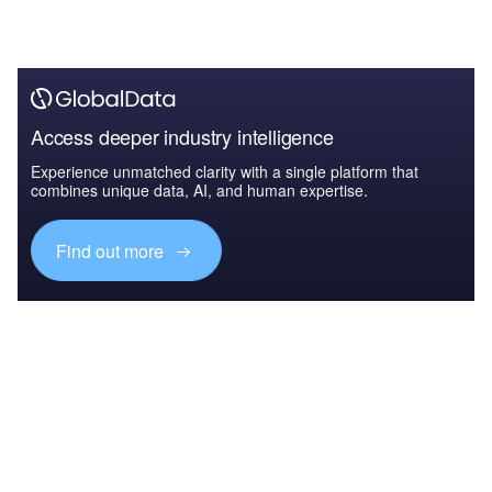
Access deeper industry intelligence
Experience unmatched clarity with a single platform that
combines unique data, AI, and human expertise.
Find out more