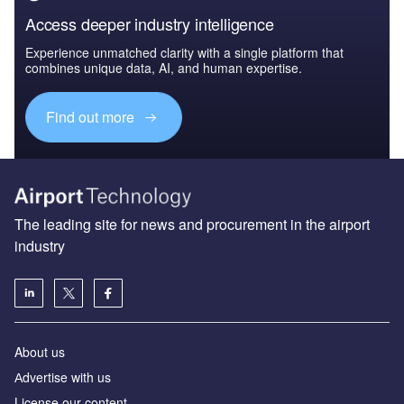
Access deeper industry intelligence
Experience unmatched clarity with a single platform that
combines unique data, AI, and human expertise.
Find out more
The leading site for news and procurement in the airport
industry
About us
Аdvertise with us
License our content