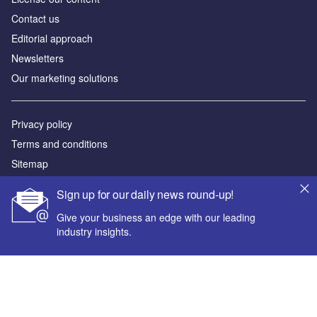
Contact us
Editorial approach
Newsletters
Our marketing solutions
Privacy policy
Terms and conditions
Sitemap
Sign up for our daily news round-up!
Powered by
Give your business an edge with our leading
© GlobalData Plc 2026
industry insights.
Your corporate email address *