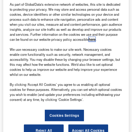
As part of GlobalData's extensive network of websites, this site is dedicated
to protecting your privacy. We may store and access personal data such as
experimental
cookies, device identifiers or other similar technologies on your device and
aircraft Solar
process such data to enhance site navigation, personalize ads and content
when you visit our sites, measure ad and content performance, gain audience
Impulse HB-SIA
insights, analyze our site traffic as well as develop and improve our products
has returned to
and services. Further information on the cookies we use and their purpose
its base in
can be found on our website privacy policy accessible
here
.
Payerne,
We use necessary cookies to make our site work. Necessary cookies
Switzerland, following the completion of its historic maiden
enable core functionality such as security, network management, and
transcontinental flight.
accessibility. You may disable these by changing your browser settings, but
this may affect how the website functions. We'd also like to set optional
Following its debut solar international voyage from Paris to
cookies to help us improve our website and help improve your experience
Brussels in June 2011, the aircraft travelled 6,000km from
whilst on our website.
Europe to North Africa using no fuel launching on 24 May.
By clicking ‘Accept All Cookies’ you agree to us enabling all optional
cookies for these purposes. Alternatively, you can set which optional cookies
you wish to enable (and update your preferences including withdrawing your
consent) at any time, by clicking ‘Cookie Settings’.
Discover B2B Marketing That Performs
Cookies Settings
Combine business intelligence and editorial excellence to
reach engaged professionals across 36 leading media
Reject All
Accept All Cookies