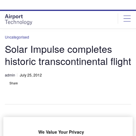
Skip
Skip
to
to
site
page
menu
content
Uncategorised
Solar Impulse completes
historic transcontinental flight
admin
July 25, 2012
Share
he sun-
T
powered
We Value Your Privacy