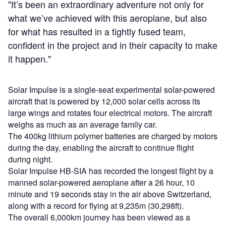
"It’s been an extraordinary adventure not only for
what we’ve achieved with this aeroplane, but also
for what has resulted in a tightly fused team,
confident in the project and in their capacity to make
it happen."
Solar Impulse is a single-seat experimental solar-powered
aircraft that is powered by 12,000 solar cells across its
large wings and rotates four electrical motors. The aircraft
weighs as much as an average family car.
The 400kg lithium polymer batteries are charged by motors
during the day, enabling the aircraft to continue flight
during night.
Solar Impulse HB-SIA has recorded the longest flight by a
manned solar-powered aeroplane after a 26 hour, 10
minute and 19 seconds stay in the air above Switzerland,
along with a record for flying at 9,235m (30,298ft).
The overall 6,000km journey has been viewed as a