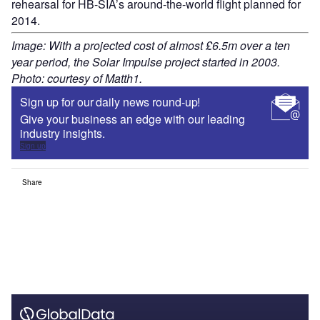
rehearsal for HB-SIA’s around-the-world flight planned for
2014.
Image: With a projected cost of almost £6.5m over a ten
year period, the Solar Impulse project started in 2003.
Photo: courtesy of Matth1.
Sign up for our daily news round-up!
Give your business an edge with our leading
industry insights.
Sign up
Share