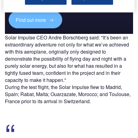
platforms.
Find out more
Solar Impulse CEO Andre Borschberg said: "It’s been an
extraordinary adventure not only for what we’ve achieved
with this aeroplane, originally only designed to
demonstrate the possibility of flying day and night with a
purely solar energy, but also for what has resulted in a
tightly fused team, confident in the project and in their
capacity to make it happen."
During the test flight, the Solar Impulse flew to Madrid,
Spain; Rabat, Malta; Ouarzazate, Morocco; and Toulouse,
France prior to its arrival in Switzerland.