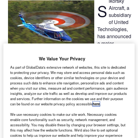
ikorsky
S
Aircraft, a
subsidiary
of United
Technologies,
has announced
a major
research
programme to
We Value Your Privacy
develop, test and field systems and software that will
As part of GlobalData's extensive network of websites, this site is dedicated
improve capability, reliability and safety of flight for
to protecting your privacy. We may store and access personal data such as
autonomous, optionally piloted, and piloted vertical take-off
cookies, device identifiers or other similar technologies on your device and
process such data to enhance site navigation, personalize ads and content
and landing (VTOL) aircraft.
when you visit our sites, measure ad and content performance, gain audience
Designated as Matrix Technology, the research project is
insights, analyze our site traffic as well as develop and improve our products
and services. Further information on the cookies we use and their purpose
being conducted in collaboration with United Technologies
can be found on our website privacy policy accessible
here
.
Research Center.
We use necessary cookies to make our site work. Necessary cookies
enable core functionality such as security, network management, and
accessibility. You may disable these by changing your browser settings, but
this may affect how the website functions. We'd also like to set optional
cookies to help us improve our website and help improve your experience