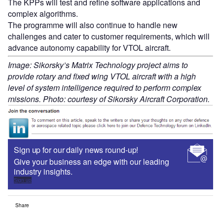
The KPPs will test and refine software applications and
complex algorithms.
The programme will also continue to handle new
challenges and cater to customer requirements, which will
advance autonomy capability for VTOL aircraft.
Image: Sikorsky’s Matrix Technology project aims to
provide rotary and fixed wing VTOL aircraft with a high
level of system intelligence required to perform complex
missions. Photo: courtesy of Sikorsky Aircraft Corporation.
Sign up for our daily news round-up!
Give your business an edge with our leading
industry insights.
Sign up
Share