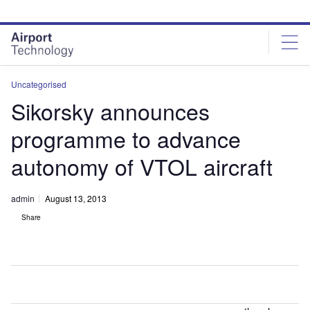
Skip
Skip
to
to
site
page
menu
content
Uncategorised
Sikorsky announces
programme to advance
autonomy of VTOL aircraft
admin
August 13, 2013
Share