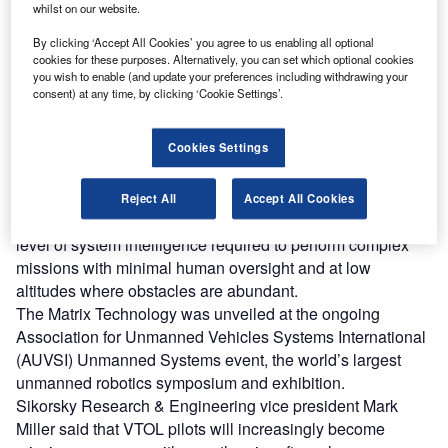
whilst on our website.
Discover B2B Marketing That Performs
By clicking ‘Accept All Cookies’ you agree to us enabling all optional
Combine business intelligence and editorial excellence to
cookies for these purposes. Alternatively, you can set which optional cookies
reach engaged professionals across 36 leading media
you wish to enable (and update your preferences including withdrawing your
platforms.
consent) at any time, by clicking ‘Cookie Settings’.
Find out more
Cookies Settings
The project, which is led by Sikorsky Innovations, aims to
Reject All
Accept All Cookies
provide rotary and fixed wing VTOL aircraft with a high
level of system intelligence required to perform complex
missions with minimal human oversight and at low
altitudes where obstacles are abundant.
The Matrix Technology was unveiled at the ongoing
Association for Unmanned Vehicles Systems International
(AUVSI) Unmanned Systems event, the world’s largest
unmanned robotics symposium and exhibition.
Sikorsky Research & Engineering vice president Mark
Miller said that VTOL pilots will increasingly become