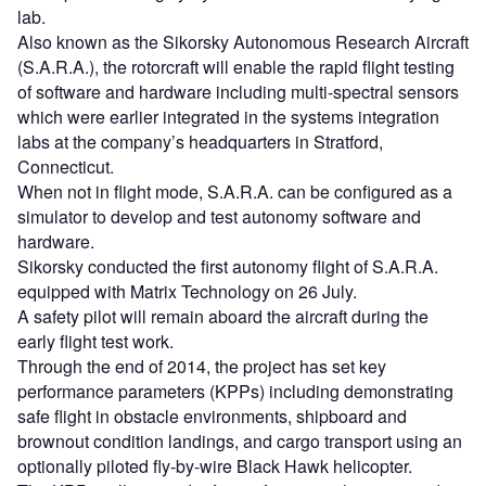
lab.
Also known as the Sikorsky Autonomous Research Aircraft
(S.A.R.A.), the rotorcraft will enable the rapid flight testing
of software and hardware including multi-spectral sensors
which were earlier integrated in the systems integration
labs at the company’s headquarters in Stratford,
Connecticut.
When not in flight mode, S.A.R.A. can be configured as a
simulator to develop and test autonomy software and
hardware.
Sikorsky conducted the first autonomy flight of S.A.R.A.
equipped with Matrix Technology on 26 July.
A safety pilot will remain aboard the aircraft during the
early flight test work.
Through the end of 2014, the project has set key
performance parameters (KPPs) including demonstrating
safe flight in obstacle environments, shipboard and
brownout condition landings, and cargo transport using an
optionally piloted fly-by-wire Black Hawk helicopter.