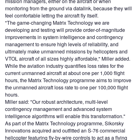
mission managers, either on the aircraft or when
monitoring from the ground via datalink, because they will
feel comfortable letting the aircraft fly itself.
"The game-changing Matrix Technology we are
developing and testing will provide order-of-magnitude
improvements in system intelligence and contingency
management to ensure high levels of reliability, and
ultimately make unmanned missions by helicopters and
VTOL aircraft of all sizes highly affordable," Miller added.
While the aviation industry quantifies loss rates for the
current unmanned aircraft at about one per 1,000 flight
hours, the Matrix Technology programme aims to improve
the unmanned aircraft loss rate to one per 100,000 flight
hours.
Miller said: "Our robust architecture, multi-level
contingency management and advanced system
intelligence algorithms will enable this transformation."
As part of the Matrix Technology programme, Sikorsky
Innovations acquired and outfitted an S-76 commercial
helicopter featuring fly-by-wire controls to act as a flying