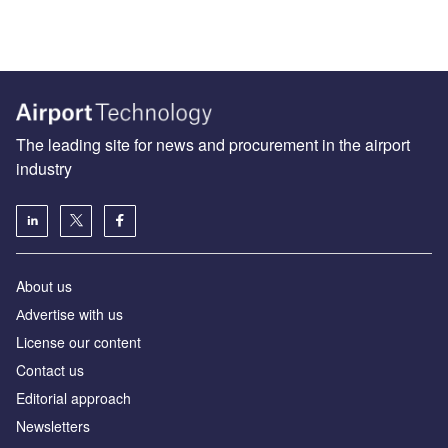
The leading site for news and procurement in the airport
industry
About us
Аdvertise with us
License our content
Contact us
Editorial approach
Newsletters