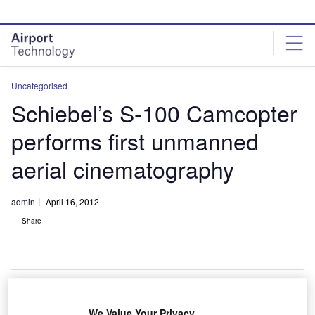
Skip
Skip
to
to
site
page
menu
content
Uncategorised
Schiebel’s S-100 Camcopter
performs first unmanned
aerial cinematography
admin
April 16, 2012
Share
We Value Your Privacy