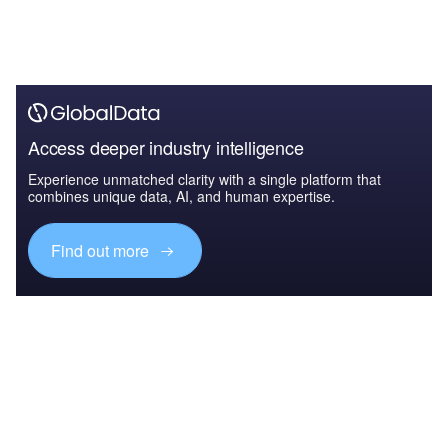
Access deeper industry intelligence
Experience unmatched clarity with a single platform that
combines unique data, AI, and human expertise.
Find out more