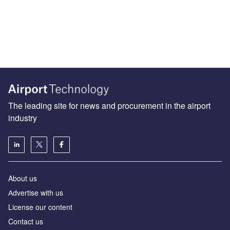
The leading site for news and procurement in the airport
industry
About us
Аdvertise with us
License our content
Contact us