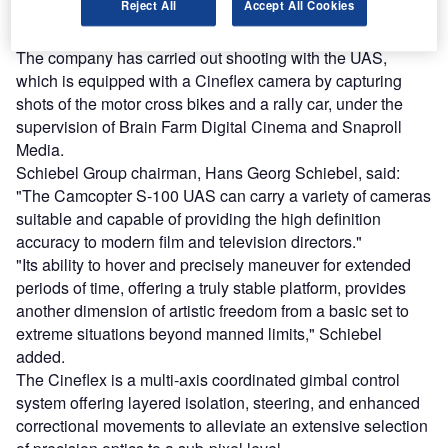
Reject All
Accept All Cookies
(UAS), incorporated with a Cineflex camera to perform
aerial cinematography, has completed its first flight.
The company has carried out shooting with the UAS,
which is equipped with a Cineflex camera by capturing
shots of the motor cross bikes and a rally car, under the
supervision of Brain Farm Digital Cinema and Snaproll
Media.
Schiebel Group chairman, Hans Georg Schiebel, said:
"The Camcopter S-100 UAS can carry a variety of cameras
suitable and capable of providing the high definition
accuracy to modern film and television directors."
"Its ability to hover and precisely maneuver for extended
periods of time, offering a truly stable platform, provides
another dimension of artistic freedom from a basic set to
extreme situations beyond manned limits," Schiebel
added.
The Cineflex is a multi-axis coordinated gimbal control
system offering layered isolation, steering, and enhanced
correctional movements to alleviate an extensive selection