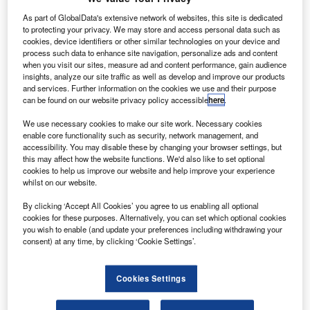
As part of GlobalData's extensive network of websites, this site is dedicated
to protecting your privacy. We may store and access personal data such as
cookies, device identifiers or other similar technologies on your device and
process such data to enhance site navigation, personalize ads and content
when you visit our sites, measure ad and content performance, gain audience
insights, analyze our site traffic as well as develop and improve our products
and services. Further information on the cookies we use and their purpose
can be found on our website privacy policy accessible
here
.
We use necessary cookies to make our site work. Necessary cookies
enable core functionality such as security, network management, and
accessibility. You may disable these by changing your browser settings, but
this may affect how the website functions. We'd also like to set optional
cookies to help us improve our website and help improve your experience
Discover B2B Marketing That Performs
whilst on our website.
Combine business intelligence and editorial excellence to
By clicking ‘Accept All Cookies’ you agree to us enabling all optional
reach engaged professionals across 36 leading media
cookies for these purposes. Alternatively, you can set which optional cookies
platforms.
you wish to enable (and update your preferences including withdrawing your
consent) at any time, by clicking ‘Cookie Settings’.
Find out more
Cookies Settings
Schiebel’s Camcopter S-100 Unmanned Air System