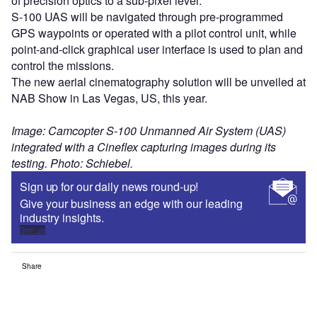
of precision optics to a sub-pixel level.
S-100 UAS will be navigated through pre-programmed
GPS waypoints or operated with a pilot control unit, while
point-and-click graphical user interface is used to plan and
control the missions.
The new aerial cinematography solution will be unveiled at
NAB Show in Las Vegas, US, this year.
Image: Camcopter S-100 Unmanned Air System (UAS)
integrated with a Cineflex capturing images during its
testing. Photo: Schiebel.
Sign up for our daily news round-up!
Give your business an edge with our leading
industry insights.
Sign up
Share