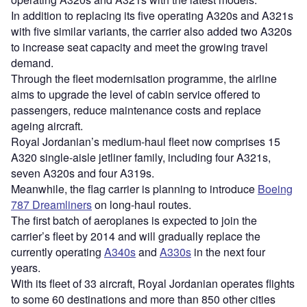
In addition to replacing its five operating A320s and A321s
with five similar variants, the carrier also added two A320s
to increase seat capacity and meet the growing travel
demand.
Through the fleet modernisation programme, the airline
aims to upgrade the level of cabin service offered to
passengers, reduce maintenance costs and replace
ageing aircraft.
Royal Jordanian’s medium-haul fleet now comprises 15
A320 single-aisle jetliner family, including four A321s,
seven A320s and four A319s.
Meanwhile, the flag carrier is planning to introduce
Boeing
787 Dreamliners
on long-haul routes.
The first batch of aeroplanes is expected to join the
carrier’s fleet by 2014 and will gradually replace the
currently operating
A340s
and
A330s
in the next four
years.
With its fleet of 33 aircraft, Royal Jordanian operates flights
to some 60 destinations and more than 850 other cities