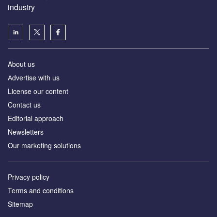
industry
About us
Аdvertise with us
License our content
Contact us
Editorial approach
Newsletters
Our marketing solutions
Privacy policy
Terms and conditions
Sitemap