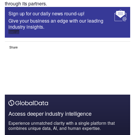
through its partners.
Sign up for our daily news round-up!
Give your business an edge with our leading
industry insights.
Sign up
Share
Access deeper industry intelligence
Experience unmatched clarity with a single platform that
combines unique data, AI, and human expertise.