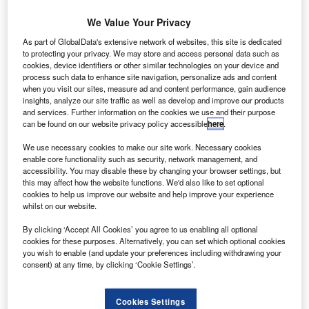
aeroplane to its fleet, marking the completion of its
medium and short-haul fleet modernisation
We Value Your Privacy
programme.
As part of GlobalData's extensive network of websites, this site is dedicated
Powered by V2500 engines, the new Airbus A320 reduces
to protecting your privacy. We may store and access personal data such as
cookies, device identifiers or other similar technologies on your device and
fuel consumption, can accomodate 152 passengers, with
process such data to enhance site navigation, personalize ads and content
all seats equipped with touchscreen Thales I5000 in-flight
when you visit our sites, measure ad and content performance, gain audience
entertainment systems.
insights, analyze our site traffic as well as develop and improve our products
and services. Further information on the cookies we use and their purpose
can be found on our website privacy policy accessible
here
.
We use necessary cookies to make our site work. Necessary cookies
enable core functionality such as security, network management, and
accessibility. You may disable these by changing your browser settings, but
Discover B2B Marketing That Performs
this may affect how the website functions. We'd also like to set optional
cookies to help us improve our website and help improve your experience
Combine business intelligence and editorial excellence to
whilst on our website.
reach engaged professionals across 36 leading media
platforms.
By clicking ‘Accept All Cookies’ you agree to us enabling all optional
cookies for these purposes. Alternatively, you can set which optional cookies
you wish to enable (and update your preferences including withdrawing your
consent) at any time, by clicking ‘Cookie Settings’.
Find out more
Cookies Settings
A320 features weight-saving composites, an optimised