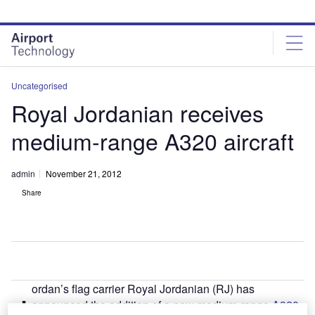
Skip
Skip
to
to
site
page
menu
content
Uncategorised
Royal Jordanian receives
medium-range A320 aircraft
admin
November 21, 2012
Share
ordan’s flag carrier Royal Jordanian (RJ) has
J
announced the addition of a new medium-range
A320