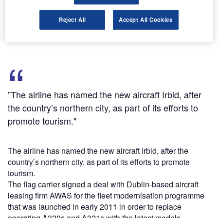
wing that is 20% more efficient compared with earlier
designs, a centralised fault display for easier
Reject All
Accept All Cookies
troubleshooting and fly-by-wire flight controls.
”The airline has named the new aircraft Irbid, after
the country’s northern city, as part of its efforts to
promote tourism."
The airline has named the new aircraft Irbid, after the
country’s northern city, as part of its efforts to promote
tourism.
The flag carrier signed a deal with Dublin-based aircraft
leasing firm AWAS for the fleet modernisation programme
that was launched in early 2011 in order to replace
operating A320s and A321s with the latest models.