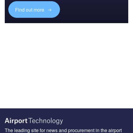
Find out more
The leading site for news and procurement in the airport