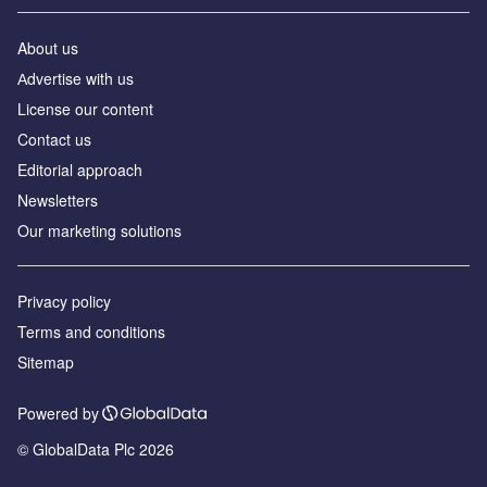
About us
Аdvertise with us
License our content
Contact us
Editorial approach
Newsletters
Our marketing solutions
Privacy policy
Terms and conditions
Sitemap
Powered by
© GlobalData Plc 2026