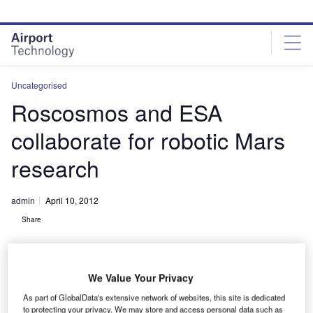
Skip
Skip
to
to
site
page
menu
content
Uncategorised
Roscosmos and ESA
collaborate for robotic Mars
research
admin
April 10, 2012
Share
We Value Your Privacy
As part of GlobalData's extensive network of websites, this site is dedicated
to protecting your privacy. We may store and access personal data such as