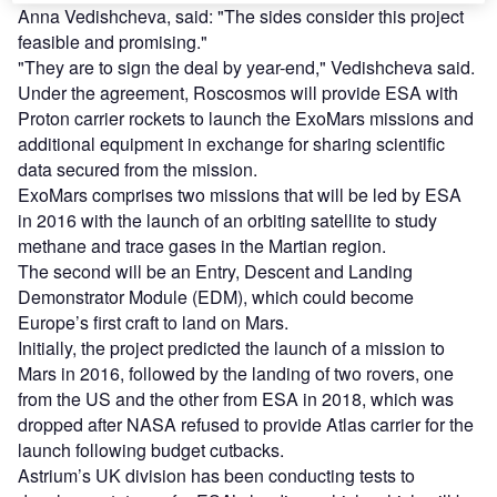
Anna Vedishcheva, said: "The sides consider this project
feasible and promising."
"They are to sign the deal by year-end," Vedishcheva said.
Under the agreement, Roscosmos will provide ESA with
Proton carrier rockets to launch the ExoMars missions and
additional equipment in exchange for sharing scientific
data secured from the mission.
ExoMars comprises two missions that will be led by ESA
in 2016 with the launch of an orbiting satellite to study
methane and trace gases in the Martian region.
The second will be an Entry, Descent and Landing
Demonstrator Module (EDM), which could become
Europe’s first craft to land on Mars.
Initially, the project predicted the launch of a mission to
Mars in 2016, followed by the landing of two rovers, one
from the US and the other from ESA in 2018, which was
dropped after NASA refused to provide Atlas carrier for the
launch following budget cutbacks.
Astrium’s UK division has been conducting tests to