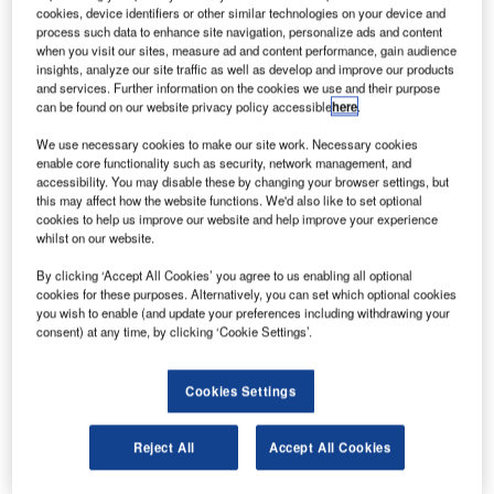
ussian Federal Space Agency Roscosmos has
R
cookies, device identifiers or other similar technologies on your device and
agreed to collaborate with the European Space
process such data to enhance site navigation, personalize ads and content
Agency (ESA) for the ExoMars project on Mars
when you visit our sites, measure ad and content performance, gain audience
insights, analyze our site traffic as well as develop and improve our products
exploration following NASA’s decision to withdraw as
and services. Further information on the cookies we use and their purpose
a partner in February 2012.
can be found on our website privacy policy accessible
here
.
The space council of the Russian Academy of Sciences
We use necessary cookies to make our site work. Necessary cookies
has also approved Russia’s participation in the project.
enable core functionality such as security, network management, and
accessibility. You may disable these by changing your browser settings, but
this may affect how the website functions. We'd also like to set optional
cookies to help us improve our website and help improve your experience
whilst on our website.
By clicking ‘Accept All Cookies’ you agree to us enabling all optional
Discover B2B Marketing That Performs
cookies for these purposes. Alternatively, you can set which optional cookies
you wish to enable (and update your preferences including withdrawing your
Combine business intelligence and editorial excellence to
consent) at any time, by clicking ‘Cookie Settings’.
reach engaged professionals across 36 leading media
platforms.
Cookies Settings
Find out more
Reject All
Accept All Cookies
Roscosmos head Vladimir Popovkin’s spokeswoman,