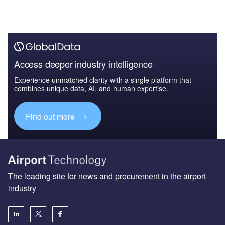
Access deeper industry intelligence
Experience unmatched clarity with a single platform that
combines unique data, AI, and human expertise.
Find out more
The leading site for news and procurement in the airport
industry