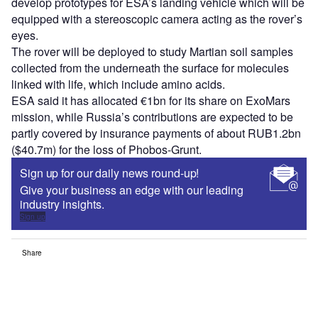
develop prototypes for ESA’s landing vehicle which will be
equipped with a stereoscopic camera acting as the rover’s
eyes.
The rover will be deployed to study Martian soil samples
collected from the underneath the surface for molecules
linked with life, which include amino acids.
ESA said it has allocated €1bn for its share on ExoMars
mission, while Russia’s contributions are expected to be
partly covered by insurance payments of about RUB1.2bn
($40.7m) for the loss of Phobos-Grunt.
Sign up for our daily news round-up!
Give your business an edge with our leading
industry insights.
Sign up
Share