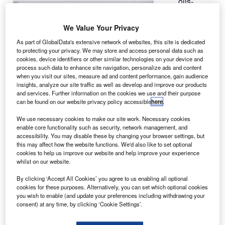
olls-
R
Royce’s
upgraded
We Value Your Privacy
version of
As part of GlobalData's extensive network of websites, this site is dedicated
the Trent 1000
to protecting your privacy. We may store and access personal data such as
Package C
cookies, device identifiers or other similar technologies on your device and
process such data to enhance site navigation, personalize ads and content
engine has
when you visit our sites, measure ad and content performance, gain audience
successfully
insights, analyze our site traffic as well as develop and improve our products
completed its first run on a test bed in Derby, UK, and is
and services. Further information on the cookies we use and their purpose
can be found on our website privacy policy accessible
here
.
scheduled to conduct an extensive test programme over
the next eight weeks.
We use necessary cookies to make our site work. Necessary cookies
Rolls-Royce Trent 1000 programme director Simon
enable core functionality such as security, network management, and
accessibility. You may disable these by changing your browser settings, but
Carlisle said that the event marked another important
this may affect how the website functions. We'd also like to set optional
milestone in the evolution of the Trent 1000 in preparation
cookies to help us improve our website and help improve your experience
whilst on our website.
for the launch of the next of the 787 Dreamliner line.
By clicking ‘Accept All Cookies’ you agree to us enabling all optional
cookies for these purposes. Alternatively, you can set which optional cookies
you wish to enable (and update your preferences including withdrawing your
consent) at any time, by clicking ‘Cookie Settings’.
Discover B2B Marketing That Performs