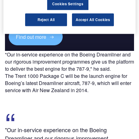
Cookies Settings
Combine business intelligence and editorial excellence to
reach engaged professionals across 36 leading media
platforms.
Reject All
Accept All Cookies
Find out more
"Our in-service experience on the Boeing Dreamliner and
our rigorous improvement programmes give us the platform
to deliver the best engine for the 787-9," he said.
The Trent 1000 Package C will be the launch engine for
Boeing’s latest Dreamliner aircraft, 787-9, which will enter
service with Air New Zealand in 2014.
"Our in-service experience on the Boeing
Dreamliner and our rigorous improvement