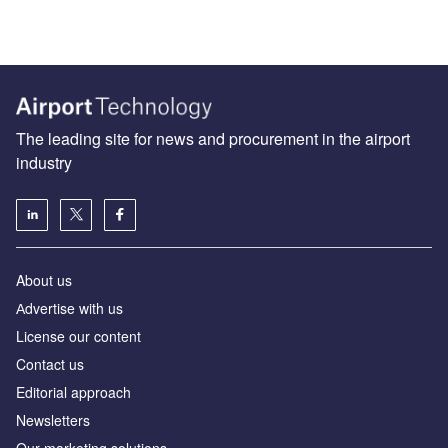
The leading site for news and procurement in the airport
industry
About us
Аdvertise with us
License our content
Contact us
Editorial approach
Newsletters
Our marketing solutions