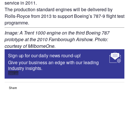
service in 2011.
The production standard engines will be delivered by
Rolls-Royce from 2013 to support Boeing’s 787-9 flight test
programme.
Image: A Trent 1000 engine on the third Boeing 787
prototype at the 2010 Farnborough Airshow. Photo:
courtesy of MilborneOne.
Sign up for our daily news round-up!
Give your business an edge with our leading
industry insights.
Sign up
Share