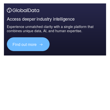
Access deeper industry intelligence
Experience unmatched clarity with a single platform that
combines unique data, AI, and human expertise.
Find out more