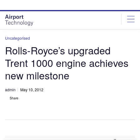
Skip
Skip
to
to
site
page
menu
content
Uncategorised
Rolls-Royce’s upgraded
Trent 1000 engine achieves
new milestone
admin
May 10, 2012
Share