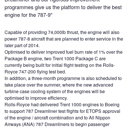
programmes give us the platform to deliver the best
engine for the 787-9"
Capable of providing 74,000lb thrust, the engine will also
power 787-8 aircraft that are planned to enter service in the
later part of 2014.
Optimised to deliver improved fuel burn rate of 1% over the
Package B engine, two Trent 1000 Package C are
currently being built for initial flight testing on the Rolls-
Royce 747-200 flying test bed.
In addition, a three-month programme is also scheduled to
take place over the summer, where the new advanced
turbine case cooling system of the engines will be
optimised to improve efficiency.
Rolls-Royce had delivered Trent 1000 engines to Boeing
to support 787 Dreamliner test flights for ETOPS approval
of the engine / aircraft combination and to All Nippon
Airways (ANA) 787 Dreamliners to begin passenger