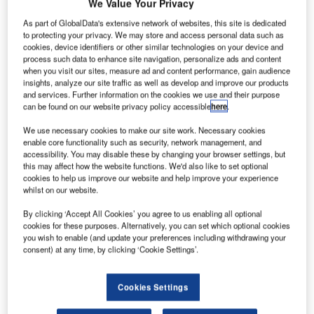
et Aviation
We Value Your Privacy
J
St Louis will
As part of GlobalData's extensive network of websites, this site is dedicated
install
to protecting your privacy. We may store and access personal data such as
cookies, device identifiers or other similar technologies on your device and
Rockwell
process such data to enhance site navigation, personalize ads and content
Collins’s Venue
when you visit our sites, measure ad and content performance, gain audience
cabin
insights, analyze our site traffic as well as develop and improve our products
and services. Further information on the cookies we use and their purpose
management
can be found on our website privacy policy accessible
here
.
and HD
entertainment
We use necessary cookies to make our site work. Necessary cookies
enable core functionality such as security, network management, and
system on a Bombardier Global Express XRS aircraft for
accessibility. You may disable these by changing your browser settings, but
the first time.
this may affect how the website functions. We'd also like to set optional
Rockwell Collins Cabin Systems vice president and
cookies to help us improve our website and help improve your experience
whilst on our website.
general manager Dave Austin said Venue would meet the
high-end cabin requirement that a global operator expects.
By clicking ‘Accept All Cookies’ you agree to us enabling all optional
cookies for these purposes. Alternatively, you can set which optional cookies
you wish to enable (and update your preferences including withdrawing your
consent) at any time, by clicking ‘Cookie Settings’.
Cookies Settings
Discover B2B Marketing That Performs