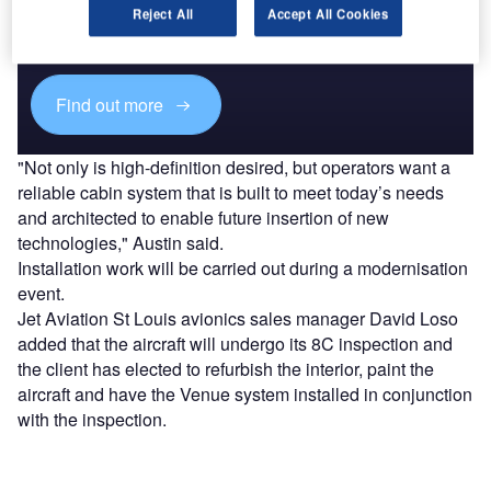
Combine business intelligence and editorial excellence to
Reject All
Accept All Cookies
reach engaged professionals across 36 leading media
platforms.
Find out more
"Not only is high-definition desired, but operators want a
reliable cabin system that is built to meet today’s needs
and architected to enable future insertion of new
technologies," Austin said.
Installation work will be carried out during a modernisation
event.
Jet Aviation St Louis avionics sales manager David Loso
added that the aircraft will undergo its 8C inspection and
the client has elected to refurbish the interior, paint the
aircraft and have the Venue system installed in conjunction
with the inspection.