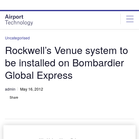
Skip
Skip
to
to
site
page
menu
content
Uncategorised
Rockwell’s Venue system to
be installed on Bombardier
Global Express
admin
May 16, 2012
Share