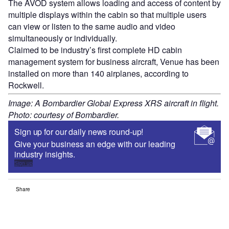
The AVOD system allows loading and access of content by
multiple displays within the cabin so that multiple users
can view or listen to the same audio and video
simultaneously or individually.
Claimed to be industry’s first complete HD cabin
management system for business aircraft, Venue has been
installed on more than 140 airplanes, according to
Rockwell.
Image: A Bombardier Global Express XRS aircraft in flight.
Photo: courtesy of Bombardier.
Sign up for our daily news round-up!
Give your business an edge with our leading
industry insights.
Sign up
Share