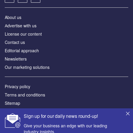
About us
Аdvertise with us
License our content
Contact us
Editorial approach
Newsletters
Our marketing solutions
Privacy policy
Terms and conditions
Sitemap
Sign up for our daily news round-up!
Powered by
Give your business an edge with our leading
© GlobalData Plc 2026
industry insights.