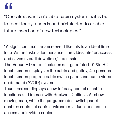
“Operators want a reliable cabin system that is built
to meet today’s needs and architected to enable
future insertion of new technologies.”
"A significant maintenance event like this is an ideal time
for a Venue installation because it provides interior access
and saves overall downtime," Loso said.
The Venue HD retrofit includes self-generated 10.6in HD
touch-screen displays in the cabin and galley, 4in personal
touch-screen programmable switch panel and audio video
on demand (AVOD) system.
Touch-screen displays allow for easy control of cabin
functions and interact with Rockwell Collins’s Airshow
moving map, while the programmable switch panel
enables control of cabin environmental functions and to
access audio/video content.