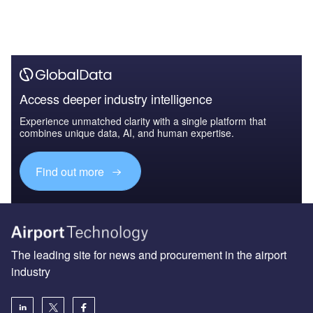
Access deeper industry intelligence
Experience unmatched clarity with a single platform that
combines unique data, AI, and human expertise.
Find out more
The leading site for news and procurement in the airport
industry