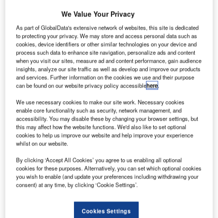
urora
A
Flight
We Value Your Privacy
Sciences
As part of GlobalData's extensive network of websites, this site is dedicated
optionally
to protecting your privacy. We may store and access personal data such as
cookies, device identifiers or other similar technologies on your device and
piloted twin-
process such data to enhance site navigation, personalize ads and content
engine aircraft,
when you visit our sites, measure ad and content performance, gain audience
the Centaur,
insights, analyze our site traffic as well as develop and improve our products
and services. Further information on the cookies we use and their purpose
equipped with
can be found on our website privacy policy accessible
here
.
Rockwell
Collins Athena 411 control system, has successfully
We use necessary cookies to make our site work. Necessary cookies
enable core functionality such as security, network management, and
completed the first fully autonomous takeoff and landing
accessibility. You may disable these by changing your browser settings, but
test flight.
this may affect how the website functions. We'd also like to set optional
Commenting on the test, Rockwell Collins UAS and
cookies to help us improve our website and help improve your experience
whilst on our website.
Control Technologies director Dave Schreck said that the
successful flight test marked the first time an unmanned
By clicking ‘Accept All Cookies’ you agree to us enabling all optional
aircraft system (UAS) autopilot had been flown in an
cookies for these purposes. Alternatively, you can set which optional cookies
you wish to enable (and update your preferences including withdrawing your
optionally piloted aircraft.
consent) at any time, by clicking ‘Cookie Settings’.
Cookies Settings