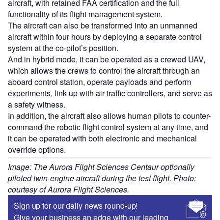
aircraft, with retained FAA certification and the full
functionality of its flight management system.
The aircraft can also be transformed into an unmanned
aircraft within four hours by deploying a separate control
system at the co-pilot’s position.
And in hybrid mode, it can be operated as a crewed UAV,
which allows the crews to control the aircraft through an
aboard control station, operate payloads and perform
experiments, link up with air traffic controllers, and serve as
a safety witness.
In addition, the aircraft also allows human pilots to counter-
command the robotic flight control system at any time, and
it can be operated with both electronic and mechanical
override options.
Image: The Aurora Flight Sciences Centaur optionally
piloted twin-engine aircraft during the test flight. Photo:
courtesy of Aurora Flight Sciences.
Sign up for our daily news round-up!
Give your business an edge with our leading