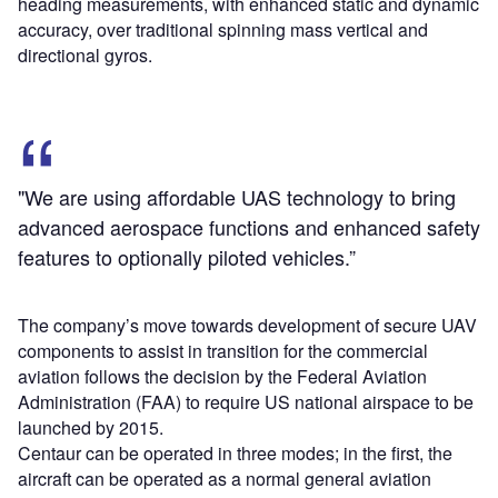
heading measurements, with enhanced static and dynamic
accuracy, over traditional spinning mass vertical and
directional gyros.
"We are using affordable UAS technology to bring
advanced aerospace functions and enhanced safety
features to optionally piloted vehicles.”
The company’s move towards development of secure UAV
components to assist in transition for the commercial
aviation follows the decision by the Federal Aviation
Administration (FAA) to require US national airspace to be
launched by 2015.
Centaur can be operated in three modes; in the first, the
aircraft can be operated as a normal general aviation