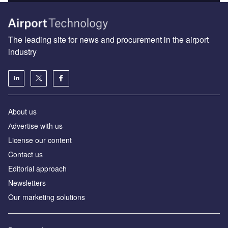
The leading site for news and procurement in the airport
industry
About us
Аdvertise with us
License our content
Contact us
Editorial approach
Newsletters
Our marketing solutions