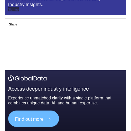
industry insights.
Sign up
Share
Access deeper industry intelligence
Experience unmatched clarity with a single platform that
combines unique data, AI, and human expertise.
Find out more