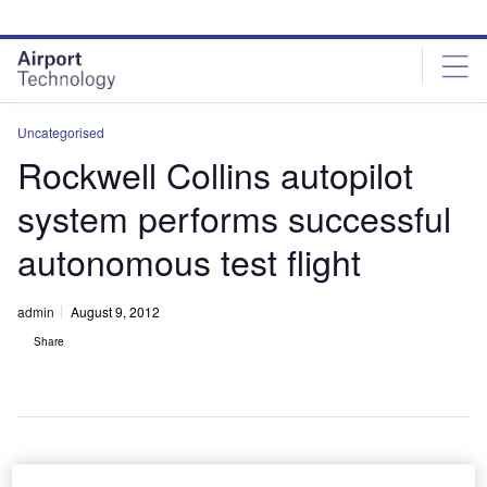
Skip
Skip
to
to
site
page
menu
content
Uncategorised
Rockwell Collins autopilot
system performs successful
autonomous test flight
admin
August 9, 2012
Share