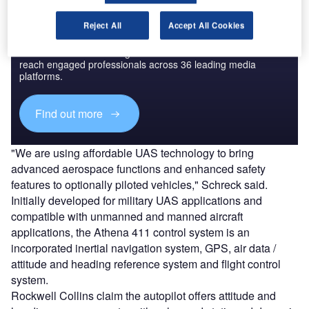
Reject All
Accept All Cookies
Discover B2B Marketing That Performs
Combine business intelligence and editorial excellence to
reach engaged professionals across 36 leading media
platforms.
Find out more
"We are using affordable UAS technology to bring
advanced aerospace functions and enhanced safety
features to optionally piloted vehicles," Schreck said.
Initially developed for military UAS applications and
compatible with unmanned and manned aircraft
applications, the Athena 411 control system is an
incorporated inertial navigation system, GPS, air data /
attitude and heading reference system and flight control
system.
Rockwell Collins claim the autopilot offers attitude and