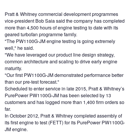
Pratt & Whitney commercial development programmes
vice-president Bob Saia said the company has completed
more than 4,500 hours of engine testing to date with its
geared turbofan programme family.
"The PW1100G-JM engine testing is going extremely
well," he said.
"We have leveraged our product line design strategy,
common architecture and scaling to drive early engine
maturity.
"Our first PW1100G-JM demonstrated performance better
than our pre-test forecast."
Scheduled to enter service in late 2015, Pratt & Whitney’s
PurePower PW1100G-JM has been selected by 13
customers and has logged more than 1,400 firm orders so
far.
In October 2012, Pratt & Whitney completed assembly of
its first engine to test (FETT) for its PurePower PW1100G-
JM engine.