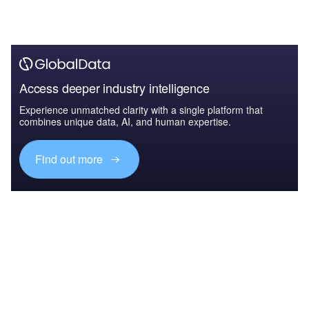
Access deeper industry intelligence
Experience unmatched clarity with a single platform that
combines unique data, AI, and human expertise.
Find out more