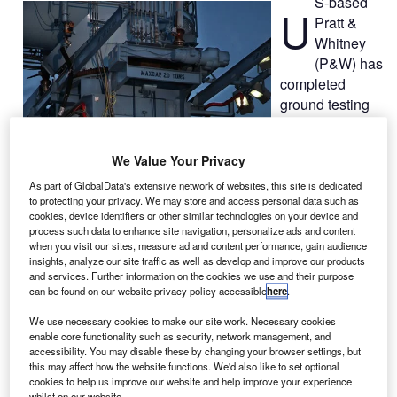
S-based
U
Pratt &
Whitney
(P&W) has
completed
ground testing
of its
PurePower
We Value Your Privacy
PW1100G-JM
test engine,
As part of GlobalData's extensive network of websites, this site is dedicated
to protecting your privacy. We may store and access personal data such as
designed to
cookies, device identifiers or other similar technologies on your device and
power the
process such data to enhance site navigation, personalize ads and content
Airbus
A320
neo
when you visit our sites, measure ad and content performance, gain audience
insights, analyze our site traffic as well as develop and improve our products
aeroplane, at
and services. Further information on the cookies we use and their purpose
the company’s
can be found on our website privacy policy accessible
here
.
test facility in
We use necessary cookies to make our site work. Necessary cookies
West Palm
enable core functionality such as security, network management, and
Beach, Florida.
accessibility. You may disable these by changing your browser settings, but
The engine
this may affect how the website functions. We'd also like to set optional
cookies to help us improve our website and help improve your experience
completed more
whilst on our website.