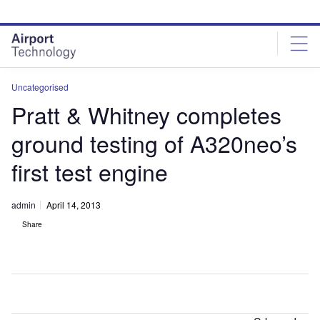
Skip
Skip
to
to
site
page
menu
content
Uncategorised
Pratt & Whitney completes
ground testing of A320neo’s
first test engine
admin
April 14, 2013
Share