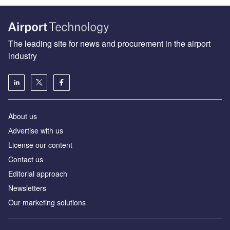
The leading site for news and procurement in the airport
industry
About us
Аdvertise with us
License our content
Contact us
Editorial approach
Newsletters
Our marketing solutions