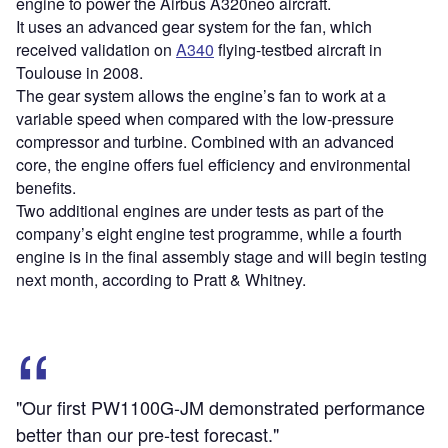
engine to power the Airbus A320neo aircraft.
It uses an advanced gear system for the fan, which
received validation on
A340
flying-testbed aircraft in
Toulouse in 2008.
The gear system allows the engine’s fan to work at a
variable speed when compared with the low-pressure
compressor and turbine. Combined with an advanced
core, the engine offers fuel efficiency and environmental
benefits.
Two additional engines are under tests as part of the
company’s eight engine test programme, while a fourth
engine is in the final assembly stage and will begin testing
next month, according to Pratt & Whitney.
"Our first PW1100G-JM demonstrated performance
better than our pre-test forecast."