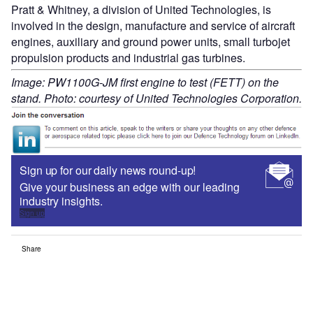
Pratt & Whitney, a division of United Technologies, is
involved in the design, manufacture and service of aircraft
engines, auxiliary and ground power units, small turbojet
propulsion products and industrial gas turbines.
Image: PW1100G-JM first engine to test (FETT) on the
stand. Photo: courtesy of United Technologies Corporation.
Sign up for our daily news round-up!
Give your business an edge with our leading
industry insights.
Sign up
Share