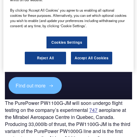
than 120 hours of testing, validating overall engine
By clicking ‘Accept All Cookies’ you agree to us enabling all optional
operation and fuel efficiency, the company said.
cookies for these purposes. Alternatively, you can set which optional cookies
you wish to enable (and update your preferences including withdrawing your
consent) at any time, by clicking ‘Cookie Settings’.
Cookies Settings
Discover B2B Marketing That Performs
Combine business intelligence and editorial excellence to
Reject All
Accept All Cookies
reach engaged professionals across 36 leading media
platforms.
Find out more
The PurePower PW1100G-JM will soon undergo flight
testing on the company’s experimental
747
aeroplane at
the Mirabel Aerospace Centre in Quebec, Canada.
Producing 33,000lb of thrust, the PW1100G-JM is the third
variant of the PurePower PW1000G line and is the first