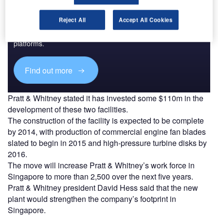
Discover B2B Marketing That Performs
Reject All
Accept All Cookies
Combine business intelligence and editorial excellence to
reach engaged professionals across 36 leading media
platforms.
Find out more
Pratt & Whitney stated it has invested some $110m in the
development of these two facilities.
The construction of the facility is expected to be complete
by 2014, with production of commercial engine fan blades
slated to begin in 2015 and high-pressure turbine disks by
2016.
The move will increase Pratt & Whitney’s work force in
Singapore to more than 2,500 over the next five years.
Pratt & Whitney president David Hess said that the new
plant would strengthen the company’s footprint in
Singapore.