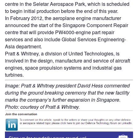
centre in the Seletar Aerospace Park, which is scheduled
to begin initial production before the end of this year.
In February 2012, the aeroplane engine manufacturer
announced the start of the Singapore Component Repair
centre that will provide PW4000-engine part repair
services and also include Global Services Engineering-
Asia department.
Pratt & Whitney, a division of United Technologies, is
involved in the design, manufacture and service of aircraft
engines, space propulsion systems and industrial gas
turbines.
Image: Pratt & Whitney president David Hess commented
during the ground breaking ceremony that the new facility
marks the company’s further expansion in Singapore.
Photo: courtesy of Pratt & Whitney.