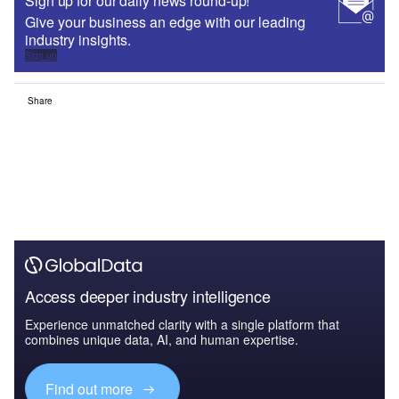
Sign up for our daily news round-up!
Give your business an edge with our leading
industry insights.
Sign up
Share
Access deeper industry intelligence
Experience unmatched clarity with a single platform that
combines unique data, AI, and human expertise.
Find out more