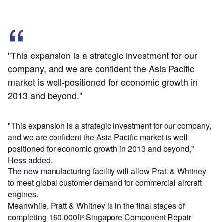
"This expansion is a strategic investment for our
company, and we are confident the Asia Pacific
market is well-positioned for economic growth in
2013 and beyond."
"This expansion is a strategic investment for our company,
and we are confident the Asia Pacific market is well-
positioned for economic growth in 2013 and beyond,"
Hess added.
The new manufacturing facility will allow Pratt & Whitney
to meet global customer demand for commercial aircraft
engines.
Meanwhile, Pratt & Whitney is in the final stages of
completing 160,000ft² Singapore Component Repair