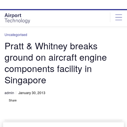
Skip
Skip
to
to
site
page
menu
content
Uncategorised
Pratt & Whitney breaks
ground on aircraft engine
components facility in
Singapore
admin
January 30, 2013
Share