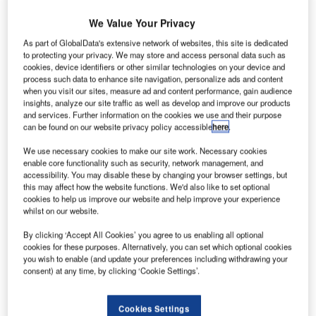
We Value Your Privacy
ircraft
A
As part of GlobalData's extensive network of websites, this site is dedicated
engine
to protecting your privacy. We may store and access personal data such as
cookies, device identifiers or other similar technologies on your device and
process such data to enhance site navigation, personalize ads and content
manufacturer
when you visit our sites, measure ad and content performance, gain audience
Pratt & Whitney
insights, analyze our site traffic as well as develop and improve our products
and services. Further information on the cookies we use and their purpose
(P&W) has
can be found on our website privacy policy accessible
here
.
started
construction on
We use necessary cookies to make our site work. Necessary cookies
enable core functionality such as security, network management, and
its first manufacturing plant in Singapore, which will
accessibility. You may disable these by changing your browser settings, but
produce fan blades and high-pressure turbine disks for its
this may affect how the website functions. We'd also like to set optional
PurePower Geared Turbofan engines.
cookies to help us improve our website and help improve your experience
whilst on our website.
The new 180,000ft² facility will be located adjacent to the
company’s flagship facility at the Seletar Aerospace Park –
By clicking ‘Accept All Cookies’ you agree to us enabling all optional
Pratt & Whitney Singapore Component Repair.
cookies for these purposes. Alternatively, you can set which optional cookies
you wish to enable (and update your preferences including withdrawing your
consent) at any time, by clicking ‘Cookie Settings’.
Cookies Settings