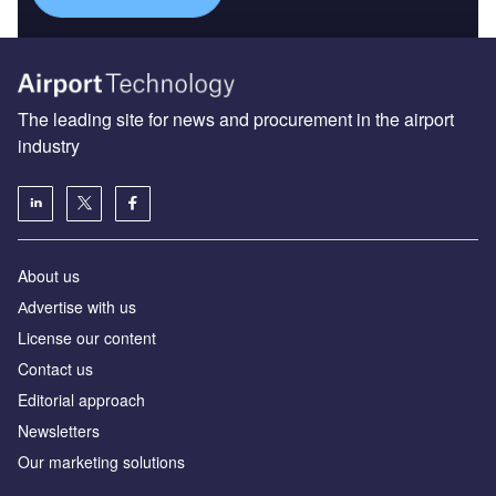
The leading site for news and procurement in the airport
industry
About us
Аdvertise with us
License our content
Contact us
Editorial approach
Newsletters
Our marketing solutions