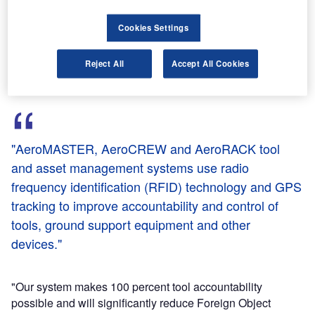
PinPoint managing director Peter Fuchs said that the
Cookies Settings
system is the first to integrate RFID and GPS technologies,
offering aerospace customers a complete tracking solution.
Reject All
Accept All Cookies
"AeroMASTER, AeroCREW and AeroRACK tool
and asset management systems use radio
frequency identification (RFID) technology and GPS
tracking to improve accountability and control of
tools, ground support equipment and other
devices."
"Our system makes 100 percent tool accountability
possible and will significantly reduce Foreign Object