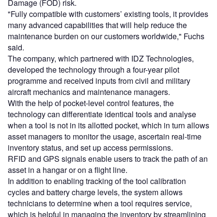
Damage (FOD) risk.
"Fully compatible with customers’ existing tools, it provides
many advanced capabilities that will help reduce the
maintenance burden on our customers worldwide," Fuchs
said.
The company, which partnered with IDZ Technologies,
developed the technology through a four-year pilot
programme and received inputs from civil and military
aircraft mechanics and maintenance managers.
With the help of pocket-level control features, the
technology can differentiate identical tools and analyse
when a tool is not in its allotted pocket, which in turn allows
asset managers to monitor the usage, ascertain real-time
inventory status, and set up access permissions.
RFID and GPS signals enable users to track the path of an
asset in a hangar or on a flight line.
In addition to enabling tracking of the tool calibration
cycles and battery charge levels, the system allows
technicians to determine when a tool requires service,
which is helpful in managing the inventory by streamlining