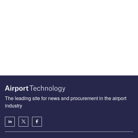
The leading site for news and procurement in the airport
industry