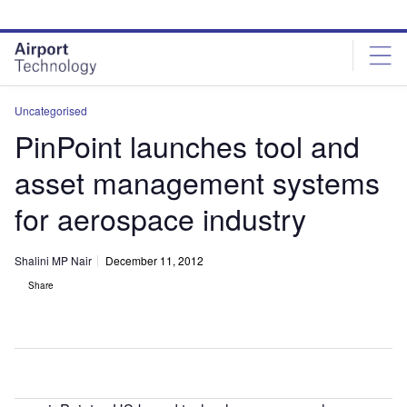
Skip
Skip
to
to
site
page
menu
content
Uncategorised
PinPoint launches tool and
asset management systems
for aerospace industry
Shalini MP Nair
December 11, 2012
Share