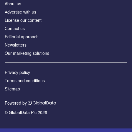
About us
Аdvertise with us
License our content
Contact us
Editorial approach
Newsletters
Our marketing solutions
Privacy policy
Terms and conditions
Sitemap
Powered by
© GlobalData Plc 2026