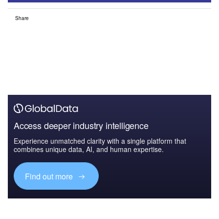
Share
Access deeper industry intelligence
Experience unmatched clarity with a single platform that
combines unique data, AI, and human expertise.
Find out more