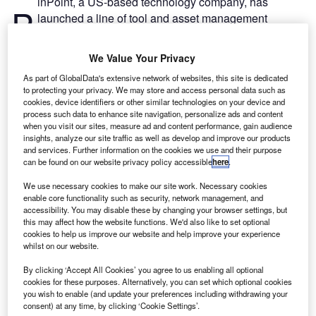
inPoint, a US-based technology company, has
P
launched a line of tool and asset management
systems for aerospace manufacturers, maintainers
and operators.
We Value Your Privacy
AeroMASTER, AeroCREW and AeroRACK tool and asset
As part of GlobalData's extensive network of websites, this site is dedicated
management systems use radio frequency identification
to protecting your privacy. We may store and access personal data such as
(RFID) technology and GPS tracking to improve
cookies, device identifiers or other similar technologies on your device and
accountability and control of tools, ground support
process such data to enhance site navigation, personalize ads and content
when you visit our sites, measure ad and content performance, gain audience
equipment and other devices.
insights, analyze our site traffic as well as develop and improve our products
and services. Further information on the cookies we use and their purpose
can be found on our website privacy policy accessible
here
.
We use necessary cookies to make our site work. Necessary cookies
enable core functionality such as security, network management, and
accessibility. You may disable these by changing your browser settings, but
Discover B2B Marketing That Performs
this may affect how the website functions. We'd also like to set optional
cookies to help us improve our website and help improve your experience
Combine business intelligence and editorial excellence to
whilst on our website.
reach engaged professionals across 36 leading media
platforms.
By clicking ‘Accept All Cookies’ you agree to us enabling all optional
cookies for these purposes. Alternatively, you can set which optional cookies
you wish to enable (and update your preferences including withdrawing your
Find out more
consent) at any time, by clicking ‘Cookie Settings’.