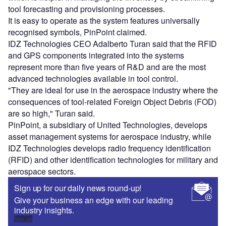
tool forecasting and provisioning processes.
It is easy to operate as the system features universally
recognised symbols, PinPoint claimed.
IDZ Technologies CEO Adalberto Turan said that the RFID
and GPS components integrated into the systems
represent more than five years of R&D and are the most
advanced technologies available in tool control.
"They are ideal for use in the aerospace industry where the
consequences of tool-related Foreign Object Debris (FOD)
are so high," Turan said.
PinPoint, a subsidiary of United Technologies, develops
asset management systems for aerospace industry, while
IDZ Technologies develops radio frequency identification
(RFID) and other identification technologies for military and
aerospace sectors.
Sign up for our daily news round-up!
Give your business an edge with our leading
industry insights.
Sign up