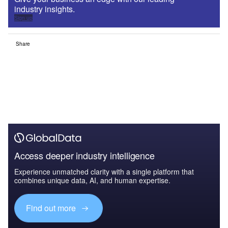
industry insights.
Sign up
Share
Access deeper industry intelligence
Experience unmatched clarity with a single platform that
combines unique data, AI, and human expertise.
Find out more