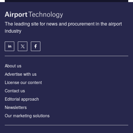
The leading site for news and procurement in the airport
industry
About us
Аdvertise with us
License our content
Contact us
Editorial approach
Newsletters
Our marketing solutions