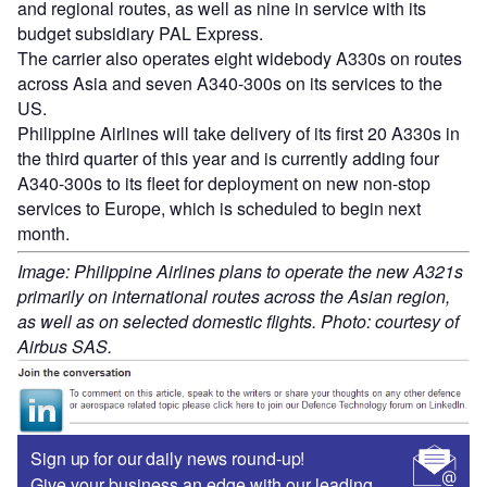
and regional routes, as well as nine in service with its
budget subsidiary PAL Express.
The carrier also operates eight widebody A330s on routes
across Asia and seven A340-300s on its services to the
US.
Philippine Airlines will take delivery of its first 20 A330s in
the third quarter of this year and is currently adding four
A340-300s to its fleet for deployment on new non-stop
services to Europe, which is scheduled to begin next
month.
Image: Philippine Airlines plans to operate the new A321s
primarily on international routes across the Asian region,
as well as on selected domestic flights. Photo: courtesy of
Airbus SAS.
Sign up for our daily news round-up!
Give your business an edge with our leading