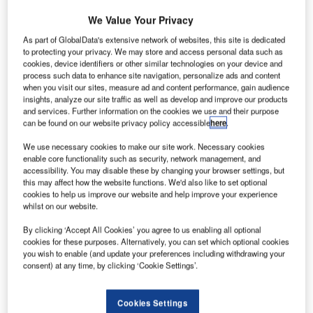
(PAL) has
We Value Your Privacy
received
the first of 64
As part of GlobalData's extensive network of websites, this site is dedicated
to protecting your privacy. We may store and access personal data such as
medium-range
cookies, device identifiers or other similar technologies on your device and
Airbus A321
process such data to enhance site navigation, personalize ads and content
aircraft ordered
when you visit our sites, measure ad and content performance, gain audience
insights, analyze our site traffic as well as develop and improve our products
by the carrier in
and services. Further information on the cookies we use and their purpose
2012 as part of its major fleet modernisation programme.
can be found on our website privacy policy accessible
here
.
The firm order included 44 single aisle A321s and 20
We use necessary cookies to make our site work. Necessary cookies
widebody A330s.
enable core functionality such as security, network management, and
accessibility. You may disable these by changing your browser settings, but
this may affect how the website functions. We'd also like to set optional
cookies to help us improve our website and help improve your experience
whilst on our website.
By clicking ‘Accept All Cookies’ you agree to us enabling all optional
Discover B2B Marketing That Performs
cookies for these purposes. Alternatively, you can set which optional cookies
you wish to enable (and update your preferences including withdrawing your
Combine business intelligence and editorial excellence to
consent) at any time, by clicking ‘Cookie Settings’.
reach engaged professionals across 36 leading media
platforms.
Cookies Settings