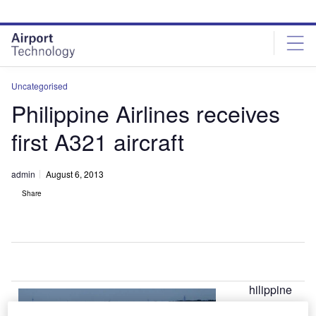
Skip
Skip
to
to
site
page
menu
content
Uncategorised
Philippine Airlines receives
first A321 aircraft
admin
August 6, 2013
Share
hilippine
P
Airlines