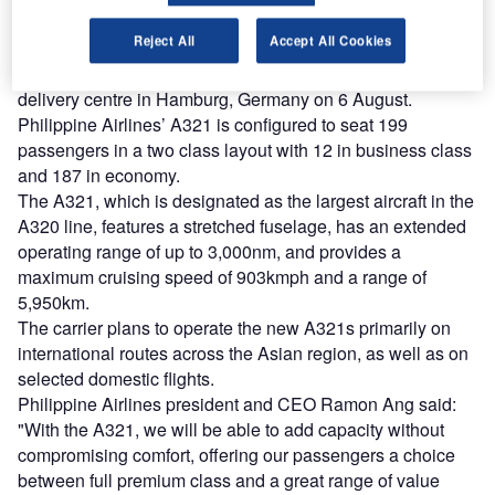
Find out more
Reject All
Accept All Cookies
The new A321 was handed over to PAL at the Airbus
delivery centre in Hamburg, Germany on 6 August.
Philippine Airlines’ A321 is configured to seat 199
passengers in a two class layout with 12 in business class
and 187 in economy.
The A321, which is designated as the largest aircraft in the
A320 line, features a stretched fuselage, has an extended
operating range of up to 3,000nm, and provides a
maximum cruising speed of 903kmph and a range of
5,950km.
The carrier plans to operate the new A321s primarily on
international routes across the Asian region, as well as on
selected domestic flights.
Philippine Airlines president and CEO Ramon Ang said:
"With the A321, we will be able to add capacity without
compromising comfort, offering our passengers a choice
between full premium class and a great range of value