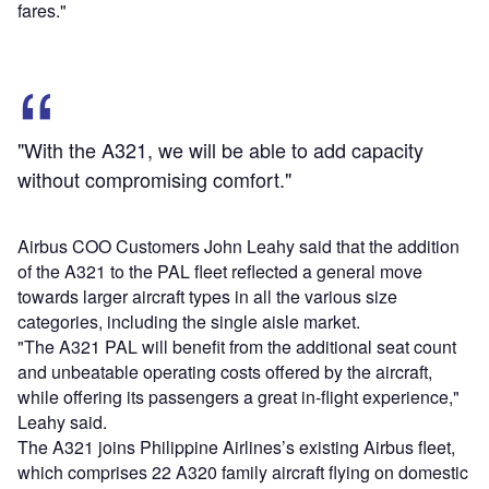
fares."
"With the A321, we will be able to add capacity
without compromising comfort."
Airbus COO Customers John Leahy said that the addition
of the A321 to the PAL fleet reflected a general move
towards larger aircraft types in all the various size
categories, including the single aisle market.
"The A321 PAL will benefit from the additional seat count
and unbeatable operating costs offered by the aircraft,
while offering its passengers a great in-flight experience,"
Leahy said.
The A321 joins Philippine Airlines’s existing Airbus fleet,
which comprises 22 A320 family aircraft flying on domestic