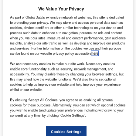
urkey’s
T
budget
We Value Your Privacy
carrier
As part of GlobalData's extensive network of websites, this site is dedicated
Pegasus
to protecting your privacy. We may store and access personal data such as
cookies, device identifiers or other similar technologies on your device and
Airlines has
process such data to enhance site navigation, personalize ads and content
placed a firm
when you visit our sites, measure ad and content performance, gain audience
order with CFM
insights, analyze our site traffic as well as develop and improve our products
and services. Further information on the cookies we use and their purpose
International for
can be found on our website privacy policy accessible
here
.
LEAP-1A
engines to
We use necessary cookies to make our site work. Necessary cookies
enable core functionality such as security, network management, and
power its new fleet of 75 Airbus A320neo and A321neo
accessibility. You may disable these by changing your browser settings, but
airliners.
this may affect how the website functions. We'd also like to set optional
The carrier has also selected LEAP-1A engine for its 25
cookies to help us improve our website and help improve your experience
whilst on our website.
option A320neo/A321neo aircraft.
By clicking ‘Accept All Cookies’ you agree to us enabling all optional
cookies for these purposes. Alternatively, you can set which optional cookies
you wish to enable (and update your preferences including withdrawing your
consent) at any time, by clicking ‘Cookie Settings’.
Discover B2B Marketing That Performs
Cookies Settings