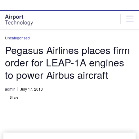
Skip
Skip
to
to
site
page
menu
content
Uncategorised
Pegasus Airlines places firm
order for LEAP-1A engines
to power Airbus aircraft
admin
July 17, 2013
Share