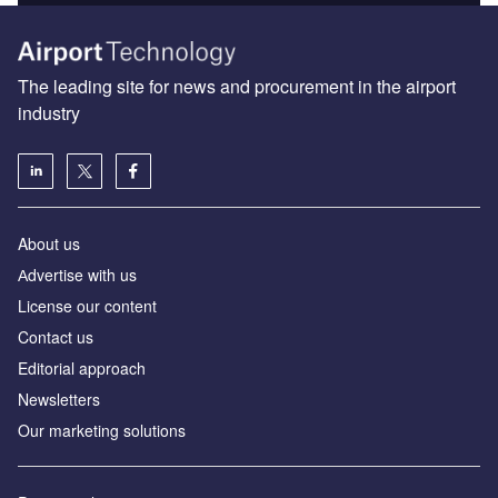
The leading site for news and procurement in the airport
industry
About us
Аdvertise with us
License our content
Contact us
Editorial approach
Newsletters
Our marketing solutions