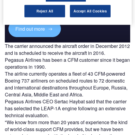
Combine business intelligence and editorial excellence to
reach engaged professionals across 36 leading media
Reject All
Accept All Cookies
platforms.
Find out more
The carrier announced the aircraft order in December 2012
and is scheduled to receive the aircraft in 2016.
Pegasus Airlines has been a CFM customer since it began
operations in 1990.
The airline currently operates a fleet of 43 CFM-powered
Boeing 737 airliners on scheduled routes to 72 domestic
and international destinations throughout Europe, Russia,
Central Asia, Middle East and Africa.
Pegasus Airlines CEO Sertac Haybat said that the carrier
has selected the LEAP-1A engine following an extensive
technical evaluation.
"We know from more than 20 years of experience the kind
of world-class support CFM provides, but we have been