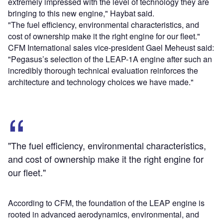
extremely impressed with the level of technology they are
bringing to this new engine," Haybat said.
"The fuel efficiency, environmental characteristics, and
cost of ownership make it the right engine for our fleet."
CFM International sales vice-president Gael Meheust said:
"Pegasus’s selection of the LEAP-1A engine after such an
incredibly thorough technical evaluation reinforces the
architecture and technology choices we have made."
"The fuel efficiency, environmental characteristics,
and cost of ownership make it the right engine for
our fleet."
According to CFM, the foundation of the LEAP engine is
rooted in advanced aerodynamics, environmental, and