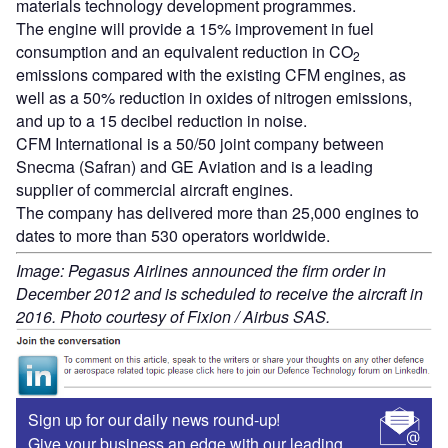
materials technology development programmes.
The engine will provide a 15% improvement in fuel
consumption and an equivalent reduction in CO
2
emissions compared with the existing CFM engines, as
well as a 50% reduction in oxides of nitrogen emissions,
and up to a 15 decibel reduction in noise.
CFM International is a 50/50 joint company between
Snecma (Safran) and GE Aviation and is a leading
supplier of commercial aircraft engines.
The company has delivered more than 25,000 engines to
dates to more than 530 operators worldwide.
Image: Pegasus Airlines announced the firm order in
December 2012 and is scheduled to receive the aircraft in
2016. Photo courtesy of Fixion / Airbus SAS.
Sign up for our daily news round-up!
Give your business an edge with our leading