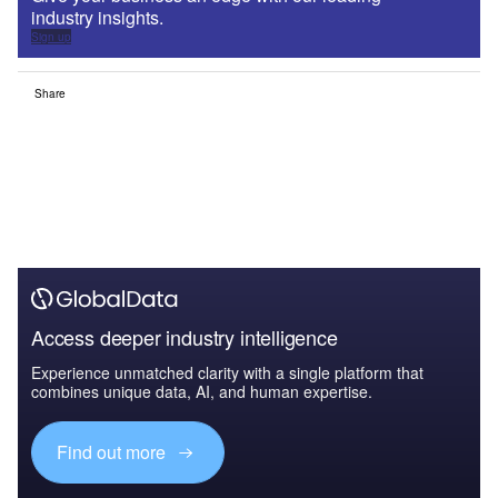
industry insights.
Sign up
Share
Access deeper industry intelligence
Experience unmatched clarity with a single platform that
combines unique data, AI, and human expertise.
Find out more