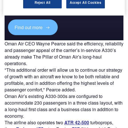
Combine business intelligence and editorial excellence to
Reject All
Accept All Cookies
reach engaged professionals across 36 leading media
platforms.
Find out more
Oman Air CEO Wayne Pearce said the efficiency, reliability
and passenger appeal of the carrier’s in-service A330’s
already make The Pillar of Oman Air’s long-haul
operations.
"This additional order will allow us to continue our strategy
of growth with an aircraft we know to be both reliable and
profitable, and in addition offering the highest levels of
passenger comfort," Pearce added.
Oman Air’s existing A330-300s are configured to
accommodate 230 passengers in a three class layout, with
a long-haul first class and a business class in addition to
economy.
The airline also operates two
ATR 42-500
turboprops,