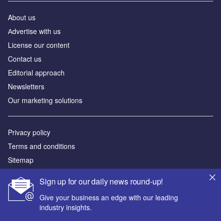
About us
Аdvertise with us
License our content
Contact us
Editorial approach
Newsletters
Our marketing solutions
Privacy policy
Terms and conditions
Sitemap
Sign up for our daily news round-up!
Powered by
Give your business an edge with our leading
© GlobalData Plc 2026
industry insights.