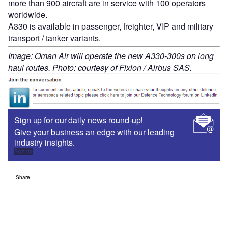
more than 900 aircraft are in service with 100 operators
worldwide.
A330 is available in passenger, freighter, VIP and military
transport / tanker variants.
Image: Oman Air will operate the new A330-300s on long
haul routes. Photo: courtesy of Fixion / Airbus SAS.
Sign up for our daily news round-up!
Give your business an edge with our leading
industry insights.
Sign up
Share