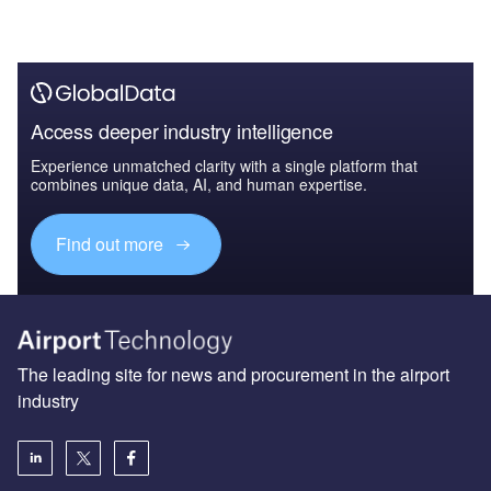
Access deeper industry intelligence
Experience unmatched clarity with a single platform that
combines unique data, AI, and human expertise.
Find out more
The leading site for news and procurement in the airport
industry