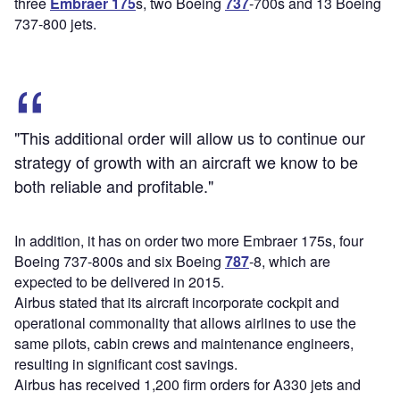
three
Embraer 175
s, two Boeing
737
-700s and 13 Boeing
737-800 jets.
"This additional order will allow us to continue our
strategy of growth with an aircraft we know to be
both reliable and profitable."
In addition, it has on order two more Embraer 175s, four
Boeing 737-800s and six Boeing
787
-8, which are
expected to be delivered in 2015.
Airbus stated that its aircraft incorporate cockpit and
operational commonality that allows airlines to use the
same pilots, cabin crews and maintenance engineers,
resulting in significant cost savings.
Airbus has received 1,200 firm orders for A330 jets and