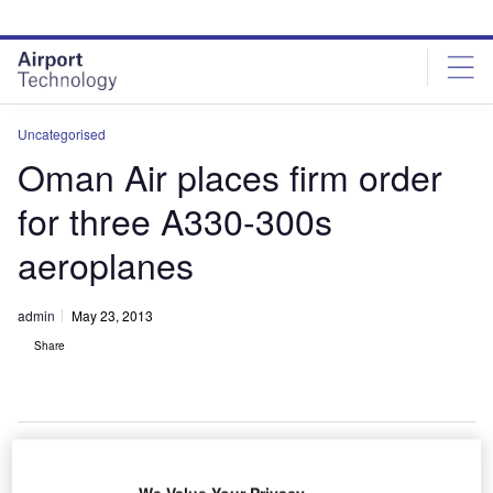
Skip
Skip
to
to
site
page
menu
content
Uncategorised
Oman Air places firm order
for three A330-300s
aeroplanes
admin
May 23, 2013
Share