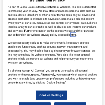
We Value Your Privacy
man’s
O
state-
As part of GlobalData's extensive network of websites, this site is dedicated
owned
to protecting your privacy. We may store and access personal data such as
cookies, device identifiers or other similar technologies on your device and
carrier
process such data to enhance site navigation, personalize ads and content
Oman Air has
when you visit our sites, measure ad and content performance, gain audience
insights, analyze our site traffic as well as develop and improve our products
placed a firm
and services. Further information on the cookies we use and their purpose
order for three
can be found on our website privacy policy accessible
here
.
A330-300
s,
We use necessary cookies to make our site work. Necessary cookies
which will be an
enable core functionality such as security, network management, and
addition to the
accessibility. You may disable these by changing your browser settings, but
airlines’ existing three A330-300s and four A330-200s in
this may affect how the website functions. We'd also like to set optional
cookies to help us improve our website and help improve your experience
service.
whilst on our website.
The aircraft, which can accommodate up to 300
passengers, will be operated on long-haul routes.
By clicking ‘Accept All Cookies’ you agree to us enabling all optional
cookies for these purposes. Alternatively, you can set which optional cookies
you wish to enable (and update your preferences including withdrawing your
consent) at any time, by clicking ‘Cookie Settings’.
Cookies Settings
Discover B2B Marketing That Performs