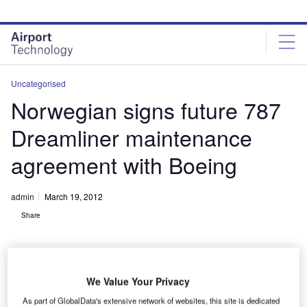
Skip
Skip
to
to
site
page
menu
content
Uncategorised
Norwegian signs future 787
Dreamliner maintenance
agreement with Boeing
admin
March 19, 2012
Share
We Value Your Privacy
As part of GlobalData's extensive network of websites, this site is dedicated