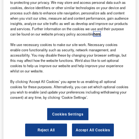
Boeing has
to protecting your privacy. We may store and access personal data such as
signed a 12-
cookies, device identifiers or other similar technologies on your device and
process such data to enhance site navigation, personalize ads and content
year agreement
when you visit our sites, measure ad and content performance, gain audience
with Norwegian
insights, analyze our site traffic as well as develop and improve our products
Air Shuttle to
and services. Further information on the cookies we use and their purpose
can be found on our website privacy policy accessible
here
.
provide maintenance services for its future fleet of six
Boeing 787-8 Dreamliner long-haul aircraft.
We use necessary cookies to make our site work. Necessary cookies
enable core functionality such as security, network management, and
accessibility. You may disable these by changing your browser settings, but
this may affect how the website functions. We'd also like to set optional
cookies to help us improve our website and help improve your experience
whilst on our website.
Discover B2B Marketing That Performs
By clicking ‘Accept All Cookies’ you agree to us enabling all optional
cookies for these purposes. Alternatively, you can set which optional cookies
Combine business intelligence and editorial excellence to
you wish to enable (and update your preferences including withdrawing your
reach engaged professionals across 36 leading media
consent) at any time, by clicking ‘Cookie Settings’.
platforms.
Cookies Settings
Find out more
Reject All
Accept All Cookies
Under the agreement, Boeing will provide its GoldCare