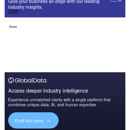
Give your business an edge with our leading
industry insights.
Sign up
Share
Access deeper industry intelligence
Experience unmatched clarity with a single platform that
combines unique data, AI, and human expertise.
Find out more