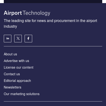
The leading site for news and procurement in the airport
industry
About us
Аdvertise with us
License our content
Contact us
Editorial approach
Newsletters
Our marketing solutions