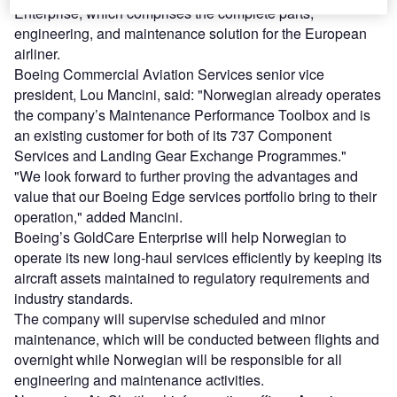
Enterprise, which comprises the complete parts,
engineering, and maintenance solution for the European
airliner.
Boeing Commercial Aviation Services senior vice
president, Lou Mancini, said: "Norwegian already operates
the company’s Maintenance Performance Toolbox and is
an existing customer for both of its 737 Component
Services and Landing Gear Exchange Programmes."
"We look forward to further proving the advantages and
value that our Boeing Edge services portfolio bring to their
operation," added Mancini.
Boeing’s GoldCare Enterprise will help Norwegian to
operate its new long-haul services efficiently by keeping its
aircraft assets maintained to regulatory requirements and
industry standards.
The company will supervise scheduled and minor
maintenance, which will be conducted between flights and
overnight while Norwegian will be responsible for all
engineering and maintenance activities.