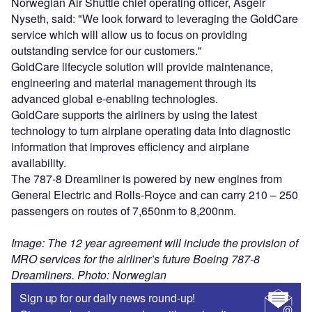
Norwegian Air Shuttle chief operating officer, Asgeir
Nyseth, said: "We look forward to leveraging the GoldCare
service which will allow us to focus on providing
outstanding service for our customers."
GoldCare lifecycle solution will provide maintenance,
engineering and material management through its
advanced global e-enabling technologies.
GoldCare supports the airliners by using the latest
technology to turn airplane operating data into diagnostic
information that improves efficiency and airplane
availability.
The 787-8 Dreamliner is powered by new engines from
General Electric and Rolls-Royce and can carry 210 – 250
passengers on routes of 7,650nm to 8,200nm.
Image: The 12 year agreement will include the provision of
MRO services for the airliner’s future Boeing 787-8
Dreamliners. Photo: Norwegian
Sign up for our daily news round-up!