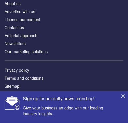
About us
Аdvertise with us
License our content
Contact us
Editorial approach
Newsletters
Our marketing solutions
Privacy policy
Terms and conditions
Sitemap
Sign up for our daily news round-up!
Powered by
Give your business an edge with our leading
© GlobalData Plc 2026
industry insights.