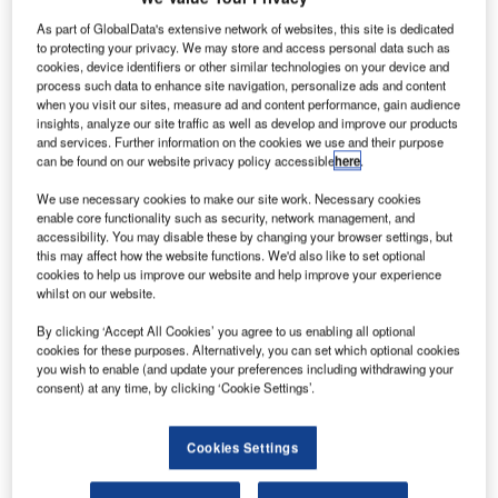
ustralian
A
satellite
As part of GlobalData's extensive network of websites, this site is dedicated
to protecting your privacy. We may store and access personal data such as
company
cookies, device identifiers or other similar technologies on your device and
NewSat
process such data to enhance site navigation, personalize ads and content
has received
when you visit our sites, measure ad and content performance, gain audience
insights, analyze our site traffic as well as develop and improve our products
$280m from the
and services. Further information on the cookies we use and their purpose
Export-Import-
can be found on our website privacy policy accessible
here
.
Bank of the US
We use necessary cookies to make our site work. Necessary cookies
(Ex-Im Bank) for
enable core functionality such as security, network management, and
the launch of the
accessibility. You may disable these by changing your browser settings, but
first of two planned satellites, Jabiru-1, before the end of
this may affect how the website functions. We'd also like to set optional
cookies to help us improve our website and help improve your experience
2014.
whilst on our website.
The funding for the first Australian commercially-owned
By clicking ‘Accept All Cookies’ you agree to us enabling all optional
orbiting device programme will be followed by an expected
cookies for these purposes. Alternatively, you can set which optional cookies
$100m debt facility guarantee from French export credit
you wish to enable (and update your preferences including withdrawing your
agency Coface in July.
consent) at any time, by clicking ‘Cookie Settings’.
Cookies Settings