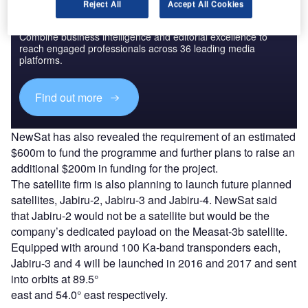
Reject All
Accept All Cookies
Discover B2B Marketing That Performs
Combine business intelligence and editorial excellence to
reach engaged professionals across 36 leading media
platforms.
Find out more
NewSat has also revealed the requirement of an estimated
$600m to fund the programme and further plans to raise an
additional $200m in funding for the project.
The satellite firm is also planning to launch future planned
satellites, Jabiru-2, Jabiru-3 and Jabiru-4. NewSat said
that Jabiru-2 would not be a satellite but would be the
company’s dedicated payload on the Measat-3b satellite.
Equipped with around 100 Ka-band transponders each,
Jabiru-3 and 4 will be launched in 2016 and 2017 and sent
into orbits at 89.5°
east and 54.0° east respectively.