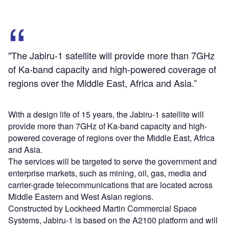
"The Jabiru-1 satellite will provide more than 7GHz
of Ka-band capacity and high-powered coverage of
regions over the Middle East, Africa and Asia.”
With a design life of 15 years, the Jabiru-1 satellite will
provide more than 7GHz of Ka-band capacity and high-
powered coverage of regions over the Middle East, Africa
and Asia.
The services will be targeted to serve the government and
enterprise markets, such as mining, oil, gas, media and
carrier-grade telecommunications that are located across
Middle Eastern and West Asian regions.
Constructed by Lockheed Martin Commercial Space
Systems, Jabiru-1 is based on the A2100 platform and will