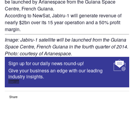
be launched by Arianespace from the Guiana Space
Centre, French Guiana.
According to NewSat, Jabiru-1 will generate revenue of
nearly $2bn over its 15 year operation and a 50% profit
margin.
Image: Jabiru-1 satellite will be launched from the Guiana
Space Centre, French Guiana in the fourth quarter of 2014.
Photo: courtesy of Arianespace.
Sign up for our daily news round-up!
Give your business an edge with our leading
industry insights.
Sign up
Share