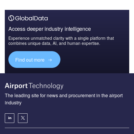
Access deeper industry intelligence
Experience unmatched clarity with a single platform that
combines unique data, AI, and human expertise.
Find out more
The leading site for news and procurement in the airport
industry