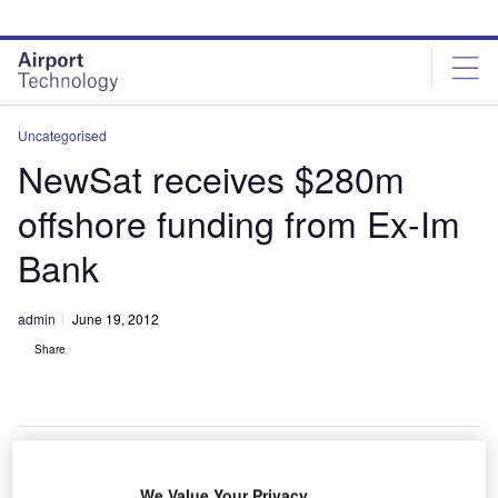
Skip
Skip
to
to
site
page
menu
content
Uncategorised
NewSat receives $280m
offshore funding from Ex-Im
Bank
admin
June 19, 2012
Share
We Value Your Privacy