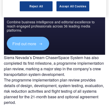
Reject All
Accept All Cookies
Discover B2B Marketing That Performs
Combine business intelligence and editorial excellence to
reach engaged professionals across 36 leading media
platforms.
Find out more
Sierra Nevada’s Dream ChaserSpace System has also
completed its first milestone, a programme implementation
plan review, marking a major step in the company’s crew
transportation system development.
The programme implementation plan review provides
details of design, development, system testing, evaluation,
risk reduction activities and flight testing of all systems
planned for the 21-month base and optional agreement
period.