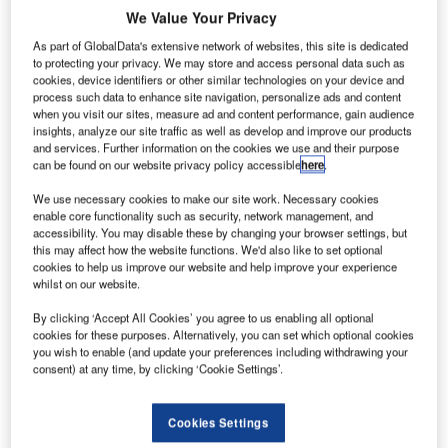
We Value Your Privacy
commercial
As part of GlobalData's extensive network of websites, this site is dedicated
space partners,
to protecting your privacy. We may store and access personal data such as
cookies, device identifiers or other similar technologies on your device and
which include
process such data to enhance site navigation, personalize ads and content
Space
when you visit our sites, measure ad and content performance, gain audience
Exploration
insights, analyze our site traffic as well as develop and improve our products
and services. Further information on the cookies we use and their purpose
Technologies
can be found on our website privacy policy accessible
here
.
(SpaceX) and
Sierra Nevada
We use necessary cookies to make our site work. Necessary cookies
enable core functionality such as security, network management, and
(SNC), have successfully completed their first milestone as
accessibility. You may disable these by changing your browser settings, but
part of the agency’s commercial crew integrated capability
this may affect how the website functions. We'd also like to set optional
cookies to help us improve our website and help improve your experience
(CCiCap) programme.
whilst on our website.
Following completion of the space act agreement with
NASA for commercial orbital transportation services
By clicking ‘Accept All Cookies’ you agree to us enabling all optional
cookies for these purposes. Alternatively, you can set which optional cookies
(COTS), SpaceX is planning to launch the first of its 12
you wish to enable (and update your preferences including withdrawing your
contracted cargo flights to the ISS under a commercial
consent) at any time, by clicking ‘Cookie Settings’.
resupply service (CRS) contract in October 2012.
Cookies Settings