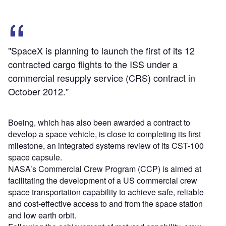
"SpaceX is planning to launch the first of its 12
contracted cargo flights to the ISS under a
commercial resupply service (CRS) contract in
October 2012."
Boeing, which has also been awarded a contract to
develop a space vehicle, is close to completing its first
milestone, an integrated systems review of its CST-100
space capsule.
NASA’s Commercial Crew Program (CCP) is aimed at
facilitating the development of a US commercial crew
space transportation capability to achieve safe, reliable
and cost-effective access to and from the space station
and low earth orbit.