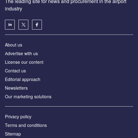
The leading site for news and procurement in the airport
industry
About us
Аdvertise with us
License our content
Contact us
Editorial approach
Newsletters
Our marketing solutions
Privacy policy
Terms and conditions
Sitemap