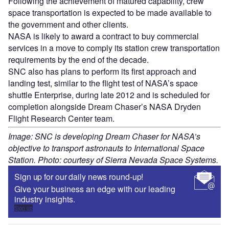
Following the achievement of matured capability, crew
space transportation is expected to be made available to
the government and other clients.
NASA is likely to award a contract to buy commercial
services in a move to comply its station crew transportation
requirements by the end of the decade.
SNC also has plans to perform its first approach and
landing test, similar to the flight test of NASA’s space
shuttle Enterprise, during late 2012 and is scheduled for
completion alongside Dream Chaser’s NASA Dryden
Flight Research Center team.
Image: SNC is developing Dream Chaser for NASA’s
objective to transport astronauts to International Space
Station. Photo: courtesy of Sierra Nevada Space Systems.
Sign up for our daily news round-up!
Give your business an edge with our leading
industry insights.
Sign up