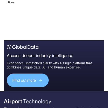
Share
Access deeper industry intelligence
Experience unmatched clarity with a single platform that
combines unique data, AI, and human expertise.
Find out more