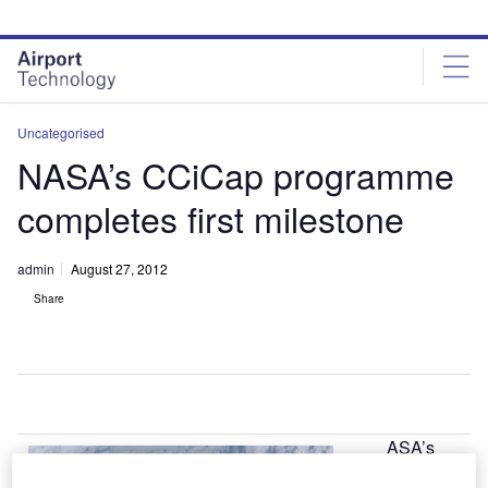
Skip
Skip
to
to
site
page
menu
content
Uncategorised
NASA’s CCiCap programme
completes first milestone
admin
August 27, 2012
Share
ASA’s
N