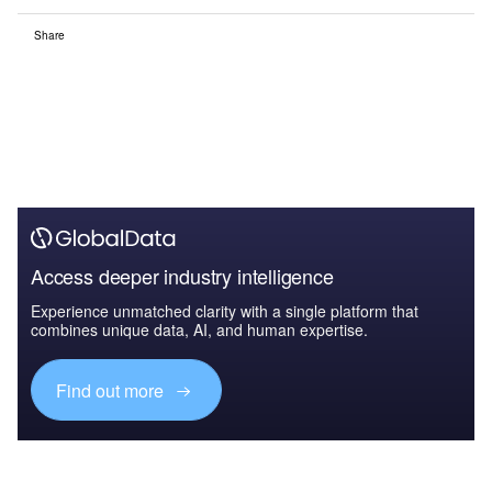
Share
Access deeper industry intelligence
Experience unmatched clarity with a single platform that
combines unique data, AI, and human expertise.
Find out more