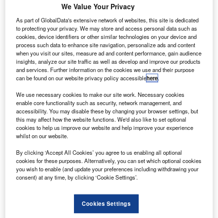
asa intends to take up two new missions, which has
N
We Value Your Privacy
the potential to study one of the earliest eras in the
As part of GlobalData's extensive network of websites, this site is dedicated
history of the solar system.
to protecting your privacy. We may store and access personal data such as
The Lucy and Psyche missions will proceed to
cookies, device identifiers or other similar technologies on your device and
formulation, with the aim of launching respectively in 2021
process such data to enhance site navigation, personalize ads and content
when you visit our sites, measure ad and content performance, gain audience
and 2023.
insights, analyze our site traffic as well as develop and improve our products
and services. Further information on the cookies we use and their purpose
can be found on our website privacy policy accessible
here
.
We use necessary cookies to make our site work. Necessary cookies
enable core functionality such as security, network management, and
accessibility. You may disable these by changing your browser settings, but
Discover B2B Marketing That Performs
this may affect how the website functions. We'd also like to set optional
cookies to help us improve our website and help improve your experience
Combine business intelligence and editorial excellence to
whilst on our website.
reach engaged professionals across 36 leading media
platforms.
By clicking ‘Accept All Cookies’ you agree to us enabling all optional
cookies for these purposes. Alternatively, you can set which optional cookies
you wish to enable (and update your preferences including withdrawing your
Find out more
consent) at any time, by clicking ‘Cookie Settings’.
Nasa science mission directorate associate administrator
Cookies Settings
in Washington Thomas Zurbuchen said: “Lucy will visit a