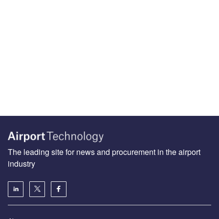
The leading site for news and procurement in the airport
industry