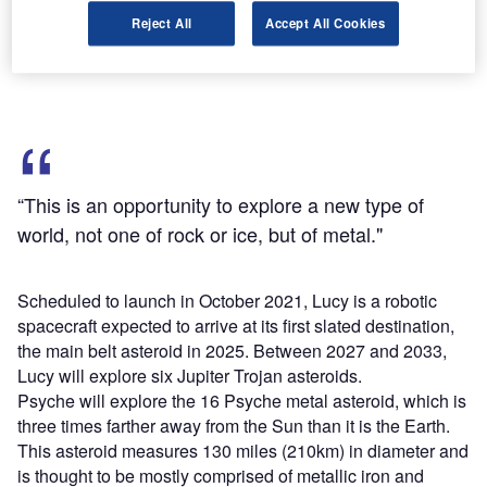
target-rich environment of Jupiter's mysterious Trojan
Reject All
Accept All Cookies
asteroids, while Psyche will study a unique metal asteroid
that's never been visited before."
“This is an opportunity to explore a new type of
world, not one of rock or ice, but of metal."
Scheduled to launch in October 2021, Lucy is a robotic
spacecraft expected to arrive at its first slated destination,
the main belt asteroid in 2025. Between 2027 and 2033,
Lucy will explore six Jupiter Trojan asteroids.
Psyche will explore the 16 Psyche metal asteroid, which is
three times farther away from the Sun than it is the Earth.
This asteroid measures 130 miles (210km) in diameter and
is thought to be mostly comprised of metallic iron and