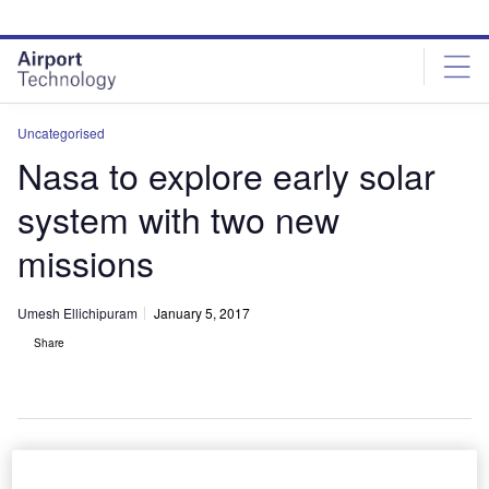
Skip
Skip
to
to
site
page
menu
content
Uncategorised
Nasa to explore early solar
system with two new
missions
Umesh Ellichipuram
January 5, 2017
Share