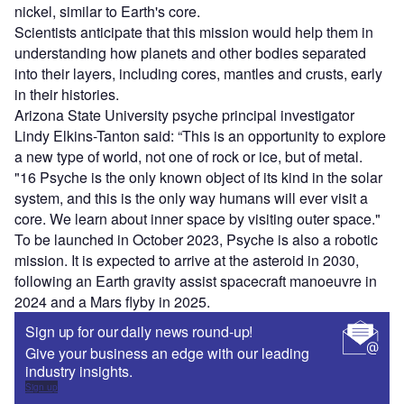
nickel, similar to Earth's core.
Scientists anticipate that this mission would help them in
understanding how planets and other bodies separated
into their layers, including cores, mantles and crusts, early
in their histories.
Arizona State University psyche principal investigator
Lindy Elkins-Tanton said: “This is an opportunity to explore
a new type of world, not one of rock or ice, but of metal.
"16 Psyche is the only known object of its kind in the solar
system, and this is the only way humans will ever visit a
core. We learn about inner space by visiting outer space."
To be launched in October 2023, Psyche is also a robotic
mission. It is expected to arrive at the asteroid in 2030,
following an Earth gravity assist spacecraft
manoeuvre
in
2024 and a Mars flyby in 2025.
Sign up for our daily news round-up!
Give your business an edge with our leading
industry insights.
Sign up