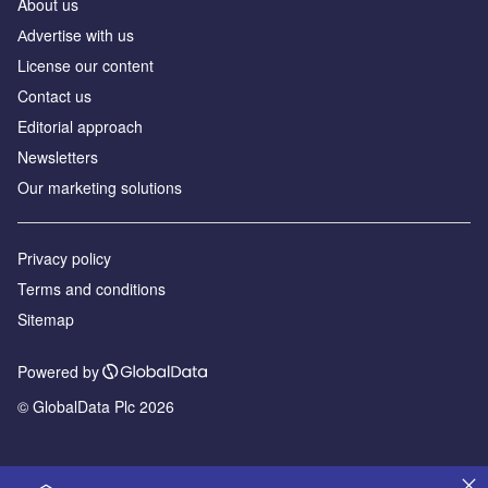
About us
Аdvertise with us
License our content
Contact us
Editorial approach
Newsletters
Our marketing solutions
Privacy policy
Terms and conditions
Sitemap
Powered by
© GlobalData Plc 2026