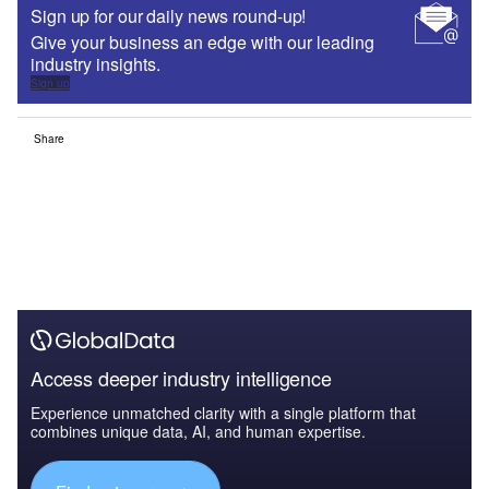
Sign up for our daily news round-up!
Give your business an edge with our leading
industry insights.
Sign up
Share
Access deeper industry intelligence
Experience unmatched clarity with a single platform that
combines unique data, AI, and human expertise.