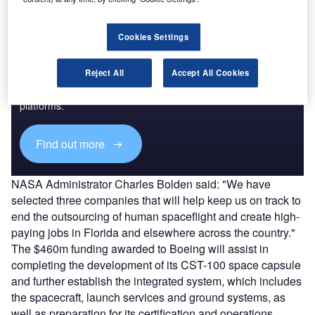
Cookies Settings
Discover B2B Marketing That Performs
Reject All
Accept All Cookies
Combine business intelligence and editorial excellence to
reach engaged professionals across 36 leading media
platforms.
Find out more
NASA Administrator Charles Bolden said: "We have
selected three companies that will help keep us on track to
end the outsourcing of human spaceflight and create high-
paying jobs in Florida and elsewhere across the country."
The $460m funding awarded to Boeing will assist in
completing the development of its CST-100 space capsule
and further establish the integrated system, which includes
the spacecraft, launch services and ground systems, as
well as preparation for its certification and operations.