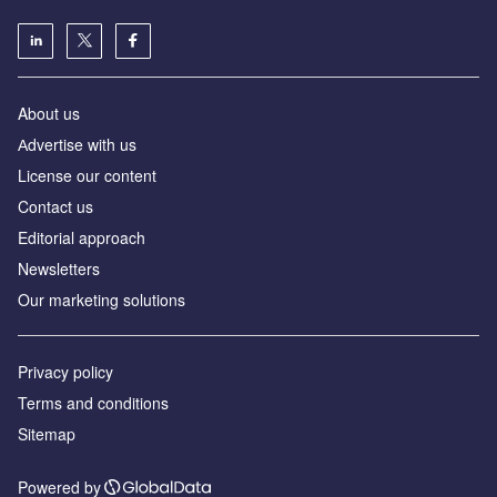
About us
Аdvertise with us
License our content
Contact us
Editorial approach
Newsletters
Our marketing solutions
Privacy policy
Terms and conditions
Sitemap
Powered by