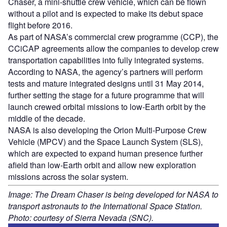
Chaser, a mini-shuttle crew vehicle, which can be flown
without a pilot and is expected to make its debut space
flight before 2016.
As part of NASA’s commercial crew programme (CCP), the
CCiCAP agreements allow the companies to develop crew
transportation capabilities into fully integrated systems.
According to NASA, the agency’s partners will perform
tests and mature integrated designs until 31 May 2014,
further setting the stage for a future programme that will
launch crewed orbital missions to low-Earth orbit by the
middle of the decade.
NASA is also developing the Orion Multi-Purpose Crew
Vehicle (MPCV) and the Space Launch System (SLS),
which are expected to expand human presence further
afield than low-Earth orbit and allow new exploration
missions across the solar system.
Image: The Dream Chaser is being developed for NASA to
transport astronauts to the International Space Station.
Photo: courtesy of Sierra Nevada (SNC).