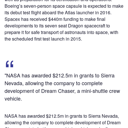
Boeing’s seven-person space capsule is expected to make
its debut test flight aboard the Atlas launcher in 2016.
Spacex has received $440m funding to make final
developments to its seven seat Dragon spacecraft to
prepare it for safe transport of astronauts into space, with
the scheduled first test launch in 2015.
"NASA has awarded $212.5m in grants to Sierra
Nevada, allowing the company to complete
development of Dream Chaser, a mini-shuttle crew
vehicle.
NASA has awarded $212.5m in grants to Sierra Nevada,
allowing the company to complete development of Dream