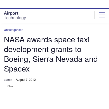
Skip
Skip
to
to
site
page
menu
content
Uncategorised
NASA awards space taxi
development grants to
Boeing, Sierra Nevada and
Spacex
admin
August 7, 2012
Share