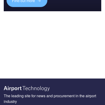
Find out more
The leading site for news and procurement in the airport
industry