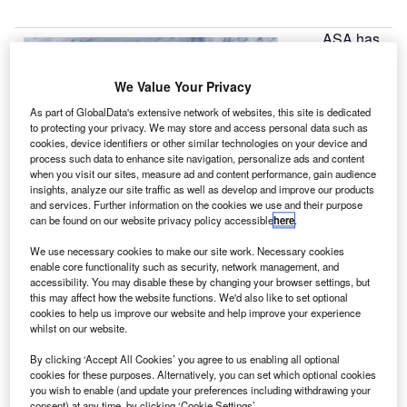
ASA has
N
awarded a
collective
We Value Your Privacy
grant
As part of GlobalData's extensive network of websites, this site is dedicated
worth $1.1bn to
to protecting your privacy. We may store and access personal data such as
Boeing, Space
cookies, device identifiers or other similar technologies on your device and
process such data to enhance site navigation, personalize ads and content
Exploration
when you visit our sites, measure ad and content performance, gain audience
Technologies
insights, analyze our site traffic as well as develop and improve our products
(SpaceX) and
and services. Further information on the cookies we use and their purpose
can be found on our website privacy policy accessible
here
.
Sierra Nevada
for the design
We use necessary cookies to make our site work. Necessary cookies
and development of a next generation manned spacecraft.
enable core functionality such as security, network management, and
accessibility. You may disable these by changing your browser settings, but
Awarded as part of the commercial crew integrated
this may affect how the website functions. We'd also like to set optional
capability (CCiCap) initiative, the funds are aimed at
cookies to help us improve our website and help improve your experience
developing a successor to the retired space shuttle
whilst on our website.
programme and offer a domestic alternative to the currently
By clicking ‘Accept All Cookies’ you agree to us enabling all optional
used Russian-made Soyuz rockets.
cookies for these purposes. Alternatively, you can set which optional cookies
you wish to enable (and update your preferences including withdrawing your
consent) at any time, by clicking ‘Cookie Settings’.