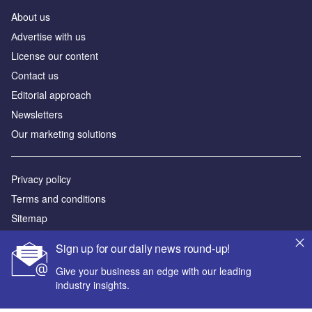
About us
Аdvertise with us
License our content
Contact us
Editorial approach
Newsletters
Our marketing solutions
Privacy policy
Terms and conditions
Sitemap
Sign up for our daily news round-up!
Powered by
Give your business an edge with our leading
© GlobalData Plc 2026
industry insights.