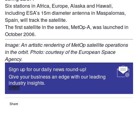
Six stations in Africa, Europe, Alaska and Hawaii,
including ESA’s 15m diameter antenna in Maspalomas,
Spain, will track the satellite.
The first satellite in the series, MetOp-A, was launched in
October 2006.
Image: An artistic rendering of MetOp satellite operations
in the orbit. Photo: courtesy of the European Space
Agency.
Sign up for our daily news round-up!
Give your business an edge with our leading
industry insights.
Sign up
Share