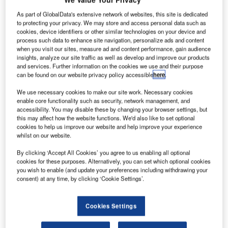
urope’s
E
latest
As part of GlobalData's extensive network of websites, this site is dedicated
to protecting your privacy. We may store and access personal data such as
cookies, device identifiers or other similar technologies on your device and
meteorology
process such data to enhance site navigation, personalize ads and content
when you visit our sites, measure ad and content performance, gain audience
satellite MetOp-
insights, analyze our site traffic as well as develop and improve our products
B will be
and services. Further information on the cookies we use and their purpose
launched into
can be found on our website privacy policy accessible
here
.
space from
We use necessary cookies to make our site work. Necessary cookies
Baikonur Cosmodrome, an operational space launch
enable core functionality such as security, network management, and
accessibility. You may disable these by changing your browser settings, but
facility in Kazakhstan, on 17 September.
this may affect how the website functions. We'd also like to set optional
MetOp-B, which will be launched on a
Soyuz rocket
, is the
cookies to help us improve our website and help improve your experience
second of the three MetOp polar-orbiting satellites
whilst on our website.
procured by the European Space Agency (ESA), led by
By clicking ‘Accept All Cookies’ you agree to us enabling all optional
Astrium on behalf of the European Organisation for the
cookies for these purposes. Alternatively, you can set which optional cookies
Exploitation of Meteorological Satellites (Eumetsat).
you wish to enable (and update your preferences including withdrawing your
consent) at any time, by clicking ‘Cookie Settings’.
Cookies Settings