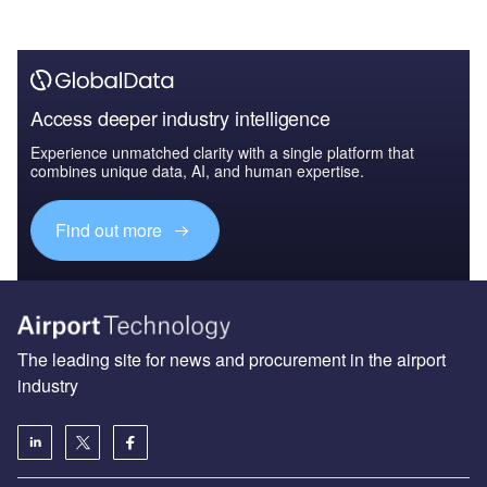
Access deeper industry intelligence
Experience unmatched clarity with a single platform that
combines unique data, AI, and human expertise.
Find out more
The leading site for news and procurement in the airport
industry