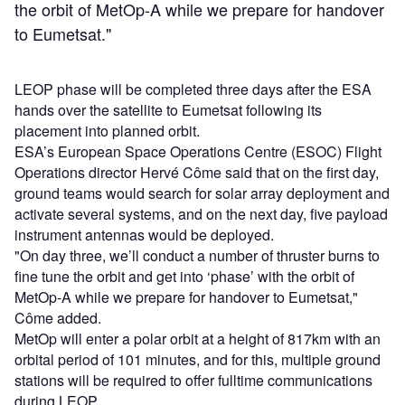
the orbit of MetOp-A while we prepare for handover
to Eumetsat."
LEOP phase will be completed three days after the ESA
hands over the satellite to Eumetsat following its
placement into planned orbit.
ESA’s European Space Operations Centre (ESOC) Flight
Operations director Hervé Côme said that on the first day,
ground teams would search for solar array deployment and
activate several systems, and on the next day, five payload
instrument antennas would be deployed.
"On day three, we’ll conduct a number of thruster burns to
fine tune the orbit and get into ‘phase’ with the orbit of
MetOp-A while we prepare for handover to Eumetsat,"
Côme added.
MetOp will enter a polar orbit at a height of 817km with an
orbital period of 101 minutes, and for this, multiple ground
stations will be required to offer fulltime communications
during LEOP.