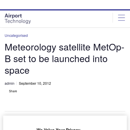
Skip
Skip
to
to
site
page
menu
content
Uncategorised
Meteorology satellite MetOp-
B set to be launched into
space
admin
September 10, 2012
Share
We Value Your Privacy