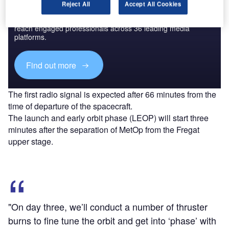
Discover B2B Marketing That Performs
Reject All
Accept All Cookies
Combine business intelligence and editorial excellence to
reach engaged professionals across 36 leading media
platforms.
Find out more
The first radio signal is expected after 66 minutes from the
time of departure of the spacecraft.
The launch and early orbit phase (LEOP) will start three
minutes after the separation of MetOp from the Fregat
upper stage.
"On day three, we’ll conduct a number of thruster
burns to fine tune the orbit and get into ‘phase’ with