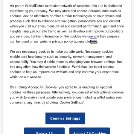
UK-based
As part of GlobalData's extensive network of websites, this site is dedicated
aircraft parts
to protecting your privacy. We may store and access personal data such as
maker, Meggitt
cookies, device identifiers or other similar technologies on your device and
has received
process such data to enhance site navigation, personalize ads and content
when you visit our sites, measure ad and content performance, gain audience
three contracts
insights, analyze our site traffic as well as develop and improve our products
from aerospace
and services. Further information on the cookies we use and their purpose
can be found on our website privacy policy accessible
here
.
companies to
supply
We use necessary cookies to make our site work. Necessary cookies
components for
enable core functionality such as security, network management, and
accessibility. You may disable these by changing your browser settings, but
Pratt & Whitney
this may affect how the website functions. We'd also like to set optional
(P&W) PurePower engines, sensors for the LEAP-1A and
cookies to help us improve our website and help improve your experience
LEAP-1C engines and fire protection systems.
whilst on our website.
By clicking ‘Accept All Cookies’ you agree to us enabling all optional
cookies for these purposes. Alternatively, you can set which optional cookies
you wish to enable (and update your preferences including withdrawing your
consent) at any time, by clicking ‘Cookie Settings’.
Discover B2B Marketing That Performs
Cookies Settings
Combine business intelligence and editorial excellence to
reach engaged professionals across 36 leading media
platforms.
Reject All
Accept All Cookies