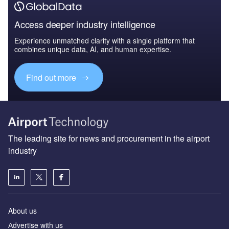
Access deeper industry intelligence
Experience unmatched clarity with a single platform that
combines unique data, AI, and human expertise.
Find out more
The leading site for news and procurement in the airport
industry
About us
Аdvertise with us