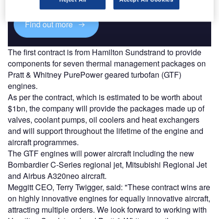
Find out more
The first contract is from Hamilton Sundstrand to provide
components for seven thermal management packages on
Pratt & Whitney PurePower geared turbofan (GTF)
engines.
As per the contract, which is estimated to be worth about
$1bn, the company will provide the packages made up of
valves, coolant pumps, oil coolers and heat exchangers
and will support throughout the lifetime of the engine and
aircraft programmes.
The GTF engines will power aircraft including the new
Bombardier C-Series regional jet, Mitsubishi Regional Jet
and Airbus A320neo aircraft.
Meggitt CEO, Terry Twigger, said: "These contract wins are
on highly innovative engines for equally innovative aircraft,
attracting multiple orders. We look forward to working with