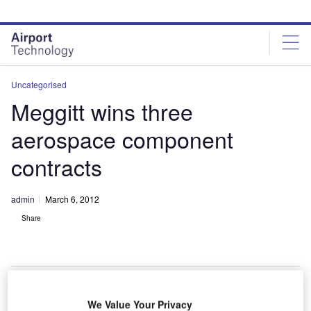
Skip
Skip
to
to
site
page
menu
content
Uncategorised
Meggitt wins three
aerospace component
contracts
admin
March 6, 2012
Share
We Value Your Privacy