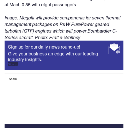
at Mach 0.85 with eight passengers.
Image: Meggitt will provide components for seven thermal
management packages on P&W PurePower geared
turbofan (GTF) engines which will power Bombardier C-
Series aircraft. Photo: Pratt & Whitney
Sign up for our daily news round-up!
Give your business an edge with our leading
industry insights.
Sign up
Share