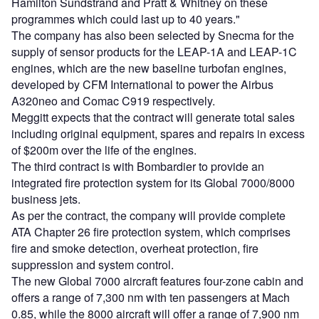
Hamilton Sundstrand and Pratt & Whitney on these
programmes which could last up to 40 years."
The company has also been selected by Snecma for the
supply of sensor products for the LEAP-1A and LEAP-1C
engines, which are the new baseline turbofan engines,
developed by CFM International to power the Airbus
A320neo and Comac C919 respectively.
Meggitt expects that the contract will generate total sales
including original equipment, spares and repairs in excess
of $200m over the life of the engines.
The third contract is with Bombardier to provide an
integrated fire protection system for its Global 7000/8000
business jets.
As per the contract, the company will provide complete
ATA Chapter 26 fire protection system, which comprises
fire and smoke detection, overheat protection, fire
suppression and system control.
The new Global 7000 aircraft features four-zone cabin and
offers a range of 7,300 nm with ten passengers at Mach
0.85, while the 8000 aircraft will offer a range of 7,900 nm