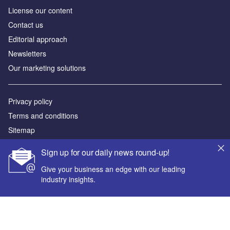
License our content
Contact us
Editorial approach
Newsletters
Our marketing solutions
Privacy policy
Terms and conditions
Sitemap
Sign up for our daily news round-up!
Powered by
Give your business an edge with our leading
© GlobalData Plc 2026
industry insights.