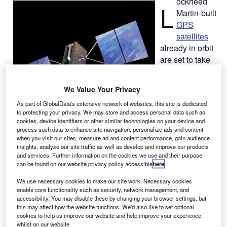
ockheed
L
Martin-built
GPS
satellites
already in orbit
are set to take
part in testing of
a new L2C
We Value Your Privacy
signal civilian
As part of GlobalData's extensive network of websites, this site is dedicated
navigation
to protecting your privacy. We may store and access personal data such as
message
cookies, device identifiers or other similar technologies on your device and
(CNAV)
process such data to enhance site navigation, personalize ads and content
when you visit our sites, measure ad and content performance, gain audience
capability this
insights, analyze our site traffic as well as develop and improve our products
summer, which
and services. Further information on the cookies we use and their purpose
is expected to boost the GPS navigation service globally.
can be found on our website privacy policy accessible
here
.
The US Air Force Space Command had announced its
We use necessary cookies to make our site work. Necessary cookies
plans in March to commence formal testing of the
enable core functionality such as security, network management, and
modernised CNAV capability on the operational GPS
accessibility. You may disable these by changing your browser settings, but
this may affect how the website functions. We'd also like to set optional
satellites.
cookies to help us improve our website and help improve your experience
whilst on our website.