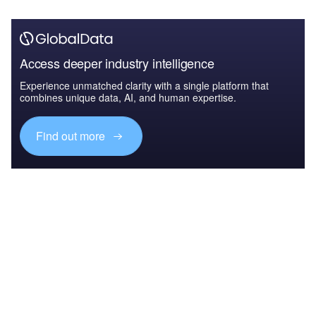
Access deeper industry intelligence
Experience unmatched clarity with a single platform that
combines unique data, AI, and human expertise.
Find out more