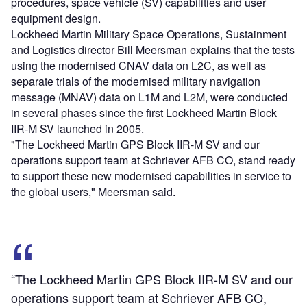
procedures, space vehicle (SV) capabilities and user
equipment design.
Lockheed Martin Military Space Operations, Sustainment
and Logistics director Bill Meersman explains that the tests
using the modernised CNAV data on L2C, as well as
separate trials of the modernised military navigation
message (MNAV) data on L1M and L2M, were conducted
in several phases since the first Lockheed Martin Block
IIR-M SV launched in 2005.
"The Lockheed Martin GPS Block IIR-M SV and our
operations support team at Schriever AFB CO, stand ready
to support these new modernised capabilities in service to
the global users," Meersman said.
“The Lockheed Martin GPS Block IIR-M SV and our
operations support team at Schriever AFB CO,