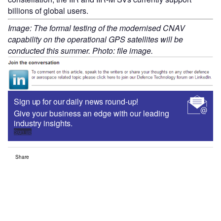
billions of global users.
Image: The formal testing of the modernised CNAV
capability on the operational GPS satellites will be
conducted this summer. Photo: file image.
Sign up for our daily news round-up!
Give your business an edge with our leading
industry insights.
Sign up
Share