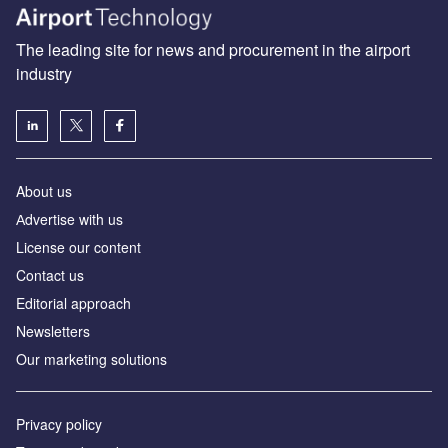
The leading site for news and procurement in the airport
industry
About us
Аdvertise with us
License our content
Contact us
Editorial approach
Newsletters
Our marketing solutions
Privacy policy