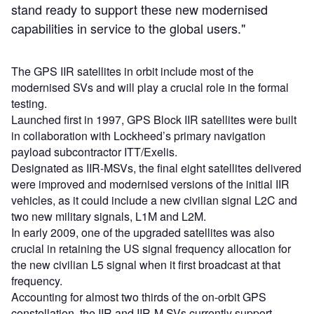
stand ready to support these new modernised
capabilities in service to the global users."
The GPS IIR satellites in orbit include most of the
modernised SVs and will play a crucial role in the formal
testing.
Launched first in 1997, GPS Block IIR satellites were built
in collaboration with Lockheed’s primary navigation
payload subcontractor ITT/Exelis.
Designated as IIR-MSVs, the final eight satellites delivered
were improved and modernised versions of the initial IIR
vehicles, as it could include a new civilian signal L2C and
two new military signals, L1M and L2M.
In early 2009, one of the upgraded satellites was also
crucial in retaining the US signal frequency allocation for
the new civilian L5 signal when it first broadcast at that
frequency.
Accounting for almost two thirds of the on-orbit GPS
constellation, the IIR and IIR-M SVs currently support