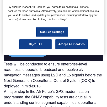
By clicking ‘Accept All Cookies’ you agree to us enabling all optional
cookies for these purposes. Alternatively, you can set which optional cookies
you wish to enable (and update your preferences including withdrawing your
consent) at any time, by clicking ‘Cookie Settings’.
Discover B2B Marketing That Performs
Combine business intelligence and editorial excellence to
Cookies Settings
reach engaged professionals across 36 leading media
platforms.
Reject All
Accept All Cookies
Find out more
Tests will be conducted to ensure enterprise-level
readiness to operate, broadcast and receive civil
navigation messages using L2C and L5 signals before the
Next-Generation Operational Control System (OCX) is
deployed in mid-2016.
A major step in the Air Force’s GPS modernisation
programme, the CNAV capability tests are crucial in
understanding control segment capabilities, operational