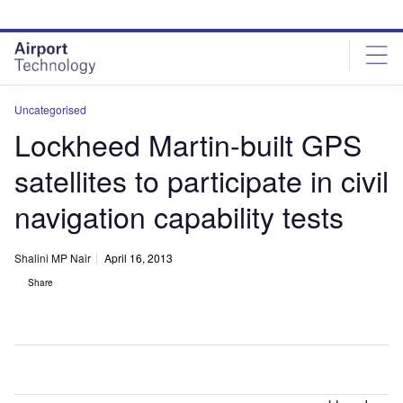
Skip
Skip
to
to
site
page
menu
content
Uncategorised
Lockheed Martin-built GPS
satellites to participate in civil
navigation capability tests
Shalini MP Nair
April 16, 2013
Share