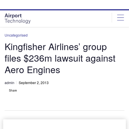
Skip
Skip
to
to
site
page
menu
content
Uncategorised
Kingfisher Airlines’ group
files $236m lawsuit against
Aero Engines
admin
September 2, 2013
Share