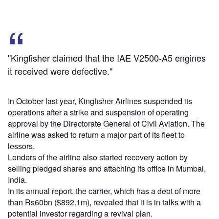
"Kingfisher claimed that the IAE V2500-A5 engines
it received were defective."
In October last year, Kingfisher Airlines suspended its
operations after a strike and suspension of operating
approval by the Directorate General of Civil Aviation. The
airline was asked to return a major part of its fleet to
lessors.
Lenders of the airline also started recovery action by
selling pledged shares and attaching its office in Mumbai,
India.
In its annual report, the carrier, which has a debt of more
than Rs60bn ($892.1m), revealed that it is in talks with a
potential investor regarding a revival plan.