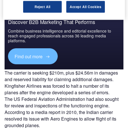
Reject All
Accept All Cookies
Discover B2B Marketing That Performs
Combine business intelligence and editorial excellence to
reach engaged professionals across 36 leading media
platforms.
Find out more
The carrier is seeking $210m, plus $24.56m in damages
and reserved liability for claiming additional damages.
Kingfisher Airlines was forced to halt a number of its
planes after the engine developed a series of errors.
The US Federal Aviation Administration had also sought
for review and inspections of the functioning engine.
According to a media report in 2010, the Indian carrier
resolved its issue with Aero Engines to allow flight of its
grounded planes.