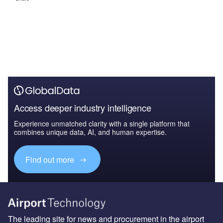
Access deeper industry intelligence
Experience unmatched clarity with a single platform that
combines unique data, AI, and human expertise.
Find out more
The leading site for news and procurement in the airport