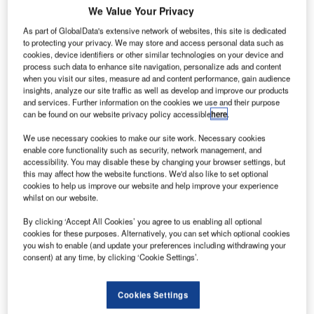
U
We Value Your Privacy
As part of GlobalData's extensive network of websites, this site is dedicated
to protecting your privacy. We may store and access personal data such as
nited
cookies, device identifiers or other similar technologies on your device and
process such data to enhance site navigation, personalize ads and content
when you visit our sites, measure ad and content performance, gain audience
insights, analyze our site traffic as well as develop and improve our products
and services. Further information on the cookies we use and their purpose
can be found on our website privacy policy accessible
here
.
We use necessary cookies to make our site work. Necessary cookies
enable core functionality such as security, network management, and
accessibility. You may disable these by changing your browser settings, but
Breweries, the parent company of grounded Indian carrier
this may affect how the website functions. We'd also like to set optional
Kingfisher Airlines, has filed a $236m lawsuit against US-
cookies to help us improve our website and help improve your experience
whilst on our website.
based International Aero Engines for delivering allegedly
defective engines.
By clicking ‘Accept All Cookies’ you agree to us enabling all optional
The suit was filed at a civil court in Indian city of
cookies for these purposes. Alternatively, you can set which optional cookies
you wish to enable (and update your preferences including withdrawing your
Bangalore. Kingfisher claimed that the IAE V2500-A5
consent) at any time, by clicking ‘Cookie Settings’.
engines it received were defective in design and
manufacture.
Cookies Settings