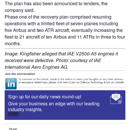
The plan has also been announced to lenders, the
company said.
Phase one of the recovery plan comprised resuming
operations with a limited fleet of seven planes including
five Airbus and two ATR aircraft, eventually increasing the
fleet to 21 aircraft of ten Airbus and 11 ATRs in three to four
months.
Image: Kingfisher alleged that IAE V2500-A5 engines it
received were defective. Photo: courtesy of IAE
International Aero Engines AG.
Sign up for our daily news round-up!
Give your business an edge with our leading
industry insights.
Sign up
Share