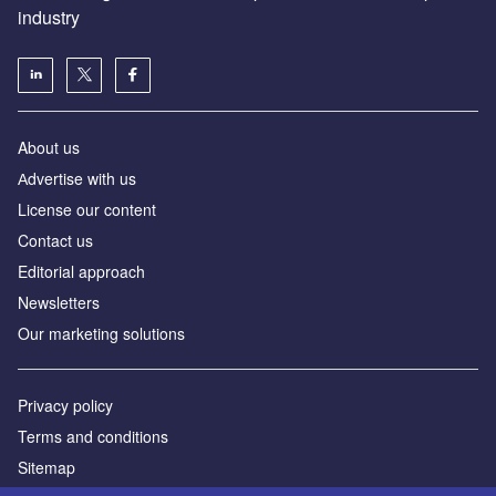
industry
About us
Аdvertise with us
License our content
Contact us
Editorial approach
Newsletters
Our marketing solutions
Privacy policy
Terms and conditions
Sitemap