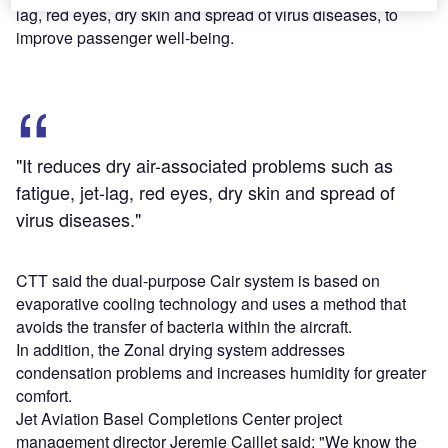
lag, red eyes, dry skin and spread of virus diseases, to
improve passenger well-being.
"It reduces dry air-associated problems such as
fatigue, jet-lag, red eyes, dry skin and spread of
virus diseases."
CTT said the dual-purpose Cair system is based on
evaporative cooling technology and uses a method that
avoids the transfer of bacteria within the aircraft.
In addition, the Zonal drying system addresses
condensation problems and increases humidity for greater
comfort.
Jet Aviation Basel Completions Center project
management director Jeremie Caillet said: "We know the