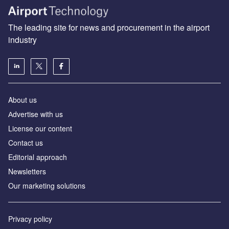
The leading site for news and procurement in the airport
industry
About us
Аdvertise with us
License our content
Contact us
Editorial approach
Newsletters
Our marketing solutions
Privacy policy