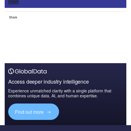
Sign up
Share
Access deeper industry intelligence
Experience unmatched clarity with a single platform that
combines unique data, AI, and human expertise.
Find out more