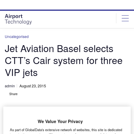
Skip
Skip
to
to
site
page
menu
content
Uncategorised
Jet Aviation Basel selects
CTT’s Cair system for three
VIP jets
admin
August 23, 2015
Share
We Value Your Privacy
As part of GlobalData's extensive network of websites, this site is dedicated