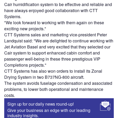
Cair humidification system to be effective and reliable and
have always enjoyed good collaboration with CTT
Systems.
"We look forward to working with them again on these
exciting new projects."
CTT Systems sales and marketing vice-president Peter
Landquist said: "We are delighted to continue working with
Jet Aviation Basel and very excited that they selected our
Cair system to support enhanced cabin comfort and
passenger well-being in these three prestigious VIP
Completions projects."
CTT Systems has also won orders to install its Zonal
Drying System in two B737NG-800 aircraft.
The system avoids fuselage condensation and associated
problems, to lower both operational and maintenance
costs.
Sign up for our daily news round-up!
Give your business an edge with our leading
industry insights.