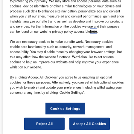
umidity control systems manufacturer CTT Systems
to protecting your privacy. We may store and access personal data such as
H
cookies, device identifiers or other similar technologies on your device and
has secured new orders from Jet Aviation Basel to
process such data to enhance site navigation, personalize ads and content
install Cair humidification systems in three VIP
when you visit our sites, measure ad and content performance, gain audience
private business jets.
insights, analyze our site traffic as well as develop and improve our products
and services. Further information on the cookies we use and their purpose
The system, which will be deployed in BBJ3, A330-200
can be found on our website privacy policy accessible
here
.
and A319 aircraft jets, maintains the relative humidity of
more than 20% without resulting in condensation.
We use necessary cookies to make our site work. Necessary cookies
enable core functionality such as security, network management, and
accessibility. You may disable these by changing your browser settings, but
this may affect how the website functions. We'd also like to set optional
cookies to help us improve our website and help improve your experience
whilst on our website.
Discover B2B Marketing That Performs
By clicking ‘Accept All Cookies’ you agree to us enabling all optional
cookies for these purposes. Alternatively, you can set which optional cookies
you wish to enable (and update your preferences including withdrawing your
Combine business intelligence and editorial excellence to
consent) at any time, by clicking ‘Cookie Settings’.
reach engaged professionals across 36 leading media
platforms.
Cookies Settings
Find out more
Reject All
Accept All Cookies
It reduces dry air-associated problems such as fatigue, jet-